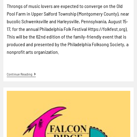
Throngs of music lovers are expected to converge on the Old
Pool Farm in Upper Salford Township (Montgomery County), near
bucolic Schwenksville and Harleysville, Pennsylvania, August 15-
17, for the annual Philadelphia Folk Festival Https://folkfest.org).
This will be the 62nd edition of the family-friendly event that is
produced and presented by the Philadelphia Folksong Society, a
nonprofit arts organization.
Continue Reading