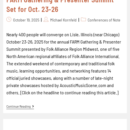
Set for Oct. 23-26
October 19, 2025
Michael Kornfeld
Conferences of Note
Nearly 400 people will converge on Lisle, Illinois (near Chicago)
October 23-26, 2025 for the annual FARM Gathering & Presenter
Summit presented by Folk Alliance Region Midwest, one of five
North American regional affiliates of Folk Alliance International.
The extended weekend of contemporary and traditional folk
music, learning opportunities, and networking features 14
official juried showcases, along with a number of late-night
private showcases hosted by AcousticMusicScene.com and
others. [Click on the headline to continue reading this article.]
Continue Reading