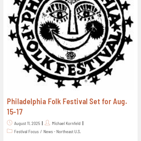
Philadelphia Folk Festival Set for Aug.
15-17
August 11, 2025
Michael Kornfeld
Festival Focus
/
News - Northeast U.S.