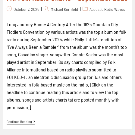
October 7, 2025
Michael Kornfeld
Acoustic Radio Waves
Long Journey Home: A Century After the 1925 Mountain City
Fiddlers Convention by various artists was the top album on folk
radio during September 2025, while Molly Tuttle’s rendition of
“I’ve Always Been a Rambler” from the album was the month’s top
song. Canadian singer-songwriter Connie Kaldor was the most
played artist in September. So say charts compiled by Folk
Alliance International based on radio playlists submitted to
FOLKDJ-L, an electronic discussion group for DJs and others
interested in folk-based music on the radio. [Click on the
headline to continue reading this article and to view the top
albums, songs and artists charts tat are posted monthly with
permission.]
Continue Reading