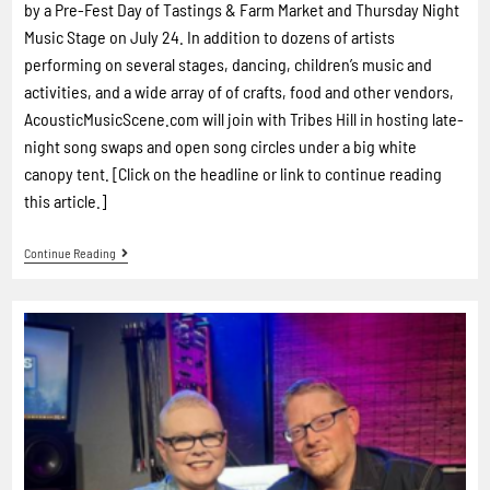
by a Pre-Fest Day of Tastings & Farm Market and Thursday Night
Music Stage on July 24. In addition to dozens of artists
performing on several stages, dancing, children’s music and
activities, and a wide array of of crafts, food and other vendors,
AcousticMusicScene.com will join with Tribes Hill in hosting late-
night song swaps and open song circles under a big white
canopy tent. [Click on the headline or link to continue reading
this article.]
Continue Reading