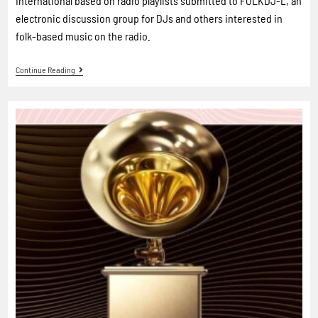
International based on radio playlists submitted to FOLKDJ-L, an
electronic discussion group for DJs and others interested in
folk-based music on the radio.
Continue Reading