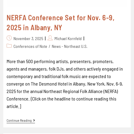
NERFA Conference Set for Nov. 6-9,
2025 in Albany, NY
November 3, 2025
Michael Kornfeld
Conferences of Note
/
News - Northeast U.S.
More than 500 performing artists, presenters, promoters,
agents and managers, folk DJs, and others actively engaged in
contemporary and traditional folk music are expected to
converge on The Desmond Hotel in Albany, New York, Nov. 6-9,
2025 for the annual Northeast Regional Folk Alliance (NERFA)
Conference. {Click on the headline to continue reading this
article.]
Continue Reading