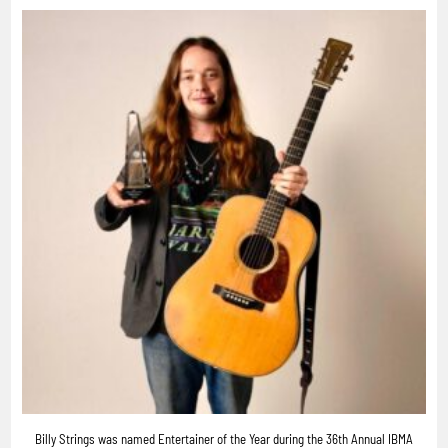
Billy Strings was named Entertainer of the Year during the 36th Annual IBMA