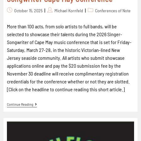
October 15, 2025
Michael Kornfeld
Conferences of Note
More than 100 acts, from solo artists to full bands, will be
selected to showcase their talents during the 2026 Singer-
Songwriter of Cape May music conference that is set for Friday-
Saturday, March 27-28, in the historic Victorian-lined New
Jersey seaside community. All artists who submit showcase
applications online and pay the $20 submission fee by the
November 30 deadline will receive complimentary registration
credentials for the conference whether or not they are slotted.
[Click on the headline to continue reading this short article.]
Continue Reading