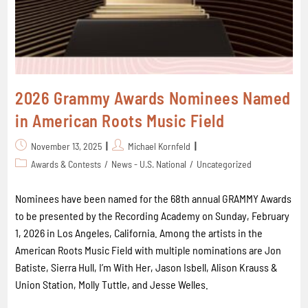
2026 Grammy Awards Nominees Named
in American Roots Music Field
November 13, 2025
Michael Kornfeld
Awards & Contests
/
News - U.S. National
/
Uncategorized
Nominees have been named for the 68th annual GRAMMY Awards
to be presented by the Recording Academy on Sunday, February
1, 2026 in Los Angeles, California. Among the artists in the
American Roots Music Field with multiple nominations are Jon
Batiste, Sierra Hull, I’m With Her, Jason Isbell, Alison Krauss &
Union Station, Molly Tuttle, and Jesse Welles.