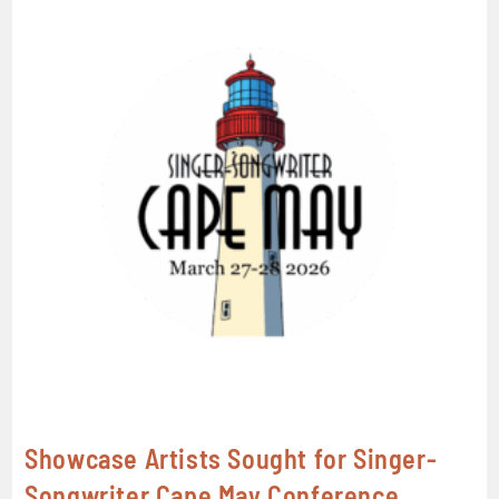
Showcase Artists Sought for Singer-
Songwriter Cape May Conference