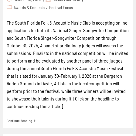
Awards & Contests
/
Festival Focus
The South Florida Folk & Acoustic Music Club is accepting online
applications for both its National Singer-Songwriter Competition
and South Florida Singer-Songwriter Competition through
October 31, 2025. A panel of preliminary judges will assess the
submissions. Finalists in the national competition will be invited
to perform and be evaluated by another panel of three judges
during the annual South Florida Folk & Acoustic Music Festival
that is slated for January 30-February 1, 2026 at the Bergeron
Rodeo Grounds in Davie. Artists in the local competition will
perform prior to the festival, while three winners will be invited
to showcase their talents during it. [Click on the headline to
continue reading this article.]
Continue Reading