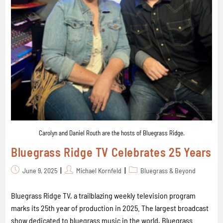
Carolyn and Daniel Routh are the hosts of Bluegrass Ridge.
Bluegrass Ridge TV Celebrates 25 Years
June 9, 2025
Michael Kornfeld
Bluegrass & Beyond
Bluegrass Ridge TV, a trailblazing weekly television program
marks its 25th year of production in 2025. The largest broadcast
show dedicated to bluegrass music in the world, Bluegrass