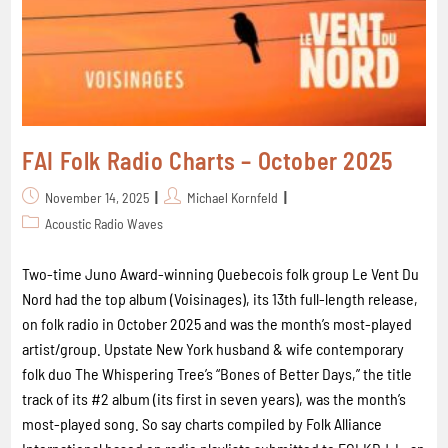
FAI Folk Radio Charts – October 2025
November 14, 2025
Michael Kornfeld
Acoustic Radio Waves
Two-time Juno Award-winning Quebecois folk group Le Vent Du
Nord had the top album (Voisinages), its 13th full-length release,
on folk radio in October 2025 and was the month’s most-played
artist/group. Upstate New York husband & wife contemporary
folk duo The Whispering Tree’s “Bones of Better Days,” the title
track of its #2 album (its first in seven years), was the month’s
most-played song. So say charts compiled by Folk Alliance