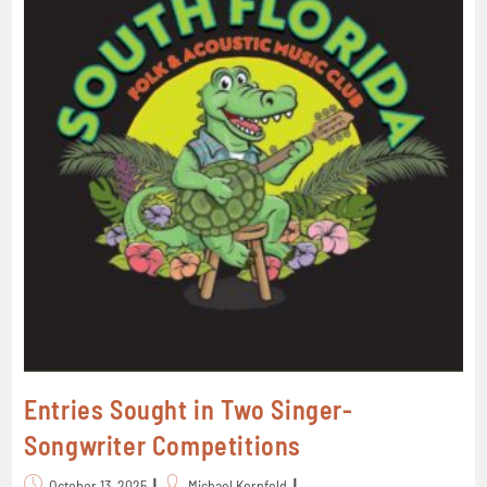
Entries Sought in Two Singer-
Songwriter Competitions
October 13, 2025
Michael Kornfeld