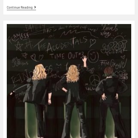
Continue Reading