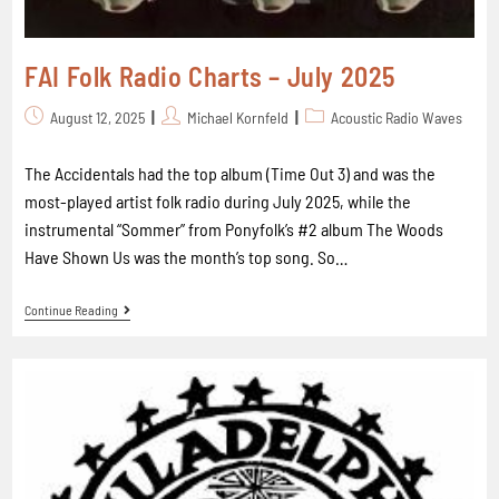
FAI Folk Radio Charts – July 2025
August 12, 2025
Michael Kornfeld
Acoustic Radio Waves
The Accidentals had the top album (Time Out 3) and was the
most-played artist folk radio during July 2025, while the
instrumental “Sommer” from Ponyfolk’s #2 album The Woods
Have Shown Us was the month’s top song. So…
Continue Reading