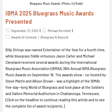
Bluegrass Music Awards. (Photo: Ed Rode)
IBMA 2025 Bluegrass Music Awards
Presented
September 21, 2025
Michael Kornfeld
Awards & Contests
/
Bluegrass & Beyond
Billy Strings was named Entertainer of the Year for a fourth time,
while bluegrass fiddle virtuosos Jason Carter and Michael
Cleveland received several awards during the International
Bluegrass Music Association (IBMA)’s 36th Annual IBMA Bluegrass
Music Awards on September 18. The awards show – co-hosted by
Steve Martin and Allison Brown – was a highlight of the IBMA’s
five-day--long World of Bluegrass and took place at the Soldiers
and Sailors Memorial Auditorium in Chattanooga, Tennessee.
[Click on the headline to continue reading this article and to see
the complete list of award recipients.]