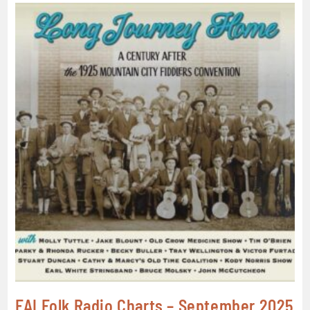
FAI Folk Radio Charts – September 2025