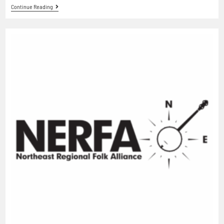
Continue Reading