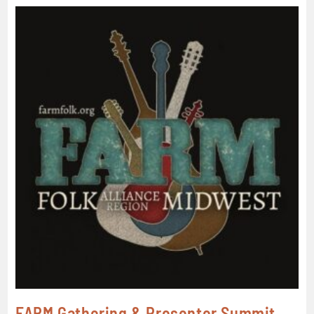
FARM Gathering & Presenter Summit