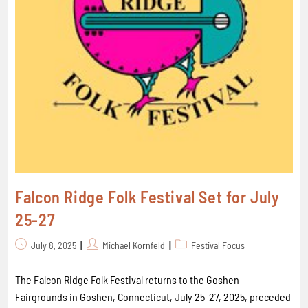
Falcon Ridge Folk Festival Set for July
25-27
July 8, 2025
Michael Kornfeld
Festival Focus
The Falcon Ridge Folk Festival returns to the Goshen
Fairgrounds in Goshen, Connecticut, July 25-27, 2025, preceded