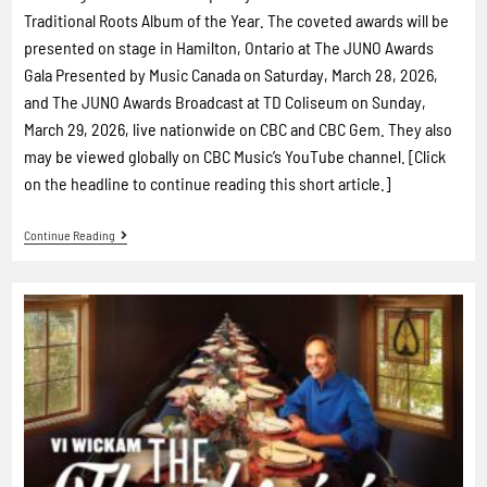
Traditional Roots Album of the Year. The coveted awards will be
presented on stage in Hamilton, Ontario at The JUNO Awards
Gala Presented by Music Canada on Saturday, March 28, 2026,
and The JUNO Awards Broadcast at TD Coliseum on Sunday,
March 29, 2026, live nationwide on CBC and CBC Gem. They also
may be viewed globally on CBC Music’s YouTube channel. [Click
on the headline to continue reading this short article.]
Continue Reading