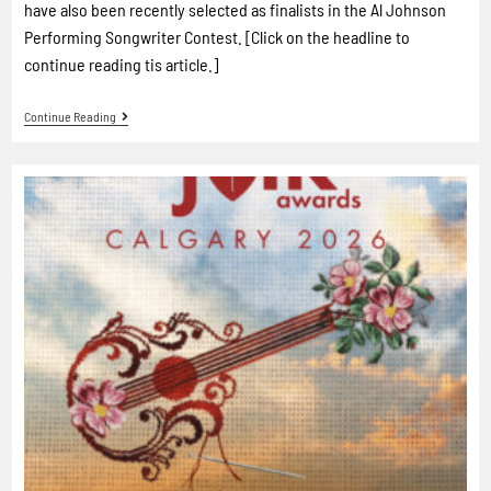
have also been recently selected as finalists in the Al Johnson
Performing Songwriter Contest. [Click on the headline to
continue reading tis article.]
Continue Reading