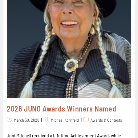
2026 JUNO Awards Winners Named
March 30, 2026
Michael Kornfeld
Awards & Contests
Joni Mitchell received a Lifetime Achievement Award, while