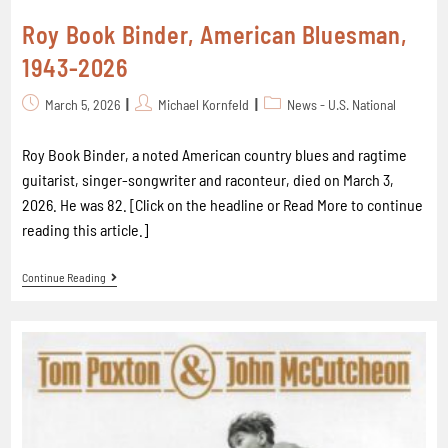
Roy Book Binder, American Bluesman,
1943-2026
March 5, 2026
Michael Kornfeld
News - U.S. National
Roy Book Binder, a noted American country blues and ragtime
guitarist, singer-songwriter and raconteur, died on March 3,
2026. He was 82. [Click on the headline or Read More to continue
reading this article.]
Continue Reading