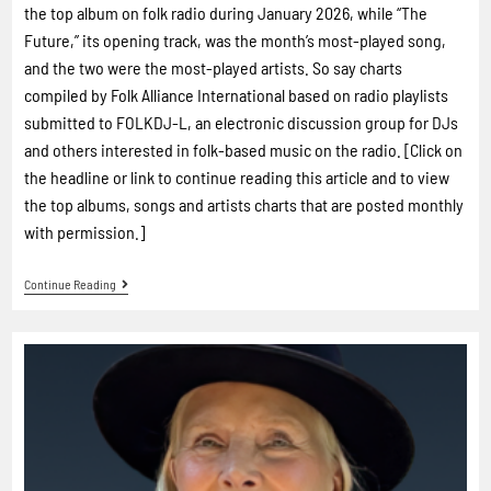
the top album on folk radio during January 2026, while “The
Future,” its opening track, was the month’s most-played song,
and the two were the most-played artists. So say charts
compiled by Folk Alliance International based on radio playlists
submitted to FOLKDJ-L, an electronic discussion group for DJs
and others interested in folk-based music on the radio. [Click on
the headline or link to continue reading this article and to view
the top albums, songs and artists charts that are posted monthly
with permission.]
Continue Reading