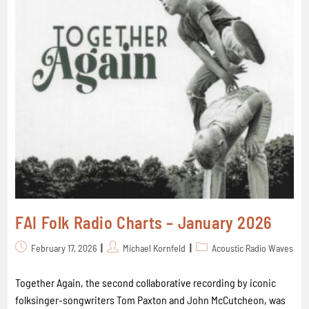
FAI Folk Radio Charts – January 2026
February 17, 2026
Michael Kornfeld
Acoustic Radio Waves
Together Again, the second collaborative recording by iconic
folksinger-songwriters Tom Paxton and John McCutcheon, was