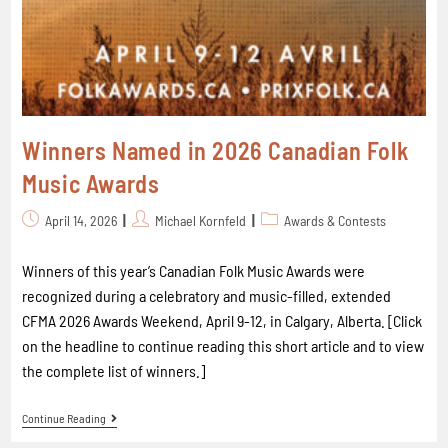
Winners Named in 2026 Canadian Folk
Music Awards
April 14, 2026
Michael Kornfeld
Awards & Contests
Winners of this year’s Canadian Folk Music Awards were
recognized during a celebratory and music-filled, extended
CFMA 2026 Awards Weekend, April 9-12, in Calgary, Alberta. [Click
on the headline to continue reading this short article and to view
the complete list of winners.]
Continue Reading