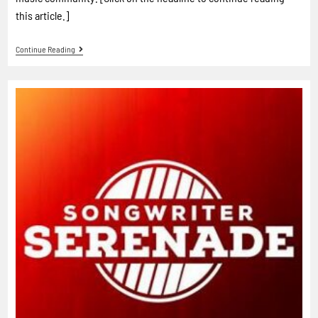
this article.]
Continue Reading