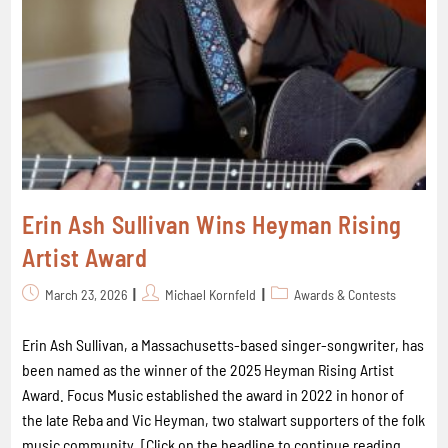
Erin Ash Sullivan Wins Heyman Rising
Artist Award
March 23, 2026
Michael Kornfeld
Awards & Contests
Erin Ash Sullivan, a Massachusetts-based singer-songwriter, has
been named as the winner of the 2025 Heyman Rising Artist
Award. Focus Music established the award in 2022 in honor of
the late Reba and Vic Heyman, two stalwart supporters of the folk
music community. [Click on the headline to continue reading