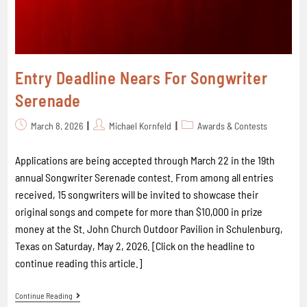
Entry Deadline Nears For Songwriter
Serenade
March 8, 2026
Michael Kornfeld
Awards & Contests
Applications are being accepted through March 22 in the 19th
annual Songwriter Serenade contest. From among all entries
received, 15 songwriters will be invited to showcase their
original songs and compete for more than $10,000 in prize
money at the St. John Church Outdoor Pavilion in Schulenburg,
Texas on Saturday, May 2, 2026. [Click on the headline to
continue reading this article.]
Continue Reading