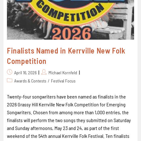
Finalists Named in Kerrville New Folk
Competition
April 16, 2026
Michael Kornfeld
Awards & Contests
/
Festival Focus
Twenty-four songwriters have been named as finalists in the
2026 Grassy Hill Kerrville New Folk Competition for Emerging
Songwriters. Chosen from among more than 1,000 entries, the
finalists will perform the two songs they submitted on Saturday
and Sunday afternoons, May 23 and 24, as part of the first
weekend of the 54th annual Kerrville Folk Festival. Ten finalists