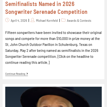
Semifinalists Named in 2026
Songwriter Serenade Competition
April 4, 2026
Michael Kornfeld
Awards & Contests
Fifteen songwriters have been invited to showcase their original
songs and compete for more than $10,000 in prize money at the
St. John Church Outdoor Pavilion in Schulenburg, Texas on
Saturday, May 2 after being named as semifinalists in the 2026
Songwriter Serenade competition. [Click on the headline to
continue reading this article.]
Continue Reading