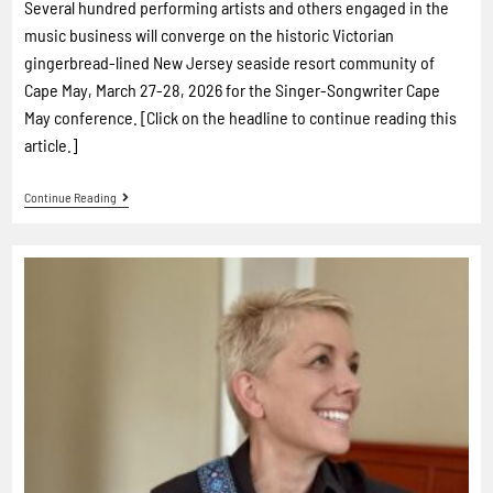
Several hundred performing artists and others engaged in the
music business will converge on the historic Victorian
gingerbread-lined New Jersey seaside resort community of
Cape May, March 27-28, 2026 for the Singer-Songwriter Cape
May conference. [Click on the headline to continue reading this
article.]
Continue Reading