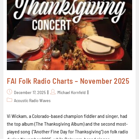
FAI Folk Radio Charts – November 2025
December 17, 2025
Michael Kornfeld
Acoustic Radio Waves
Vi Wickam, a Colorado-based champion fiddler and singer, had
the top album (The Thanksgiving Album) and the second most-
played song (“Another Fine Day for Thanksgiving”) on folk radio