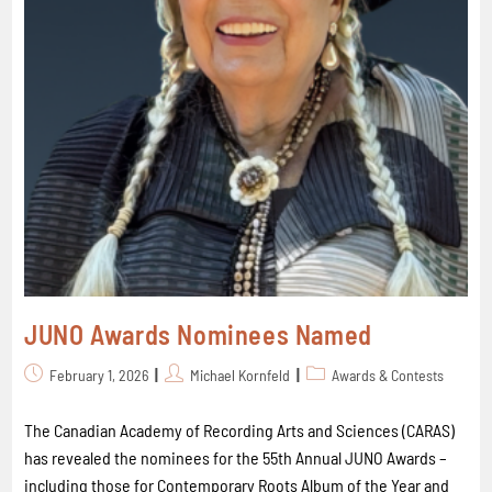
JUNO Awards Nominees Named
February 1, 2026
Michael Kornfeld
Awards & Contests
The Canadian Academy of Recording Arts and Sciences (CARAS)
has revealed the nominees for the 55th Annual JUNO Awards –
including those for Contemporary Roots Album of the Year and