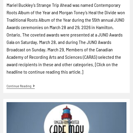
Mariel Buckley’s Strange Trip Ahead was named Contemporary
Roots Album of the Year and Morgan Toney’s Heal the Divide won
Traditional Roots Album of the Year during the 55th annual JUNO
Awards ceremonies on March 28 and 29, 2026 in Hamilton,
Ontario. The coveted awards were presented at a JUNO Awards
Gala on Saturday, March 28, and during The JUNO Awards
Broadcast on Sunday, March 29. Members of the Canadian
Academy of Recording Arts and Sciences (CARAS) selected the
award recipients in these and other categories. [Click on the
headline to continue reading this article.]
Continue Reading