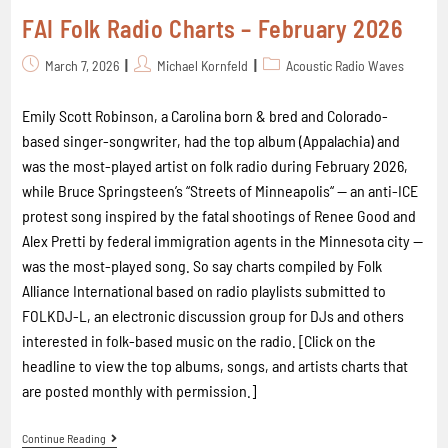
FAI Folk Radio Charts – February 2026
March 7, 2026
Michael Kornfeld
Acoustic Radio Waves
Emily Scott Robinson, a Carolina born & bred and Colorado-
based singer-songwriter, had the top album (Appalachia) and
was the most-played artist on folk radio during February 2026,
while Bruce Springsteen’s “Streets of Minneapolis“ -- an anti-ICE
protest song inspired by the fatal shootings of Renee Good and
Alex Pretti by federal immigration agents in the Minnesota city --
was the most-played song. So say charts compiled by Folk
Alliance International based on radio playlists submitted to
FOLKDJ-L, an electronic discussion group for DJs and others
interested in folk-based music on the radio. [Click on the
headline to view the top albums, songs, and artists charts that
are posted monthly with permission.]
Continue Reading