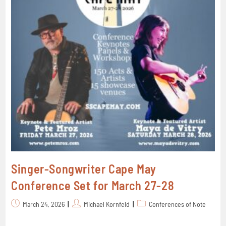
Singer-Songwriter Cape May
Conference Set for March 27-28
March 24, 2026
Michael Kornfeld
Conferences of Note