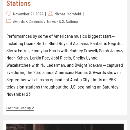
Stations
November 21, 2024
Michael Kornfeld
Awards & Contests
/
News - U.S. National
Performances by some of Americana music’s biggest stars--
including Duane Betts, Blind Boys of Alabama, Fantastic Negrito,
Sierra Ferrell, Emmylou Harris with Rodney Crowell, Sarah Jarosz,
Noah Kahan, Larkin Poe, Jobi Riccio, Shelby Lynne,
Waxahatchee with MJ Lederman, and Dwight Yoakam -- captured
live during the 23rd annual Americana Honors & Awards show in
September will air as an episode of Austin City Limits on PBS
television stations throughout the U.S. beginning on Saturday,
November 23.
Continue Reading