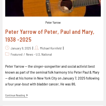
Peter Yarrow
Peter Yarrow of Peter, Paul and Mary,
1938 -2025
January 9, 2025
Michael Kornfeld
Featured
/
News - U.S. National
Peter Yarrow -- the singer-songwriter and social activist best
known as part of the seminal folk harmony trio Peter Paul & Mary
-- died at his home in New York City on January 7, 2025 following
a four year-bout with bladder cancer. He was 86.
Continue Reading