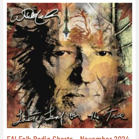
FAI Folk Radio Charts – November 2024