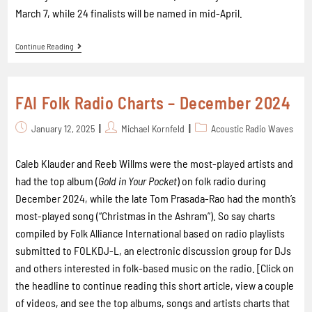
March 7, while 24 finalists will be named in mid-April.
Continue Reading
FAI Folk Radio Charts – December 2024
January 12, 2025
Michael Kornfeld
Acoustic Radio Waves
Caleb Klauder and Reeb Willms were the most-played artists and
had the top album (
Gold in Your Pocket
) on folk radio during
December 2024, while the late Tom Prasada-Rao had the month’s
most-played song (“Christmas in the Ashram”). So say charts
compiled by Folk Alliance International based on radio playlists
submitted to FOLKDJ-L, an electronic discussion group for DJs
and others interested in folk-based music on the radio. [Click on
the headline to continue reading this short article, view a couple
of videos, and see the top albums, songs and artists charts that