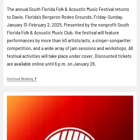
The annual South Florida Folk & Acoustic Music Festival returns
to Davie, Florida's Bergeron Rodeo Grounds, Friday-Sunday,
January 31-February 2, 2025. Presented by the nonprofit South
Florida Folk & Acoustic Music Club, the festival will feature
performances by more than 40 artists/acts, a singer-songwriter
competition, and a wide array of jam sessions and workshops. All
festival activities will take place under cover. Discounted tickets
are available online until 6 p.m. on January 26.
Continue Reading