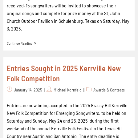
received, 15 songwriters will be invited to showcase their
original songs and compete for prize money at the St. John
Church Outdoor Pavilion in Schulenburg, Texas on Saturday, May
3, 2025.
Continue Reading
Entries Sought in 2025 Kerrville New
Folk Competition
January 14, 2025
Michael Kornfeld
Awards & Contests
Entries are now being accepted in the 2025 Grassy Hill Kerrville
New Folk Competition for Emerging Songwriters, to be held on
Saturday and Sunday, May 24 and 25, 2025, during the first
weekend of the annual Kerrville Folk Festival in the Texas Hill
Country near Austin and San Antonio. The entry deadline is