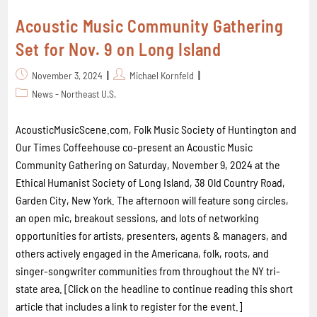
Acoustic Music Community Gathering
Set for Nov. 9 on Long Island
November 3, 2024
Michael Kornfeld
News - Northeast U.S.
AcousticMusicScene.com, Folk Music Society of Huntington and
Our Times Coffeehouse co-present an Acoustic Music
Community Gathering on Saturday, November 9, 2024 at the
Ethical Humanist Society of Long Island, 38 Old Country Road,
Garden City, New York. The afternoon will feature song circles,
an open mic, breakout sessions, and lots of networking
opportunities for artists, presenters, agents & managers, and
others actively engaged in the Americana, folk, roots, and
singer-songwriter communities from throughout the NY tri-
state area. [Click on the headline to continue reading this short
article that includes a link to register for the event.]