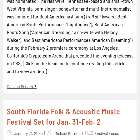
was nominated. The Nashville, Tennessee-based and small-town
West Virginia-born singer-songwriter and multi-instrumentalist
was honored for Best Americana Album (
Trail of Flowers
), Best
American Roots Performance (“Lighthouse”), Best American
Roots Song (“American Dreaming,” a co-write with Melody
Walker), and Best Americana Performance (“American Dreaming”)
during the February 2 premiere ceremony at Los Angeles,
California’s Crypto.com Arena that preceded the evening telecast
on CBS. [Click on the headline to continue reading this article
and to view a video.]
Continue Reading
South Florida Folk & Acoustic Music
Festival Set for Jan. 31-Feb. 2
January 21, 2025
Michael Kornfeld
Festival Focus