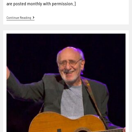
are posted monthly with permission.]
Continue Reading