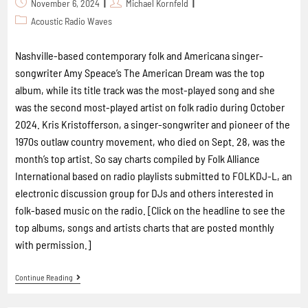
November 6, 2024
Michael Kornfeld
Acoustic Radio Waves
Nashville-based contemporary folk and Americana singer-
songwriter Amy Speace’s The American Dream was the top
album, while its title track was the most-played song and she
was the second most-played artist on folk radio during October
2024. Kris Kristofferson, a singer-songwriter and pioneer of the
1970s outlaw country movement, who died on Sept. 28, was the
month’s top artist. So say charts compiled by Folk Alliance
International based on radio playlists submitted to FOLKDJ-L, an
electronic discussion group for DJs and others interested in
folk-based music on the radio. [Click on the headline to see the
top albums, songs and artists charts that are posted monthly
with permission.]
Continue Reading