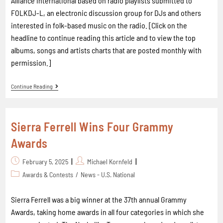
Alliance International based on radio playlists submitted to
FOLKDJ-L, an electronic discussion group for DJs and others
interested in folk-based music on the radio. [Click on the
headline to continue reading this article and to view the top
albums, songs and artists charts that are posted monthly with
permission.]
Continue Reading
Sierra Ferrell Wins Four Grammy
Awards
February 5, 2025
Michael Kornfeld
Awards & Contests
/
News - U.S. National
Sierra Ferrell was a big winner at the 37th annual Grammy
Awards, taking home awards in all four categories in which she