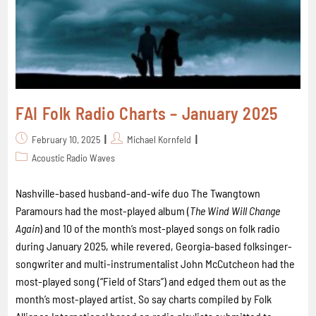
FAI Folk Radio Charts – January 2025
February 10, 2025
Michael Kornfeld
Acoustic Radio Waves
Nashville-based husband-and-wife duo The Twangtown
Paramours had the most-played album (
The Wind Will Change
Again
) and 10 of the month’s most-played songs on folk radio
during January 2025, while revered, Georgia-based folksinger-
songwriter and multi-instrumentalist John McCutcheon had the
most-played song (“Field of Stars”) and edged them out as the
month’s most-played artist. So say charts compiled by Folk