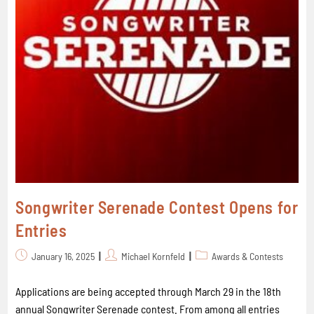
Songwriter Serenade Contest Opens for
Entries
January 16, 2025
Michael Kornfeld
Awards & Contests
Applications are being accepted through March 29 in the 18th
annual Songwriter Serenade contest. From among all entries