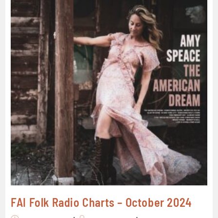
FAI Folk Radio Charts – October 2024