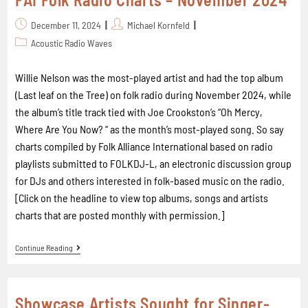
December 11, 2024
Michael Kornfeld
Acoustic Radio Waves
Willie Nelson was the most-played artist and had the top album
(Last leaf on the Tree) on folk radio during November 2024, while
the album’s title track tied with Joe Crookston’s “Oh Mercy,
Where Are You Now? “ as the month’s most-played song. So say
charts compiled by Folk Alliance International based on radio
playlists submitted to FOLKDJ-L, an electronic discussion group
for DJs and others interested in folk-based music on the radio.
[Click on the headline to view top albums, songs and artists
charts that are posted monthly with permission.]
Continue Reading
Showcase Artists Sought for Singer-