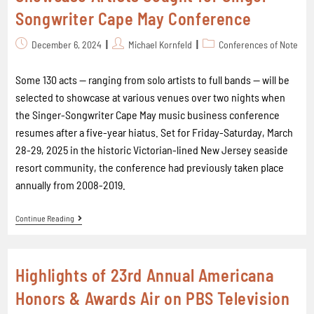
Songwriter Cape May Conference
December 6, 2024
Michael Kornfeld
Conferences of Note
Some 130 acts -- ranging from solo artists to full bands -- will be
selected to showcase at various venues over two nights when
the Singer-Songwriter Cape May music business conference
resumes after a five-year hiatus. Set for Friday-Saturday, March
28-29, 2025 in the historic Victorian-lined New Jersey seaside
resort community, the conference had previously taken place
annually from 2008-2019.
Continue Reading
Highlights of 23rd Annual Americana
Honors & Awards Air on PBS Television