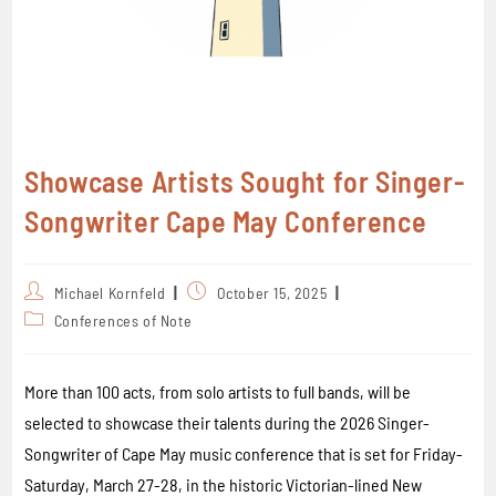
Showcase Artists Sought for Singer-
Songwriter Cape May Conference
Michael Kornfeld
October 15, 2025
Conferences of Note
More than 100 acts, from solo artists to full bands, will be
selected to showcase their talents during the 2026 Singer-
Songwriter of Cape May music conference that is set for Friday-
Saturday, March 27-28, in the historic Victorian-lined New