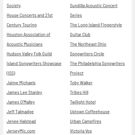
Society
Sundilla Acoustic Concert
House Concerts and 21st
Series
Century Touring
The Long Island Fingerstyle
Houston Association of
Guitar Club
Acoustic Musicians
The Northeast Ohio
Hudson Valley Folk Guild
Songwriters Circle
Island Songwriters Showcase
The Philadelphia Songwriters
(ISS)
Project
Jaime Michaels
Toby Walker
James Lee Stanley
Tribes Hill
James O'Malley
Twilight Hotel
Jeff Talmadge
Uptown Coffeehouse
Jenee Halstead
Urban Campfires
JerseyMic.com
Victoria Vox