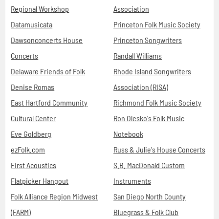
Regional Workshop
Association
Datamusicata
Princeton Folk Music Society
Dawsonconcerts House
Princeton Songwriters
Concerts
Randall Williams
Delaware Friends of Folk
Rhode Island Songwriters
Denise Romas
Association (RISA)
East Hartford Community
Richmond Folk Music Society
Cultural Center
Ron Olesko's Folk Music
Eve Goldberg
Notebook
ezFolk.com
Russ & Julie's House Concerts
First Acoustics
S.B. MacDonald Custom
Flatpicker Hangout
Instruments
Folk Alliance Region Midwest
San Diego North County
(FARM)
Bluegrass & Folk Club