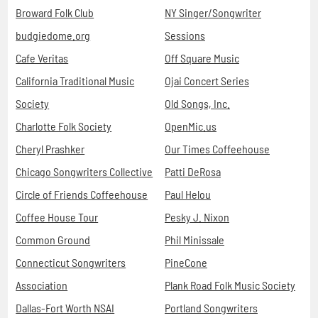
Broward Folk Club
NY Singer/Songwriter
budgiedome.org
Sessions
Cafe Veritas
Off Square Music
California Traditional Music
Ojai Concert Series
Society
Old Songs, Inc.
Charlotte Folk Society
OpenMic.us
Cheryl Prashker
Our Times Coffeehouse
Chicago Songwriters Collective
Patti DeRosa
Circle of Friends Coffeehouse
Paul Helou
Coffee House Tour
Pesky J. Nixon
Common Ground
Phil Minissale
Connecticut Songwriters
PineCone
Association
Plank Road Folk Music Society
Dallas-Fort Worth NSAI
Portland Songwriters