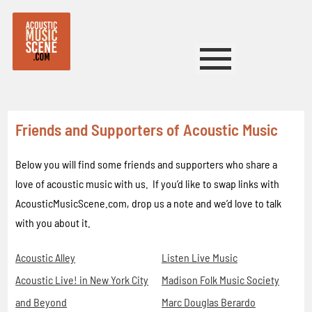
Friends and Supporters of Acoustic Music
Below you will find some friends and supporters who share a
love of acoustic music with us. If you’d like to swap links with
AcousticMusicScene.com, drop us a note and we’d love to talk
with you about it.
Acoustic Alley
Listen Live Music
Acoustic Live! in New York City
Madison Folk Music Society
and Beyond
Marc Douglas Berardo