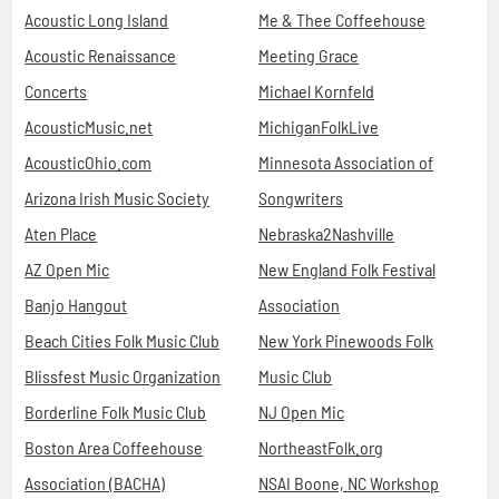
Acoustic Long Island
Me & Thee Coffeehouse
Acoustic Renaissance
Meeting Grace
Concerts
Michael Kornfeld
AcousticMusic.net
MichiganFolkLive
AcousticOhio.com
Minnesota Association of
Arizona Irish Music Society
Songwriters
Aten Place
Nebraska2Nashville
AZ Open Mic
New England Folk Festival
Banjo Hangout
Association
Beach Cities Folk Music Club
New York Pinewoods Folk
Blissfest Music Organization
Music Club
Borderline Folk Music Club
NJ Open Mic
Boston Area Coffeehouse
NortheastFolk.org
Association (BACHA)
NSAI Boone, NC Workshop