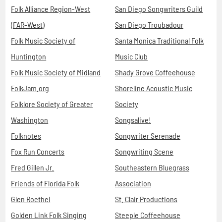
Folk Alliance Region-West
San Diego Songwriters Guild
(FAR-West)
San Diego Troubadour
Folk Music Society of
Santa Monica Traditional Folk
Huntington
Music Club
Folk Music Society of Midland
Shady Grove Coffeehouse
FolkJam.org
Shoreline Acoustic Music
Folklore Society of Greater
Society
Washington
Songsalive!
Folknotes
Songwriter Serenade
Fox Run Concerts
Songwriting Scene
Fred Gillen Jr.
Southeastern Bluegrass
Friends of Florida Folk
Association
Glen Roethel
St. Clair Productions
Golden Link Folk Singing
Steeple Coffeehouse