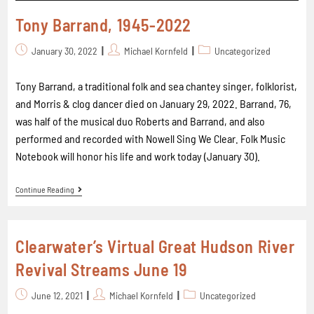
Tony Barrand, 1945-2022
January 30, 2022
Michael Kornfeld
Uncategorized
Tony Barrand, a traditional folk and sea chantey singer, folklorist,
and Morris & clog dancer died on January 29, 2022. Barrand, 76,
was half of the musical duo Roberts and Barrand, and also
performed and recorded with Nowell Sing We Clear. Folk Music
Notebook will honor his life and work today (January 30).
Continue Reading
Clearwater’s Virtual Great Hudson River
Revival Streams June 19
June 12, 2021
Michael Kornfeld
Uncategorized