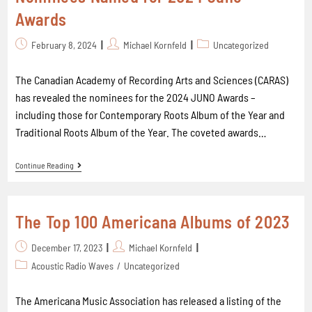
Awards
February 8, 2024
Michael Kornfeld
Uncategorized
The Canadian Academy of Recording Arts and Sciences (CARAS)
has revealed the nominees for the 2024 JUNO Awards –
including those for Contemporary Roots Album of the Year and
Traditional Roots Album of the Year. The coveted awards…
Continue Reading
The Top 100 Americana Albums of 2023
December 17, 2023
Michael Kornfeld
Acoustic Radio Waves
/
Uncategorized
The Americana Music Association has released a listing of the