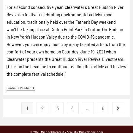
For a second consecutive year, Clearwater’s Great Hudson River
Revival, a festival celebrating environmental activism and
education, traditionally held over the Father’s Day weekend
won’t be taking place at Croton Point Park in Croton-On-Hudson
in New York’s Hudson Valley due to the COVID-19 pandemic.
However, you can enjoy music by many talented artists from the
comfort of your own home on Saturday, June 19, 2021 when
Clearwater presents the Great Hudson River Revival Livestream.
[Click on the headline to continue reading this article and to view
the complete festival schedule.]
Continue Reading
1
2
3
4
…
6
©2026 Michael Kornfeld • AcousticMusicScene.com