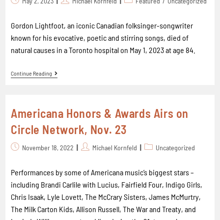
May 2, 2023
Michael Kornfeld
Featured
/
Uncategorized
Gordon Lightfoot, an iconic Canadian folksinger-songwriter
known for his evocative, poetic and stirring songs, died of
natural causes in a Toronto hospital on May 1, 2023 at age 84.
Continue Reading
Americana Honors & Awards Airs on
Circle Network, Nov. 23
November 18, 2022
Michael Kornfeld
Uncategorized
Performances by some of Americana music’s biggest stars –
including Brandi Carlile with Lucius, Fairfield Four, Indigo Girls,
Chris Isaak, Lyle Lovett, The McCrary Sisters, James McMurtry,
The Milk Carton Kids, Allison Russell, The War and Treaty, and