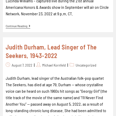
Lucinda Williams – captured live during the 21st annual
Americana Honors & Awards show in September will air on Circle
Network, November 23, 2022 at 9 p.m. CT.
Continue Reading
Judith Durham, Lead Singer of The
Seekers, 1943-2022
August 7, 2022
Michael Kornfeld
Uncategorized
Judith Durham, lead singer of the Australian folk-pop quartet
The Seekers, has died at age 79. Durham -- whose crystalline
voice can be heard on such 1960s hit songs as “Georgy Girl” (the
title track of the movie of the same name) and “I’ll Never Find
Another You” -- passed away on August 5, 2022, as a result of
long-standing chronic lung disease. She had been admitted to