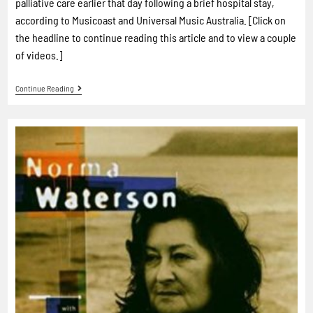
palliative care earlier that day following a brief hospital stay,
according to Musicoast and Universal Music Australia. [Click on
the headline to continue reading this article and to view a couple
of videos.]
Continue Reading