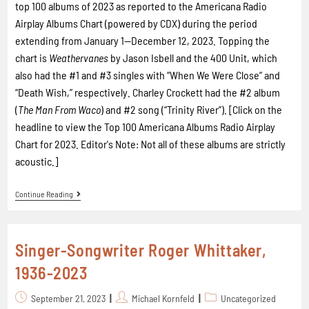
top 100 albums of 2023 as reported to the Americana Radio
Airplay Albums Chart (powered by CDX) during the period
extending from January 1—December 12, 2023. Topping the
chart is
Weathervanes
by Jason Isbell and the 400 Unit, which
also had the #1 and #3 singles with “When We Were Close” and
“Death Wish,” respectively. Charley Crockett had the #2 album
(
The Man From Waco
) and #2 song (“Trinity River”). [Click on the
headline to view the Top 100 Americana Albums Radio Airplay
Chart for 2023. Editor's Note: Not all of these albums are strictly
acoustic.]
Continue Reading
Singer-Songwriter Roger Whittaker,
1936-2023
September 21, 2023
Michael Kornfeld
Uncategorized