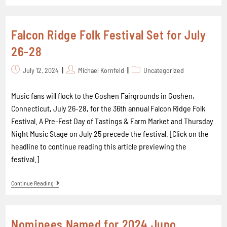
Falcon Ridge Folk Festival Set for July
26-28
July 12, 2024
Michael Kornfeld
Uncategorized
Music fans will flock to the Goshen Fairgrounds in Goshen,
Connecticut, July 26-28, for the 36th annual Falcon Ridge Folk
Festival. A Pre-Fest Day of Tastings & Farm Market and Thursday
Night Music Stage on July 25 precede the festival. [Click on the
headline to continue reading this article previewing the
festival.]
Continue Reading
Nominees Named for 2024 Juno