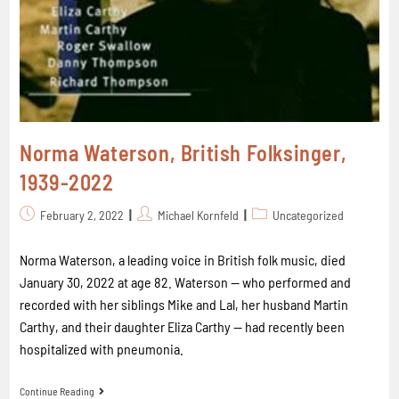
Norma Waterson, British Folksinger,
1939-2022
February 2, 2022
Michael Kornfeld
Uncategorized
Norma Waterson, a leading voice in British folk music, died
January 30, 2022 at age 82. Waterson -- who performed and
recorded with her siblings Mike and Lal, her husband Martin
Carthy, and their daughter Eliza Carthy -- had recently been
hospitalized with pneumonia.
Continue Reading