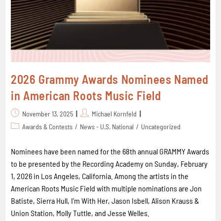
2026 Grammy Awards Nominees Named
in American Roots Music Field
November 13, 2025
Michael Kornfeld
Awards & Contests
/
News - U.S. National
/
Uncategorized
Nominees have been named for the 68th annual GRAMMY Awards
to be presented by the Recording Academy on Sunday, February
1, 2026 in Los Angeles, California. Among the artists in the
American Roots Music Field with multiple nominations are Jon
Batiste, Sierra Hull, I’m With Her, Jason Isbell, Alison Krauss &
Union Station, Molly Tuttle, and Jesse Welles.