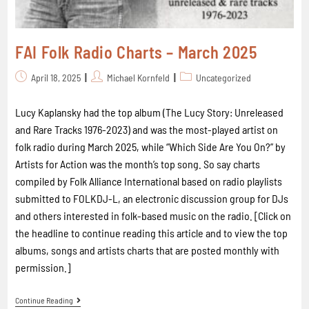
FAI Folk Radio Charts – March 2025
April 18, 2025
Michael Kornfeld
Uncategorized
Lucy Kaplansky had the top album (The Lucy Story: Unreleased
and Rare Tracks 1976-2023) and was the most-played artist on
folk radio during March 2025, while “Which Side Are You On?” by
Artists for Action was the month’s top song. So say charts
compiled by Folk Alliance International based on radio playlists
submitted to FOLKDJ-L, an electronic discussion group for DJs
and others interested in folk-based music on the radio. [Click on
the headline to continue reading this article and to view the top
albums, songs and artists charts that are posted monthly with
permission.]
Continue Reading