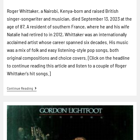
Roger Whittaker, a Nairobi, Kenya-born and raised British
singer-songwriter and musician, died September 13, 2023 at the
age of 87. A resident of southern France, where he and his wife
Natalie had retired to in 2012, Whittaker was an internationally
acclaimed artist whose career spanned six decades. His music
was a mix of folk and easy listening-style pop songs, both
original compositions and choice covers. [Click on the headline
to continue reading this article and listen to a couple of Roger
Whittaker's hit songs.]
Continue Reading