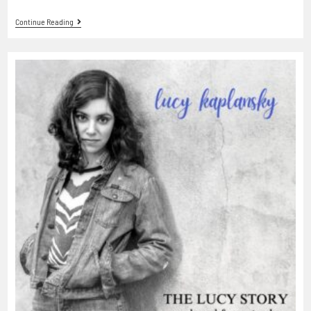
Continue Reading