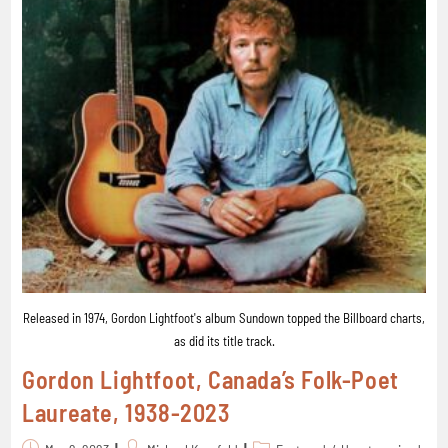
Released in 1974, Gordon Lightfoot's album Sundown topped the Billboard charts,
as did its title track.
Gordon Lightfoot, Canada’s Folk-Poet
Laureate, 1938-2023