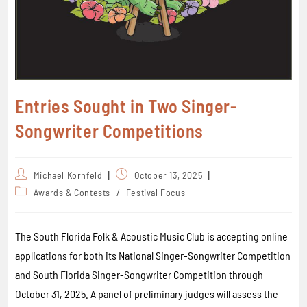
Entries Sought in Two Singer-
Songwriter Competitions
Michael Kornfeld
October 13, 2025
Awards & Contests
/
Festival Focus
The South Florida Folk & Acoustic Music Club is accepting online
applications for both its National Singer-Songwriter Competition
and South Florida Singer-Songwriter Competition through
October 31, 2025. A panel of preliminary judges will assess the