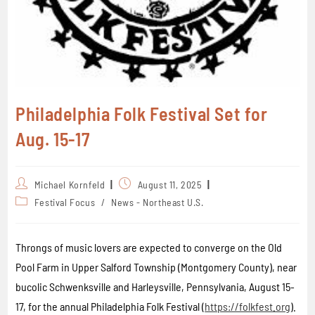
Philadelphia Folk Festival Set for
Aug. 15-17
Michael Kornfeld
August 11, 2025
Festival Focus
/
News - Northeast U.S.
Throngs of music lovers are expected to converge on the Old
Pool Farm in Upper Salford Township (Montgomery County), near
bucolic Schwenksville and Harleysville, Pennsylvania, August 15-
17, for the annual Philadelphia Folk Festival (
https://folkfest.org
).