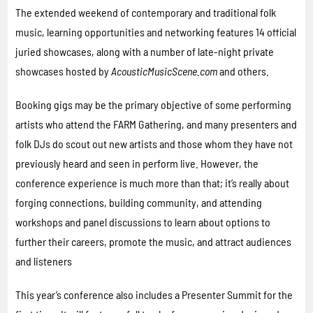
The extended weekend of contemporary and traditional folk
music, learning opportunities and networking features 14 official
juried showcases, along with a number of late-night private
showcases hosted by
AcousticMusicScene.com
and others.
Booking gigs may be the primary objective of some performing
artists who attend the FARM Gathering, and many presenters and
folk DJs do scout out new artists and those whom they have not
previously heard and seen in perform live. However, the
conference experience is much more than that; it’s really about
forging connections, building community, and attending
workshops and panel discussions to learn about options to
further their careers, promote the music, and attract audiences
and listeners
This year’s conference also includes a Presenter Summit for the