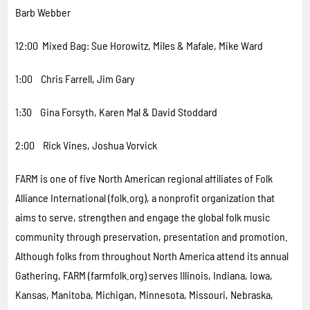
Barb Webber
12:00 Mixed Bag: Sue Horowitz, Miles & Mafale, Mike Ward
1:00 Chris Farrell, Jim Gary
1:30 Gina Forsyth, Karen Mal & David Stoddard
2:00 Rick Vines, Joshua Vorvick
FARM is one of five North American regional affiliates of Folk
Alliance International (folk.org), a nonprofit organization that
aims to serve, strengthen and engage the global folk music
community through preservation, presentation and promotion.
Although folks from throughout North America attend its annual
Gathering, FARM (farmfolk.org) serves Illinois, Indiana, Iowa,
Kansas, Manitoba, Michigan, Minnesota, Missouri, Nebraska,