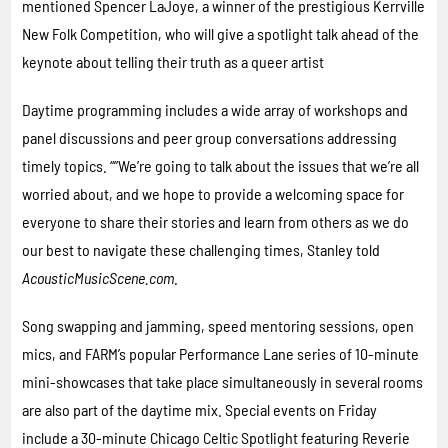
mentioned Spencer LaJoye, a winner of the prestigious Kerrville
New Folk Competition, who will give a spotlight talk ahead of the
keynote about telling their truth as a queer artist
Daytime programming includes a wide array of workshops and
panel discussions and peer group conversations addressing
timely topics. “”We’re going to talk about the issues that we’re all
worried about, and we hope to provide a welcoming space for
everyone to share their stories and learn from others as we do
our best to navigate these challenging times, Stanley told
AcousticMusicScene.com
.
Song swapping and jamming, speed mentoring sessions, open
mics, and FARM’s popular Performance Lane series of 10-minute
mini-showcases that take place simultaneously in several rooms
are also part of the daytime mix. Special events on Friday
include a 30-minute Chicago Celtic Spotlight featuring Reverie