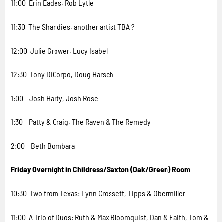
11:00 Erin Eades, Rob Lytle
11:30 The Shandies, another artist TBA ?
12:00 Julie Grower, Lucy Isabel
12:30 Tony DiCorpo, Doug Harsch
1:00 Josh Harty, Josh Rose
1:30 Patty & Craig, The Raven & The Remedy
2:00 Beth Bombara
Friday Overnight in Childress/Saxton (Oak/Green) Room
10:30 Two from Texas: Lynn Crossett, Tipps & Obermiller
11:00 A Trio of Duos: Ruth & Max Bloomquist, Dan & Faith, Tom &