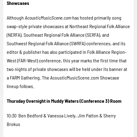
Showcases
Although
AcousticMusicScene.com
has hosted primarily song
swap-style private showcases at Northeast Regional Folk Alliance
(NERFA), Southeast Regional Folk Alliance (SERFA), and
Southwest Regional Folk Alliance (SWRFA) conferences, and its
editor & publisher has also participated in Folk Alliance Region-
West (FAR-West) conference, this year marks the first time that
two nights of private showcases will be held under its banner at
a FARM Gathering. The AcousticMusicScene.com Showcase
lineup follows.
Thursday Overnight in Muddy Waters (Conference 3) Room
10:30 Ben Bedford & Vanessa Lively, Jim Patton & Sherry
Brokus