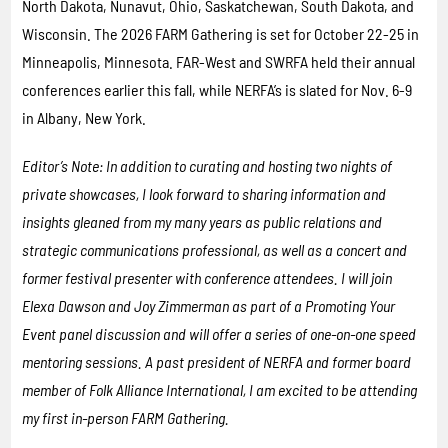
North Dakota, Nunavut, Ohio, Saskatchewan, South Dakota, and
Wisconsin. The 2026 FARM Gathering is set for October 22-25 in
Minneapolis, Minnesota. FAR-West and SWRFA held their annual
conferences earlier this fall, while NERFA’s is slated for Nov. 6-9
in Albany, New York.
Editor’s Note: In addition to curating and hosting two nights of
private showcases, I look forward to sharing information and
insights gleaned from my many years as public relations and
strategic communications professional, as well as a concert and
former festival presenter with conference attendees. I will join
Elexa Dawson and Joy Zimmerman as part of a Promoting Your
Event panel discussion and will offer a series of one-on-one speed
mentoring sessions. A past president of NERFA and former board
member of Folk Alliance International, I am excited to be attending
my first in-person FARM Gathering.