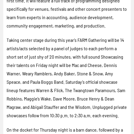
first time. It will feature a full track of programming designed
specifically for venues, festivals and other concert presenters to
learn from experts in accounting, audience development,
community engagement, marketing, and production.
Taking center stage during this year’s FARM Gathering will be 14
artists/acts selected by a panel of judges to each perform a
short set of just shy of 20 minutes, with full sound Showcasing
their talents on Friday night will be Mac and Cheese, Dennis
Warner, Weary Ramblers, Andy Baker, Stone & Snow, Amy
Speace, and Paula Boggs Band. Saturday’s official showcase
lineup features Warren & Flick, The Twangtown Paramours, Sam
Robbins, Maggie’s Wake, Dave Moore, Bruce Henry & Dean
Magraw, and Abigail Stauffer and the Wisdom. Unplugged private
showcases follow from 10:30 p.m. to 2:30 a.m. each evening.
On the docket for Thursday night is a barn dance, followed by a