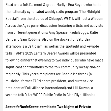
Road and a folk DJ meet & greet. Marilyn Rea Beyer, who hosts
the nationally syndicated weekly radio program “The Midnight
Special” from the studios of Chicago’s WFMT, will host a Wisdom
Across the Ages panel discussion featuring artists and activists
from different generations: Amy Speace, Paula Boggs, Katie
Dahl, and Sam Robbins. Also on the docket for Saturday
afternoon is a Celtic jam, as well as the spotlight and keynote
talks. FARM’s 2025 Lantern Bearer Awards will be presented
following dinner that evening to two individuals who have made
significant contributions to the folk community locally and/or
regionally. This year’s recipients are Charlie Mosbrook (a
musician, former FARM board president, and current vice
president of Folk Alliance International) and Lilli Kuzma, a
veteran folk DJ at WDCB Public Radio in Glen Ellyn, Illinois).
AcousticMusicScene.com
Hosts Two Nights of Private