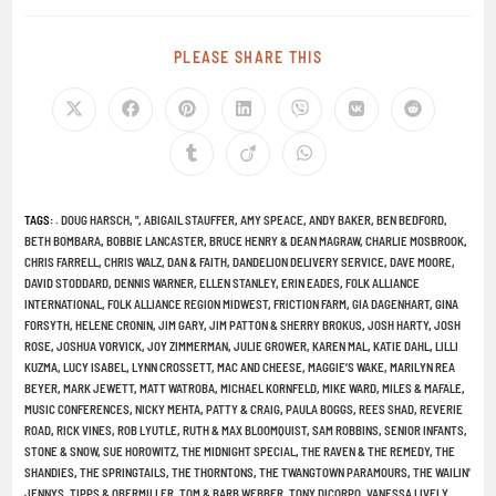
PLEASE SHARE THIS
TAGS
:
. DOUG HARSCH
,
"
,
ABIGAIL STAUFFER
,
AMY SPEACE
,
ANDY BAKER
,
BEN BEDFORD
,
BETH BOMBARA
,
BOBBIE LANCASTER
,
BRUCE HENRY & DEAN MAGRAW
,
CHARLIE MOSBROOK
,
CHRIS FARRELL
,
CHRIS WALZ
,
DAN & FAITH
,
DANDELION DELIVERY SERVICE
,
DAVE MOORE
,
DAVID STODDARD
,
DENNIS WARNER
,
ELLEN STANLEY
,
ERIN EADES
,
FOLK ALLIANCE
INTERNATIONAL
,
FOLK ALLIANCE REGION MIDWEST
,
FRICTION FARM
,
GIA DAGENHART
,
GINA
FORSYTH
,
HELENE CRONIN
,
JIM GARY
,
JIM PATTON & SHERRY BROKUS
,
JOSH HARTY
,
JOSH
ROSE
,
JOSHUA VORVICK
,
JOY ZIMMERMAN
,
JULIE GROWER
,
KAREN MAL
,
KATIE DAHL
,
LILLI
KUZMA
,
LUCY ISABEL
,
LYNN CROSSETT
,
MAC AND CHEESE
,
MAGGIE’S WAKE
,
MARILYN REA
BEYER
,
MARK JEWETT
,
MATT WATROBA
,
MICHAEL KORNFELD
,
MIKE WARD
,
MILES & MAFALE
,
MUSIC CONFERENCES
,
NICKY MEHTA
,
PATTY & CRAIG
,
PAULA BOGGS
,
REES SHAD
,
REVERIE
ROAD
,
RICK VINES
,
ROB LYUTLE
,
RUTH & MAX BLOOMQUIST
,
SAM ROBBINS
,
SENIOR INFANTS
,
STONE & SNOW
,
SUE HOROWITZ
,
THE MIDNIGHT SPECIAL
,
THE RAVEN & THE REMEDY
,
THE
SHANDIES
,
THE SPRINGTAILS
,
THE THORNTONS
,
THE TWANGTOWN PARAMOURS
,
THE WAILIN'
JENNYS
,
TIPPS & OBERMILLER
,
TOM & BARB WEBBER
,
TONY DICORPO
,
VANESSA LIVELY
,