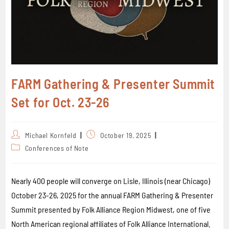
FARM Gathering & Presenter Summit
Set for Oct. 23-26
Michael Kornfeld
October 19, 2025
Conferences of Note
Nearly 400 people will converge on Lisle, Illinois (near Chicago)
October 23-26, 2025 for the annual FARM Gathering & Presenter
Summit presented by Folk Alliance Region Midwest, one of five
North American regional affiliates of Folk Alliance International.