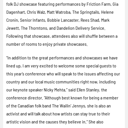
folk DJ showcase featuring performances by Friction Farm, Gia
Dagenhart, Chris Walz, Matt Watroba, The Springtails, Helene
Cronin, Senior Infants, Bobbie Lancaster, Rees Shad, Mark
Jewett, The Thorntons, and Dandelion Delivery Service.
Following that showcase, attendees also will shuffle between a
number of rooms to enjoy private showcases.
“In addition to the great performances and showcases we have
lined up, I am very excited to welcome some special guests to
this year’s conference who will speak to the issues affecting our
country and our local music communities right now, including
our keynote speaker Nicky Mehta.” said Ellen Stanley, the
conference director. “Although best known for being a member
of the Canadian folk band The Wailin’ Jennys, she is also an
activist and will talk about how artists can stay true to their
artistic vision and the causes they believe in.” She also