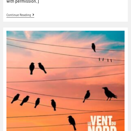
with permission.]
Continue Reading