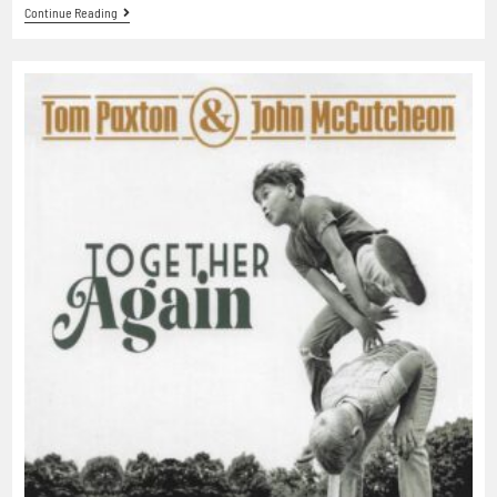
Continue Reading