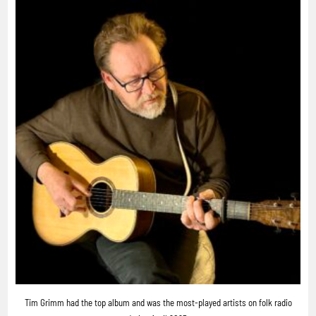
Tim Grimm had the top album and was the most-played artists on folk radio