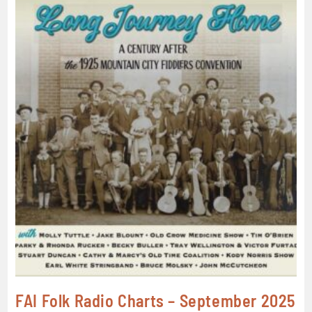
FAI Folk Radio Charts – September 2025