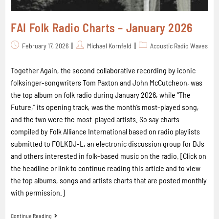
FAI Folk Radio Charts – January 2026
February 17, 2026
Michael Kornfeld
Acoustic Radio Waves
Together Again, the second collaborative recording by iconic
folksinger-songwriters Tom Paxton and John McCutcheon, was
the top album on folk radio during January 2026, while “The
Future,” its opening track, was the month’s most-played song,
and the two were the most-played artists. So say charts
compiled by Folk Alliance International based on radio playlists
submitted to FOLKDJ-L, an electronic discussion group for DJs
and others interested in folk-based music on the radio. [Click on
the headline or link to continue reading this article and to view
the top albums, songs and artists charts that are posted monthly
with permission.]
Continue Reading