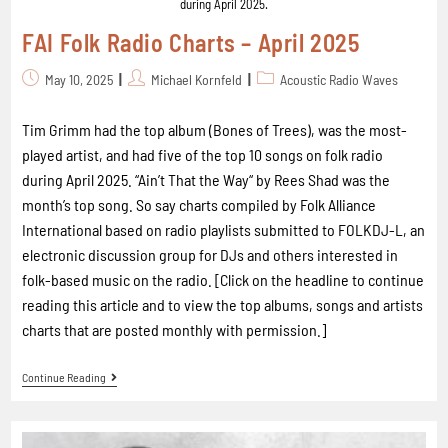
during April 2025.
FAI Folk Radio Charts – April 2025
May 10, 2025
Michael Kornfeld
Acoustic Radio Waves
Tim Grimm had the top album (Bones of Trees), was the most-
played artist, and had five of the top 10 songs on folk radio
during April 2025. “Ain’t That the Way“ by Rees Shad was the
month’s top song. So say charts compiled by Folk Alliance
International based on radio playlists submitted to FOLKDJ-L, an
electronic discussion group for DJs and others interested in
folk-based music on the radio. [Click on the headline to continue
reading this article and to view the top albums, songs and artists
charts that are posted monthly with permission.]
Continue Reading