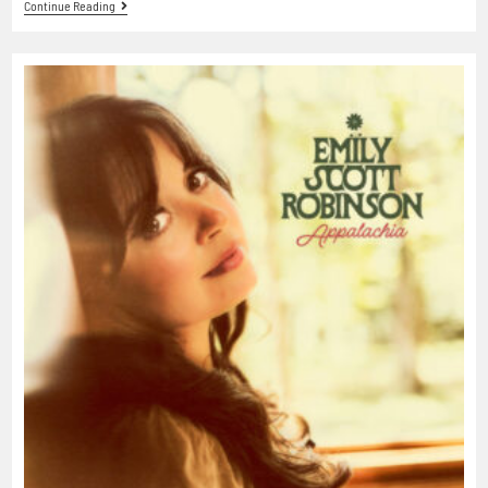
Continue Reading