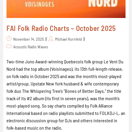
FAI Folk Radio Charts – October 2025
November 14, 2025
Michael Kornfeld
Acoustic Radio Waves
Two-time Juno Award-winning Quebecois folk group Le Vent Du
Nord had the top album (Voisinages), its 13th full-length release,
on folk radio in October 2025 and was the month’s most-played
artist/group. Upstate New York husband & wife contemporary
folk duo The Whispering Tree’s “Bones of Better Days,” the title
track of its #2 album (its first in seven years), was the month’s
most-played song. So say charts compiled by Folk Alliance
International based on radio playlists submitted to FOLKDJ-L, an
electronic discussion group for DJs and others interested in
folk-based music on the radio.