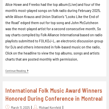
Alice Howe and Freebo had the top album (Live) and four of the
month’s most-played songs on folk radio during February 2025,
while Alison Krauss and Union Station’s “Looks Like the End of
the Road” edged them out for top song and John McCutcheon
was the most-played artist for a second consecutive month. So
say charts compiled by Folk Alliance International based on radio
playlists submitted to FOLKDJ-L, an electronic discussion group
for DJs and others interested in folk-based music on the radio.
Click on the headline to view the top albums, songs and artists
charts that are posted monthly with permission.
Continue Reading
International Folk Music Award Winners
Honored During Conference in Montreal
March 11, 2025
Michael Kornfeld