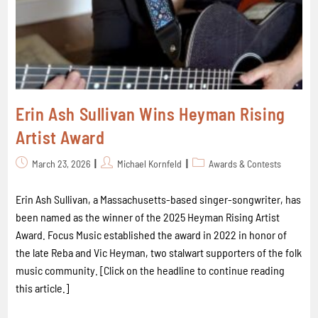
Erin Ash Sullivan Wins Heyman Rising
Artist Award
March 23, 2026
Michael Kornfeld
Awards & Contests
Erin Ash Sullivan, a Massachusetts-based singer-songwriter, has
been named as the winner of the 2025 Heyman Rising Artist
Award. Focus Music established the award in 2022 in honor of
the late Reba and Vic Heyman, two stalwart supporters of the folk
music community. [Click on the headline to continue reading
this article.]