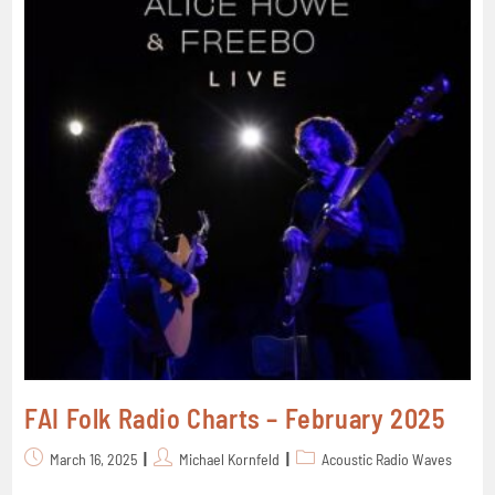
FAI Folk Radio Charts – February 2025
March 16, 2025
Michael Kornfeld
Acoustic Radio Waves