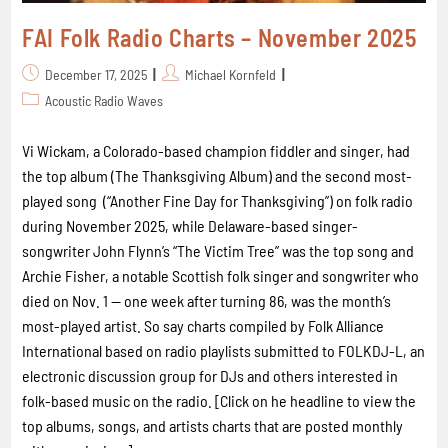
FAI Folk Radio Charts – November 2025
December 17, 2025
Michael Kornfeld
Acoustic Radio Waves
Vi Wickam, a Colorado-based champion fiddler and singer, had
the top album (The Thanksgiving Album) and the second most-
played song (“Another Fine Day for Thanksgiving”) on folk radio
during November 2025, while Delaware-based singer-
songwriter John Flynn’s “The Victim Tree” was the top song and
Archie Fisher, a notable Scottish folk singer and songwriter who
died on Nov. 1 -- one week after turning 86, was the month’s
most-played artist. So say charts compiled by Folk Alliance
International based on radio playlists submitted to FOLKDJ-L, an
electronic discussion group for DJs and others interested in
folk-based music on the radio. [Click on he headline to view the
top albums, songs, and artists charts that are posted monthly