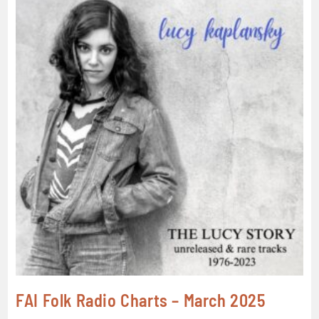
FAI Folk Radio Charts – March 2025