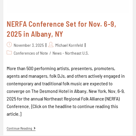
NERFA Conference Set for Nov. 6-9,
2025 in Albany, NY
November 3, 2025
Michael Kornfeld
Conferences of Note
/
News - Northeast U.S.
More than 500 performing artists, presenters, promoters,
agents and managers, folk DJs, and others actively engaged in
contemporary and traditional folk music are expected to
converge on The Desmond Hotel in Albany, New York, Nov. 6-9,
2025 for the annual Northeast Regional Folk Alliance (NERFA)
Conference. {Click on the headline to continue reading this
article.]
Continue Reading