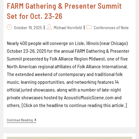
FARM Gathering & Presenter Summit
Set for Oct. 23-26
October 19, 2025
Michael Kornfeld
Conferences of Note
Nearly 400 people will converge on Lisle, Illinois (near Chicago)
October 23-26, 2025 for the annual FARM Gathering & Presenter
Summit presented by Folk Alliance Region Midwest, one of five
North American regional affiliates of Folk Alliance International.
The extended weekend of contemporary and traditional folk
music, learning opportunities, and networking features 14
official juried showcases, along with a number of late-night
private showcases hosted by AcousticMusicScene.com and
others. [Click on the headline to continue reading this article.]
Continue Reading