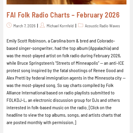
FAI Folk Radio Charts – February 2026
March 7, 2026
Michael Kornfeld
Acoustic Radio Waves
Emily Scott Robinson, a Carolina born & bred and Colorado-
based singer-songwriter, had the top album (Appalachia) and
was the most-played artist on folk radio during February 2026,
while Bruce Springsteen’s “Streets of Minneapolis“ -- an anti-ICE
protest song inspired by the fatal shootings of Renee Good and
Alex Pretti by federal immigration agents in the Minnesota city --
was the most-played song. So say charts compiled by Folk
Alliance International based on radio playlists submitted to
FOLKDJ-L, an electronic discussion group for DJs and others
interested in folk-based music on the radio. [Click on the
headline to view the top albums, songs, and artists charts that
are posted monthly with permission.]