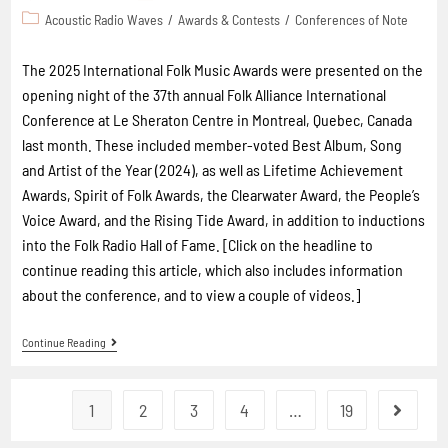
Acoustic Radio Waves
/
Awards & Contests
/
Conferences of Note
The 2025 International Folk Music Awards were presented on the
opening night of the 37th annual Folk Alliance International
Conference at Le Sheraton Centre in Montreal, Quebec, Canada
last month. These included member-voted Best Album, Song
and Artist of the Year (2024), as well as Lifetime Achievement
Awards, Spirit of Folk Awards, the Clearwater Award, the People’s
Voice Award, and the Rising Tide Award, in addition to inductions
into the Folk Radio Hall of Fame. [Click on the headline to
continue reading this article, which also includes information
about the conference, and to view a couple of videos.]
Continue Reading
1
2
3
4
…
19