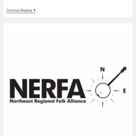
Continue Reading