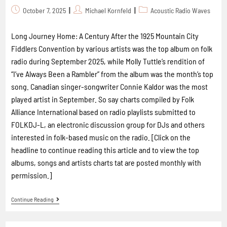
October 7, 2025
Michael Kornfeld
Acoustic Radio Waves
Long Journey Home: A Century After the 1925 Mountain City
Fiddlers Convention by various artists was the top album on folk
radio during September 2025, while Molly Tuttle’s rendition of
“I’ve Always Been a Rambler” from the album was the month’s top
song. Canadian singer-songwriter Connie Kaldor was the most
played artist in September. So say charts compiled by Folk
Alliance International based on radio playlists submitted to
FOLKDJ-L, an electronic discussion group for DJs and others
interested in folk-based music on the radio. [Click on the
headline to continue reading this article and to view the top
albums, songs and artists charts tat are posted monthly with
permission.]
Continue Reading