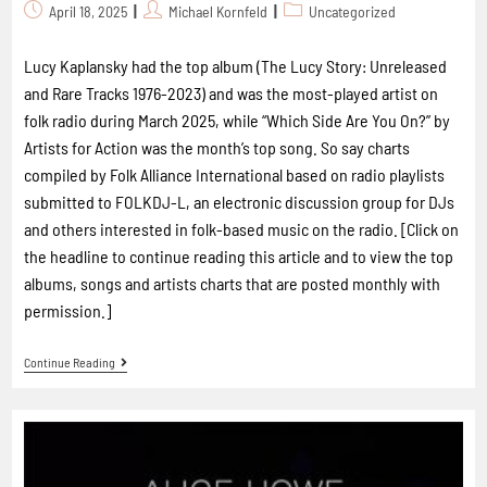
April 18, 2025
Michael Kornfeld
Uncategorized
Lucy Kaplansky had the top album (The Lucy Story: Unreleased
and Rare Tracks 1976-2023) and was the most-played artist on
folk radio during March 2025, while “Which Side Are You On?” by
Artists for Action was the month’s top song. So say charts
compiled by Folk Alliance International based on radio playlists
submitted to FOLKDJ-L, an electronic discussion group for DJs
and others interested in folk-based music on the radio. [Click on
the headline to continue reading this article and to view the top
albums, songs and artists charts that are posted monthly with
permission.]
Continue Reading