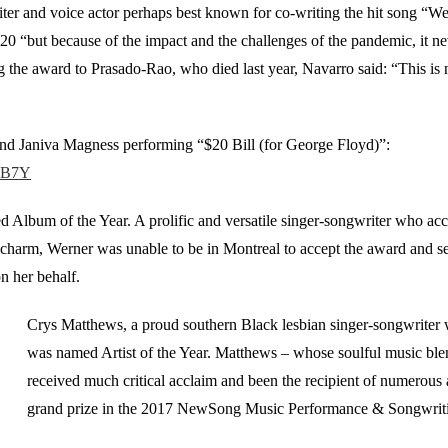
ter and voice actor perhaps best known for co-writing the hit song “We
20 “but because of the impact and the challenges of the pandemic, it ne
he award to Prasado-Rao, who died last year, Navarro said: “This is not 
and Janiva Magness performing “$20 Bill (for George Floyd)”:
17B7Y
Album of the Year. A prolific and versatile singer-songwriter who acc
charm, Werner was unable to be in Montreal to accept the award and sen
n her behalf.
Crys Matthews, a proud southern Black lesbian singer-songwriter wi
was named Artist of the Year. Matthews – whose soulful music ble
received much critical acclaim and been the recipient of numerous 
grand prize in the 2017 NewSong Music Performance & Songwrit