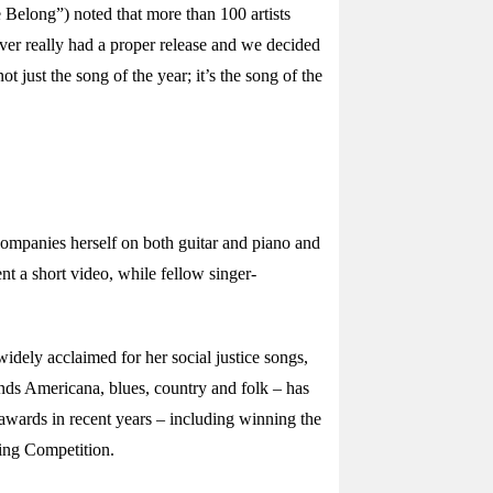
 Belong”) noted that more than 100 artists
ver really had a proper release and we decided
just the song of the year; it’s the song of the
ompanies herself on both guitar and piano and
t a short video, while fellow singer-
dely acclaimed for her social justice songs,
nds Americana, blues, country and folk – has
awards in recent years – including winning the
ing Competition.