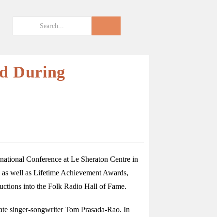
ed During
national Conference at Le Sheraton Centre in
 as well as Lifetime Achievement Awards,
uctions into the Folk Radio Hall of Fame.
late singer-songwriter Tom Prasada-Rao. In