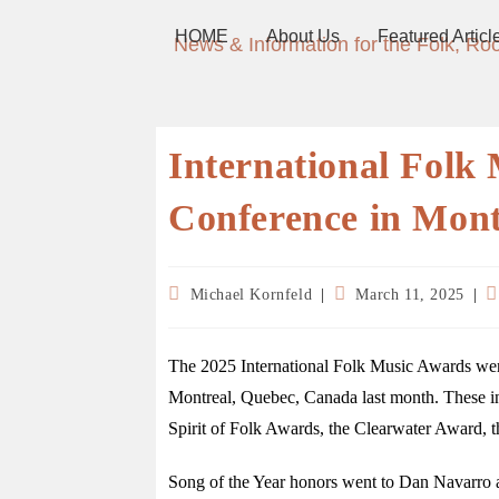
HOME
About Us
Featured Articl
News & Information for the Folk, Ro
International Fol
Conference in Mont
Michael Kornfeld
March 11, 2025
The 2025 International Folk Music Awards were
Montreal, Quebec, Canada last month. These i
Spirit of Folk Awards, the Clearwater Award, t
Song of the Year honors went to Dan Navarro a