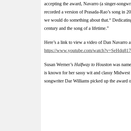
accepting the award, Navarro (a singer-songwri
recorded a version of Prasada-Rao’s song in 20
we would do something about that.“ Dedicating t
century and the song of a lifetime.”
Here’s a link to view a video of Dan Navarro 
https://www.youtube.com/watch?v=SeHdq8
Susan Werner’s
Halfway to Houston
was named 
is known for her sassy wit and classy Midwest 
songwriter Dar Williams picked up the award o