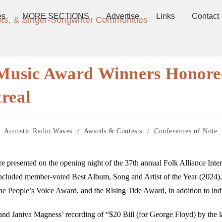
es
MORE SECTIONS
Advertise
Links
Contact
ots, & Singer-Songwriter Communities
k Music Award Winners Honor
real
Acoustic Radio Waves
/
Awards & Contests
/
Conferences of Note
 presented on the opening night of the 37th annual Folk Alliance Inter
ncluded member-voted Best Album, Song and Artist of the Year (2024),
he People’s Voice Award, and the Rising Tide Award, in addition to ind
nd Janiva Magness’ recording of “$20 Bill (for George Floyd) by the 