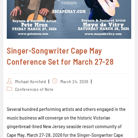
Singer-Songwriter Cape May
Conference Set for March 27-28
Michael Kornfeld
March 24, 2026
Conferences of Note
Several hundred performing artists and others engaged in the
music business will converge on the historic Victorian
gingerbread-lined New Jersey seaside resort community of
Cape May, March 27-28, 2026 for the Singer-Songwriter Cape