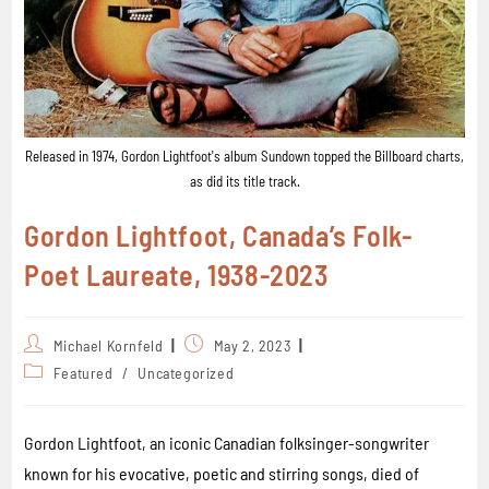
Released in 1974, Gordon Lightfoot's album Sundown topped the Billboard charts,
as did its title track.
Gordon Lightfoot, Canada’s Folk-
Poet Laureate, 1938-2023
Michael Kornfeld
May 2, 2023
Featured
/
Uncategorized
Gordon Lightfoot, an iconic Canadian folksinger-songwriter
known for his evocative, poetic and stirring songs, died of