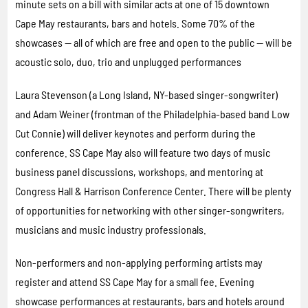
minute sets on a bill with similar acts at one of 15 downtown
Cape May restaurants, bars and hotels. Some 70% of the
showcases — all of which are free and open to the public — will be
acoustic solo, duo, trio and unplugged performances
Laura Stevenson (a Long Island, NY-based singer-songwriter)
and Adam Weiner (frontman of the Philadelphia-based band Low
Cut Connie) will deliver keynotes and perform during the
conference. SS Cape May also will feature two days of music
business panel discussions, workshops, and mentoring at
Congress Hall & Harrison Conference Center. There will be plenty
of opportunities for networking with other singer-songwriters,
musicians and music industry professionals.
Non-performers and non-applying performing artists may
register and attend SS Cape May for a small fee. Evening
showcase performances at restaurants, bars and hotels around