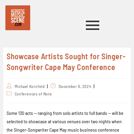
Showcase Artists Sought for Singer-
Songwriter Cape May Conference
Michael Kornfeld
December 6, 2024
Conferences of Note
Some 130 acts — ranging from solo artists to full bands — will be
selected to showcase at various venues over two nights when
the Singer-Songwriter Cape May music business conference