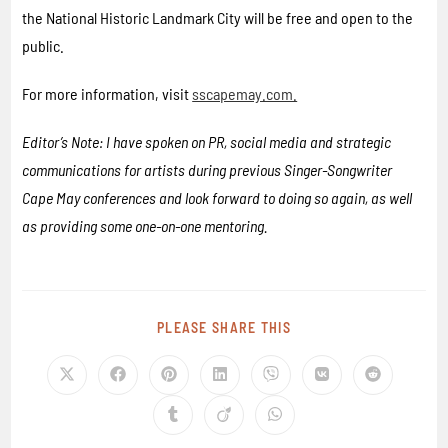
the National Historic Landmark City will be free and open to the
public.
For more information, visit
sscapemay.com.
Editor’s Note: I have spoken on PR, social media and strategic
communications for artists during previous Singer-Songwriter
Cape May conferences and look forward to doing so again, as well
as providing some one-on-one mentoring.
PLEASE SHARE THIS