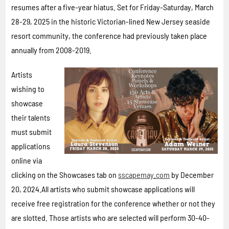
resumes after a five-year hiatus. Set for Friday-Saturday, March
28-29, 2025 in the historic Victorian-lined New Jersey seaside
resort community, the conference had previously taken place
annually from 2008-2019.
Artists
wishing to
showcase
their talents
must submit
applications
online via
clicking on the Showcases tab on
sscapemay.com
by December
20, 2024.All artists who submit showcase applications will
receive free registration for the conference whether or not they
are slotted. Those artists who are selected will perform 30-40-