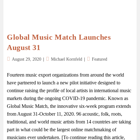
Global Music Match Launches
August 31
August 29, 2020
Michael Kornfeld
Featured
Fourteen music export organizations from around the world
have partnered to launch a new pilot initiative designed to
continue raising the profile of local artists in international music
markets during the ongoing COVID-19 pandemic. Known as
Global Music Match, the innovative six-week program extends
from August 31-October 11, 2020. 96 acoustic, folk, roots,
traditional, and world music artists from 14 countries are taking
part in what could be the largest online matchmaking of
musicians ever undertaken. [To continue reading this article,