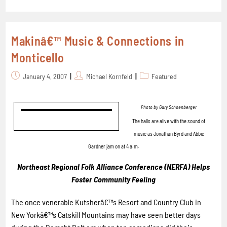
Makinâ€™ Music & Connections in
Monticello
January 4, 2007
Michael Kornfeld
Featured
Photo by Gary Schoenberger
The halls are alive with the sound of
music as Jonathan Byrd and Abbie
Gardner jam on at 4 a.m.
Northeast Regional Folk Alliance Conference (NERFA) Helps
Foster Community Feeling
The once venerable Kutsherâ€™s Resort and Country Club in
New Yorkâ€™s Catskill Mountains may have seen better days