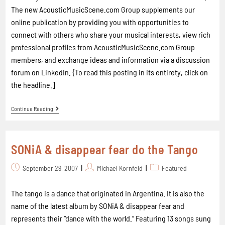
The new AcousticMusicScene.com Group supplements our
online publication by providing you with opportunities to
connect with others who share your musical interests, view rich
professional profiles from AcousticMusicScene.com Group
members, and exchange ideas and information via a discussion
forum on LinkedIn. {To read this posting in its entirety, click on
the headline.]
Continue Reading
SONiA & disappear fear do the Tango
September 29, 2007
Michael Kornfeld
Featured
The tango is a dance that originated in Argentina. It is also the
name of the latest album by SONiA & disappear fear and
represents their “dance with the world.” Featuring 13 songs sung