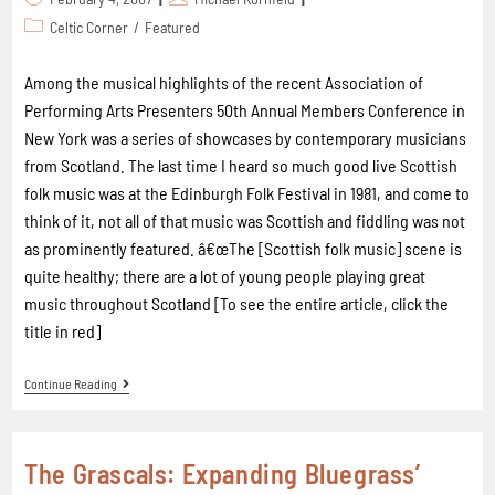
Celtic Corner
/
Featured
Among the musical highlights of the recent Association of
Performing Arts Presenters 50th Annual Members Conference in
New York was a series of showcases by contemporary musicians
from Scotland. The last time I heard so much good live Scottish
folk music was at the Edinburgh Folk Festival in 1981, and come to
think of it, not all of that music was Scottish and fiddling was not
as prominently featured. â€œThe [Scottish folk music] scene is
quite healthy; there are a lot of young people playing great
music throughout Scotland [To see the entire article, click the
title in red]
Continue Reading
The Grascals: Expanding Bluegrass’