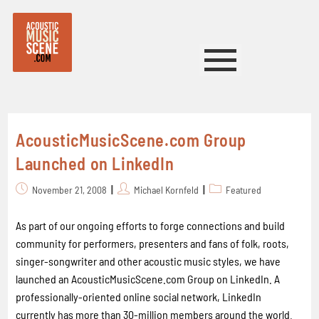
AcousticMusicScene.com Group
Launched on LinkedIn
November 21, 2008
Michael Kornfeld
Featured
As part of our ongoing efforts to forge connections and build
community for performers, presenters and fans of folk, roots,
singer-songwriter and other acoustic music styles, we have
launched an AcousticMusicScene.com Group on LinkedIn. A
professionally-oriented online social network, LinkedIn
currently has more than 30-million members around the world.