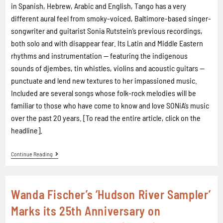
in Spanish, Hebrew, Arabic and English, Tango has a very
different aural feel from smoky-voiced, Baltimore-based singer-
songwriter and guitarist Sonia Rutstein’s previous recordings,
both solo and with disappear fear. Its Latin and Middle Eastern
rhythms and instrumentation — featuring the indigenous
sounds of djembes, tin whistles, violins and acoustic guitars —
punctuate and lend new textures to her impassioned music.
Included are several songs whose folk-rock melodies will be
familiar to those who have come to know and love SONiA’s music
over the past 20 years. [To read the entire article, click on the
headline].
Continue Reading
Wanda Fischer’s ‘Hudson River Sampler’
Marks its 25th Anniversary on