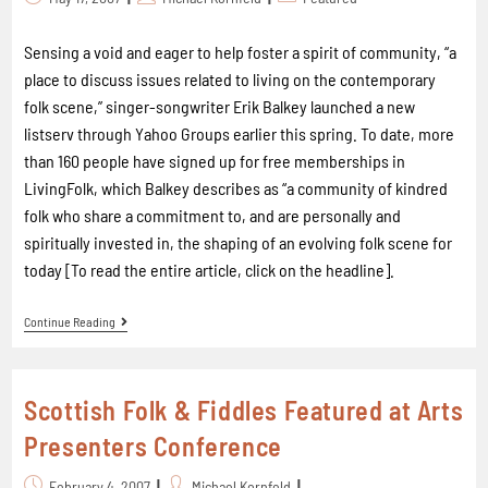
Sensing a void and eager to help foster a spirit of community, “a
place to discuss issues related to living on the contemporary
folk scene,” singer-songwriter Erik Balkey launched a new
listserv through Yahoo Groups earlier this spring. To date, more
than 160 people have signed up for free memberships in
LivingFolk, which Balkey describes as “a community of kindred
folk who share a commitment to, and are personally and
spiritually invested in, the shaping of an evolving folk scene for
today [To read the entire article, click on the headline].
Continue Reading
Scottish Folk & Fiddles Featured at Arts
Presenters Conference
February 4, 2007
Michael Kornfeld