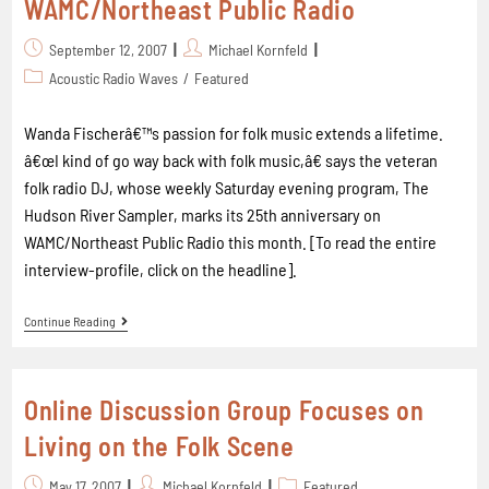
WAMC/Northeast Public Radio
September 12, 2007
Michael Kornfeld
Acoustic Radio Waves
/
Featured
Wanda Fischerâ€™s passion for folk music extends a lifetime.
â€œI kind of go way back with folk music,â€ says the veteran
folk radio DJ, whose weekly Saturday evening program, The
Hudson River Sampler, marks its 25th anniversary on
WAMC/Northeast Public Radio this month. [To read the entire
interview-profile, click on the headline].
Continue Reading
Online Discussion Group Focuses on
Living on the Folk Scene
May 17, 2007
Michael Kornfeld
Featured