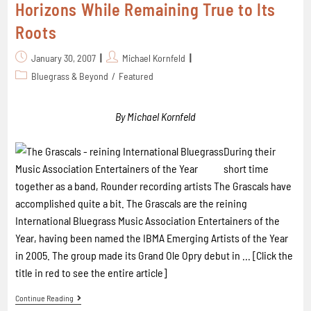
Horizons While Remaining True to Its
Roots
January 30, 2007
Michael Kornfeld
Bluegrass & Beyond
/
Featured
By Michael Kornfeld
During their
short time
together as a band, Rounder recording artists The Grascals have
accomplished quite a bit.
The Grascals are the reining
International Bluegrass Music Association Entertainers of the
Year, having been named the IBMA Emerging Artists of the Year
in 2005.
The group made its Grand Ole Opry debut in ... [Click the
title in red to see the entire article]
Continue Reading