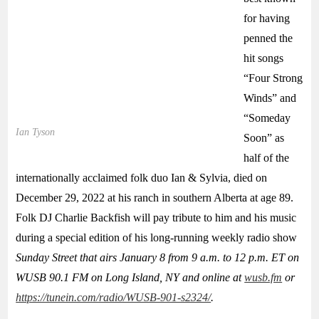
for having
penned the
hit songs
“Four Strong
Winds” and
“Someday
Ian Tyson
Soon” as
half of the
internationally acclaimed folk duo Ian & Sylvia, died on
December 29, 2022 at his ranch in southern Alberta at age 89.
Folk DJ Charlie Backfish will pay tribute to him and his music
during a special edition of his long-running weekly radio show
Sunday Street
that airs January 8 from 9 a.m. to 12 p.m. ET on
WUSB 90.1 FM on Long Island, NY and online at
wusb.fm
or
https://tunein.com/radio/WUSB-901-s2324/
.