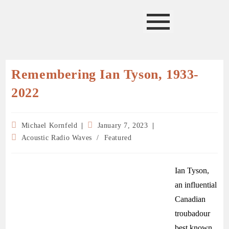
Remembering Ian Tyson, 1933-
2022
Michael Kornfeld
January 7, 2023
Acoustic Radio Waves
/
Featured
Ian Tyson,
an influential
Canadian
troubadour
best known