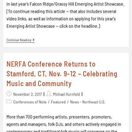
in last year’s Falcon Ridge/Grassy Hill Emerging Artist Showcase.
[To continue reading this article -- that also includes several
video links, as well as information on applying for this year's
Emerging Artist Showcase -- click on the headline.]
Continue Reading
NERFA Conference Returns to
Stamford, CT, Nov. 9-12 – Celebrating
Music and Community
November 2, 2017
Michael Kornfeld
Conferences of Note
/
Featured
/
News - Northeast U.S.
More than 700 performing artists, presenters, promoters,
agents and managers, folk DJs, and others actively engaged in
contemporary and traditional folk music will converge on the