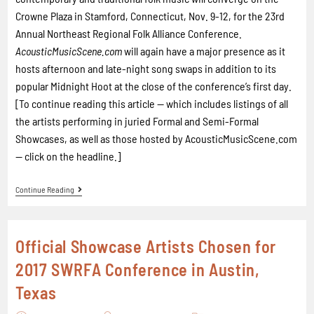
Crowne Plaza in Stamford, Connecticut, Nov. 9-12, for the 23rd
Annual Northeast Regional Folk Alliance Conference.
AcousticMusicScene.com
will again have a major presence as it
hosts afternoon and late-night song swaps in addition to its
popular Midnight Hoot at the close of the conference’s first day.
[To continue reading this article -- which includes listings of all
the artists performing in juried Formal and Semi-Formal
Showcases, as well as those hosted by AcousticMusicScene.com
-- click on the headline.]
Continue Reading
Official Showcase Artists Chosen for
2017 SWRFA Conference in Austin,
Texas