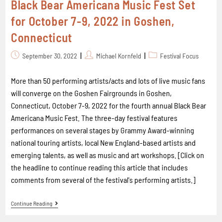
Black Bear Americana Music Fest Set
for October 7-9, 2022 in Goshen,
Connecticut
September 30, 2022
Michael Kornfeld
Festival Focus
More than 50 performing artists/acts and lots of live music fans
will converge on the Goshen Fairgrounds in Goshen,
Connecticut, October 7-9, 2022 for the fourth annual Black Bear
Americana Music Fest. The three-day festival features
performances on several stages by Grammy Award-winning
national touring artists, local New England-based artists and
emerging talents, as well as music and art workshops. [Click on
the headline to continue reading this article that includes
comments from several of the festival's performing artists.]
Continue Reading