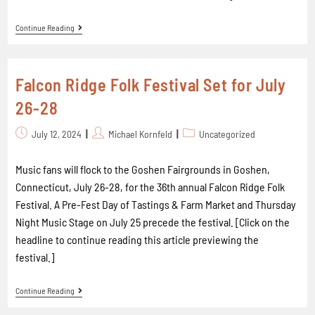
Continue Reading
Falcon Ridge Folk Festival Set for July
26-28
July 12, 2024
Michael Kornfeld
Uncategorized
Music fans will flock to the Goshen Fairgrounds in Goshen,
Connecticut, July 26-28, for the 36th annual Falcon Ridge Folk
Festival. A Pre-Fest Day of Tastings & Farm Market and Thursday
Night Music Stage on July 25 precede the festival. [Click on the
headline to continue reading this article previewing the
festival.]
Continue Reading