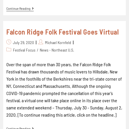
Continue Reading
Falcon Ridge Folk Festival Goes Virtual
July 29, 2020
Michael Kornfeld
Festival Focus
/
News - Northeast U.S.
Over the span of more than 30 years, the Falcon Ridge Folk
Festival has drawn thousands of music lovers to Hillsdale, New
York in the foothills of the Berkshires near the tri-state corner of
NY, Connecticut and Massachusetts. Although the ongoing
COVID-19 pandemic prompted the cancellation of this year’s
festival, a virtual one will take place online in its place over the
same extended weekend – Thursday, July 30 - Sunday, August 2,
2020. [To continue reading this article, click on the headline.]
Continue Reading