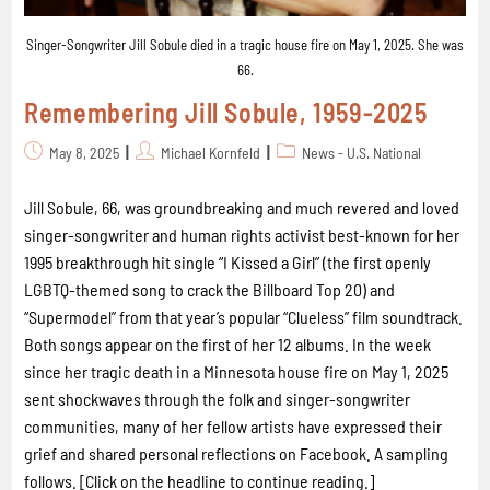
Singer-Songwriter Jill Sobule died in a tragic house fire on May 1, 2025. She was
66.
Remembering Jill Sobule, 1959-2025
May 8, 2025
Michael Kornfeld
News - U.S. National
Jill Sobule, 66, was groundbreaking and much revered and loved
singer-songwriter and human rights activist best-known for her
1995 breakthrough hit single “I Kissed a Girl” (the first openly
LGBTQ-themed song to crack the Billboard Top 20) and
“Supermodel” from that year’s popular “Clueless” film soundtrack.
Both songs appear on the first of her 12 albums. In the week
since her tragic death in a Minnesota house fire on May 1, 2025
sent shockwaves through the folk and singer-songwriter
communities, many of her fellow artists have expressed their
grief and shared personal reflections on Facebook. A sampling
follows. [Click on the headline to continue reading.]