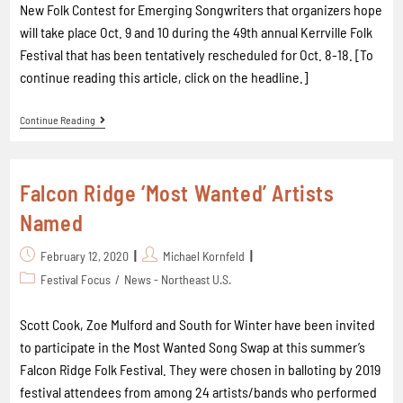
New Folk Contest for Emerging Songwriters that organizers hope
will take place Oct. 9 and 10 during the 49th annual Kerrville Folk
Festival that has been tentatively rescheduled for Oct. 8-18. [To
continue reading this article, click on the headline.]
Continue Reading
Falcon Ridge ‘Most Wanted’ Artists
Named
February 12, 2020
Michael Kornfeld
Festival Focus
/
News - Northeast U.S.
Scott Cook, Zoe Mulford and South for Winter have been invited
to participate in the Most Wanted Song Swap at this summer’s
Falcon Ridge Folk Festival. They were chosen in balloting by 2019
festival attendees from among 24 artists/bands who performed