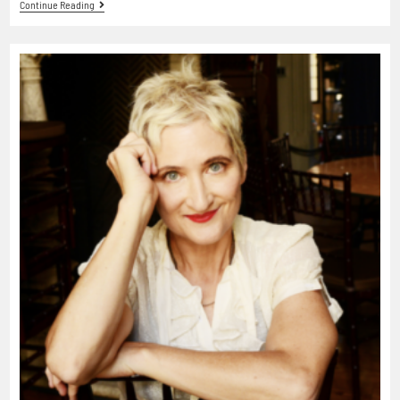
Continue Reading