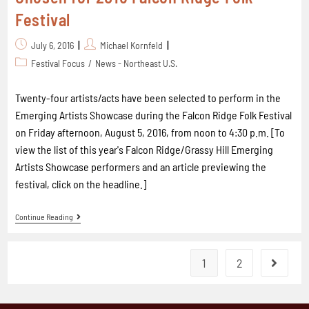
Festival
July 6, 2016
Michael Kornfeld
Festival Focus
/
News - Northeast U.S.
Twenty-four artists/acts have been selected to perform in the
Emerging Artists Showcase during the Falcon Ridge Folk Festival
on Friday afternoon, August 5, 2016, from noon to 4:30 p.m. [To
view the list of this year's Falcon Ridge/Grassy Hill Emerging
Artists Showcase performers and an article previewing the
festival, click on the headline.]
Continue Reading
1
2