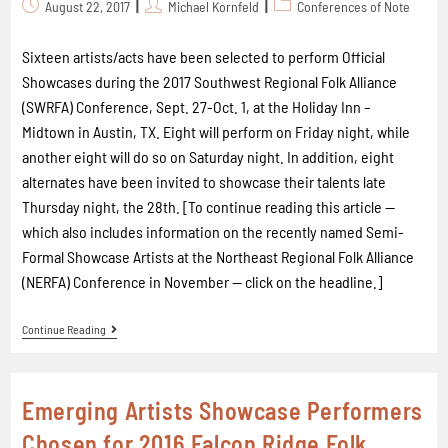
August 22, 2017
Michael Kornfeld
Conferences of Note
Sixteen artists/acts have been selected to perform Official
Showcases during the 2017 Southwest Regional Folk Alliance
(SWRFA) Conference, Sept. 27-Oct. 1, at the Holiday Inn –
Midtown in Austin, TX. Eight will perform on Friday night, while
another eight will do so on Saturday night. In addition, eight
alternates have been invited to showcase their talents late
Thursday night, the 28th. [To continue reading this article --
which also includes information on the recently named Semi-
Formal Showcase Artists at the Northeast Regional Folk Alliance
(NERFA) Conference in November -- click on the headline.]
Continue Reading
Emerging Artists Showcase Performers
Chosen for 2016 Falcon Ridge Folk