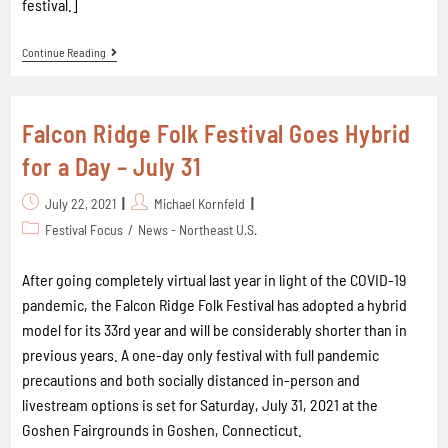
festival.]
Continue Reading
Falcon Ridge Folk Festival Goes Hybrid
for a Day – July 31
July 22, 2021
Michael Kornfeld
Festival Focus
/
News - Northeast U.S.
After going completely virtual last year in light of the COVID-19
pandemic, the Falcon Ridge Folk Festival has adopted a hybrid
model for its 33rd year and will be considerably shorter than in
previous years. A one-day only festival with full pandemic
precautions and both socially distanced in-person and
livestream options is set for Saturday, July 31, 2021 at the
Goshen Fairgrounds in Goshen, Connecticut.