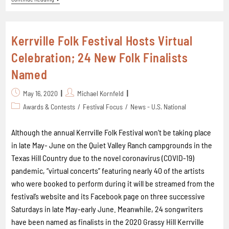
Kerrville Folk Festival Hosts Virtual
Celebration; 24 New Folk Finalists
Named
May 16, 2020
Michael Kornfeld
Awards & Contests
/
Festival Focus
/
News - U.S. National
Although the annual Kerrville Folk Festival won’t be taking place
in late May- June on the Quiet Valley Ranch campgrounds in the
Texas Hill Country due to the novel coronavirus (COVID-19)
pandemic, “virtual concerts” featuring nearly 40 of the artists
who were booked to perform during it will be streamed from the
festival’s website and its Facebook page on three successive
Saturdays in late May-early June. Meanwhile, 24 songwriters
have been named as finalists in the 2020 Grassy Hill Kerrville