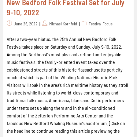
New Bedford Folk Festival Set for July
9-10, 2022
June 26, 2022
Michael Kornfeld
Festival Focus
After a two-year hiatus, the 25th Annual New Bedford Folk
Festival takes place on Saturday and Sunday, July 9-10, 2022.
Among the Northeast’s most pleasant, refined and enjoyable
music festivals, the family-oriented event takes over the
cobblestoned streets of this historic Massachusetts port city –-
much of which is part of the Whaling National Historic Park.
Visitors will soak in the area’s rich maritime history as they stroll
its streets while listening to world-class contemporary and
traditional folk music, Americana, blues and Celtic performers
under tents set up along them and in the air-conditioned
comfort of the Zeiterion Performing Arts Center and the
fabulous New Bedford Whaling Museum’s auditorium. [Click on
the headline to continue reading this article previewing the