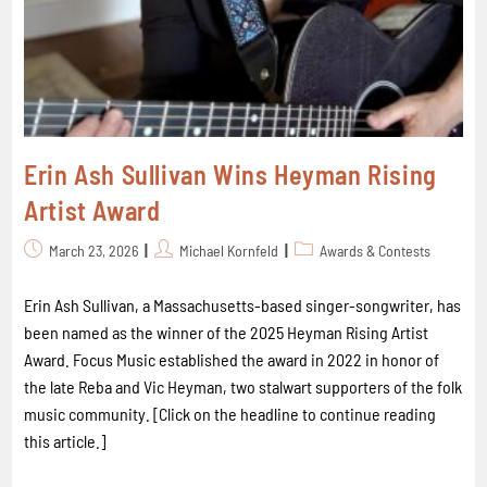
Erin Ash Sullivan Wins Heyman Rising
Artist Award
March 23, 2026
Michael Kornfeld
Awards & Contests
Erin Ash Sullivan, a Massachusetts-based singer-songwriter, has
been named as the winner of the 2025 Heyman Rising Artist
Award. Focus Music established the award in 2022 in honor of
the late Reba and Vic Heyman, two stalwart supporters of the folk
music community. [Click on the headline to continue reading
this article.]