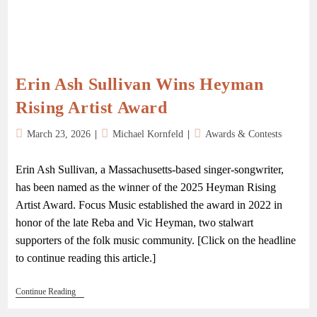
Erin Ash Sullivan Wins Heyman
Rising Artist Award
March 23, 2026
Michael Kornfeld
Awards & Contests
Erin Ash Sullivan, a Massachusetts-based singer-songwriter,
has been named as the winner of the 2025 Heyman Rising
Artist Award. Focus Music established the award in 2022 in
honor of the late Reba and Vic Heyman, two stalwart
supporters of the folk music community. [Click on the headline
to continue reading this article.]
Continue Reading