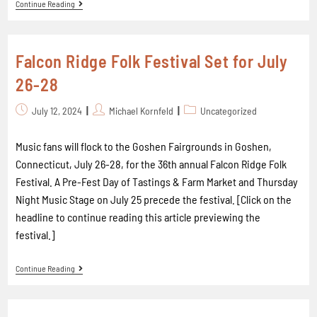
Continue Reading
Falcon Ridge Folk Festival Set for July
26-28
July 12, 2024
Michael Kornfeld
Uncategorized
Music fans will flock to the Goshen Fairgrounds in Goshen,
Connecticut, July 26-28, for the 36th annual Falcon Ridge Folk
Festival. A Pre-Fest Day of Tastings & Farm Market and Thursday
Night Music Stage on July 25 precede the festival. [Click on the
headline to continue reading this article previewing the
festival.]
Continue Reading