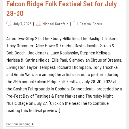
Falcon Ridge Folk Festival Set for July
28-30
July 7, 2023
Michael Kornfeld
Festival Focus
Aztec Two-Step 2.0, The Ebony Hillbillies, The Gaslight Tinkers,
Tracy Grammer, Alice Howe & Freebo, David Jacobs-Strain &
Bob Beach, Joe Jencks, Lucy Kaplansky, Stephen Kellogg,
Nerissa & Katrina Nields, Ellis Paul, Slambovian Circus of Dreams,
Livingston Taylor, Tempest, Richard Thompson, Tony Trischka,
and Annie Wenz are among the artists slated to perform during
the 35th annual Falcon Ridge Folk Festival, July 28-30, 2023 at
the Goshen Fairgrounds in Goshen, Connecticut – preceded by a
Pre-Fest Day of Tastings & Farm Market and Thursday Night
Music Stage on July 27. [Click on the headline to continue
reading this festival preview.]
Continue Reading