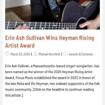
Erin Ash Sullivan Wins Heyman Rising
Artist Award
March 23, 2026
Michael Kornfeld
Awards & Contests
Erin Ash Sullivan, a Massachusetts-based singer-songwriter, has
been named as the winner of the 2025 Heyman Rising Artist
Award. Focus Music established the award in 2022 in honor of
the late Reba and Vic Heyman, two stalwart supporters of the folk
music community. [Click on the headline to continue reading
this article.]