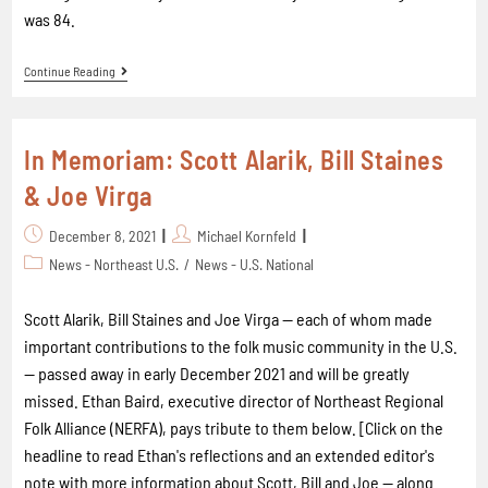
was 84.
Continue Reading
In Memoriam: Scott Alarik, Bill Staines
& Joe Virga
December 8, 2021
Michael Kornfeld
News - Northeast U.S.
/
News - U.S. National
Scott Alarik, Bill Staines and Joe Virga — each of whom made
important contributions to the folk music community in the U.S.
— passed away in early December 2021 and will be greatly
missed. Ethan Baird, executive director of Northeast Regional
Folk Alliance (NERFA), pays tribute to them below. [Click on the
headline to read Ethan's reflections and an extended editor's
note with more information about Scott, Bill and Joe -- along