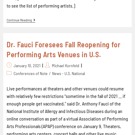
to see the list of performing artists.]
Continue Reading
Dr. Fauci Foresees Fall Reopening for
Performing Arts Venues in U.S.
January 10, 2021
Michael Kornfeld
Conferences of Note
/
News - U.S. National
Live performances at theaters and other venues could resume
with relatively few restrictions “sometime in the fall of 2021 … if
enough people get vaccinated,” said Dr. Anthony Fauci of the
National Institute of Allergy and Infectious Diseases during an
online conversation as part of a virtual Association of Performing
Arts Professionals (APAP) conference on January 9. Theaters,
performing arts centers, concert halls and other live music