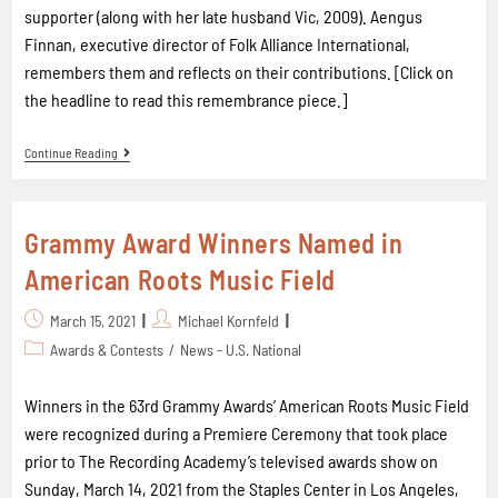
supporter (along with her late husband Vic, 2009). Aengus
Finnan, executive director of Folk Alliance International,
remembers them and reflects on their contributions. [Click on
the headline to read this remembrance piece.]
Continue Reading
Grammy Award Winners Named in
American Roots Music Field
March 15, 2021
Michael Kornfeld
Awards & Contests
/
News - U.S. National
Winners in the 63rd Grammy Awards’ American Roots Music Field
were recognized during a Premiere Ceremony that took place
prior to The Recording Academy’s televised awards show on
Sunday, March 14, 2021 from the Staples Center in Los Angeles,