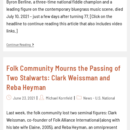
Byron Berline, a three-time national fiddle champion and a
leading figure on the contemporary bluegrass music scene, died
July 10, 2021 – just a few days after turning 77. [Click on the
headline to continue reading this article that also includes video
links.]
Continue Reading
Folk Community Mourns the Passing of
Two Stalwarts: Clark Weissman and
Reba Heyman
June 23, 2021
Michael Kornfeld
News - U.S. National
Last week, the folk community lost two seminal figures: Clark
Weissman, co-founder of Folk Alliance International (along with
his late wife Elaine, 2005), and Reba Heyman, an omnipresent