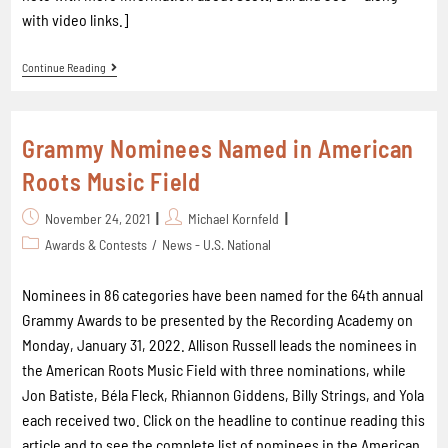
with video links.]
Continue Reading
Grammy Nominees Named in American
Roots Music Field
November 24, 2021
Michael Kornfeld
Awards & Contests
/
News - U.S. National
Nominees in 86 categories have been named for the 64th annual
Grammy Awards to be presented by the Recording Academy on
Monday, January 31, 2022. Allison Russell leads the nominees in
the American Roots Music Field with three nominations, while
Jon Batiste, Béla Fleck, Rhiannon Giddens, Billy Strings, and Yola
each received two. Click on the headline to continue reading this
article and to see the complete list of nominees in the American