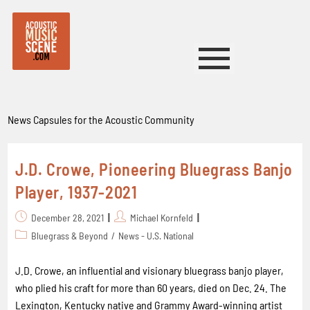
News Capsules for the Acoustic Community
J.D. Crowe, Pioneering Bluegrass Banjo
Player, 1937-2021
December 28, 2021
Michael Kornfeld
Bluegrass & Beyond
/
News - U.S. National
J.D. Crowe, an influential and visionary bluegrass banjo player,
who plied his craft for more than 60 years, died on Dec. 24. The
Lexington, Kentucky native and Grammy Award-winning artist