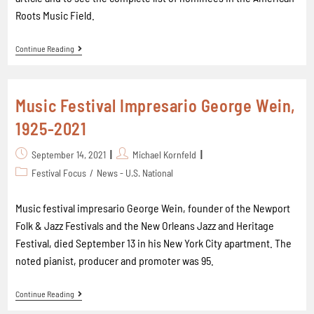
Roots Music Field.
Continue Reading
Music Festival Impresario George Wein,
1925-2021
September 14, 2021
Michael Kornfeld
Festival Focus
/
News - U.S. National
Music festival impresario George Wein, founder of the Newport
Folk & Jazz Festivals and the New Orleans Jazz and Heritage
Festival, died September 13 in his New York City apartment. The
noted pianist, producer and promoter was 95.
Continue Reading