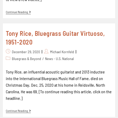
Continue Reading
Tony Rice, Bluegrass Guitar Virtuoso,
1951-2020
December 29, 2020
Michael Kornfeld
Bluegrass & Beyond
/
News - U.S. National
Tony Rice, an influential acoustic guitarist and 2013 inductee
into the International Bluegrass Music Hall of Fame, died on
Christmas Day, Dec. 25, 2020 at his home in Reidsville, North
Carolina. He was 69. [To continue reading this article, click on the
headline.]
Continue Reading