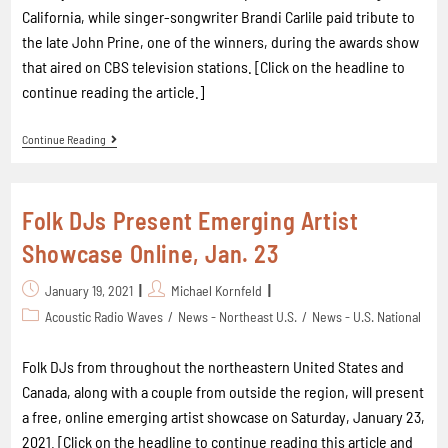
California, while singer-songwriter Brandi Carlile paid tribute to
the late John Prine, one of the winners, during the awards show
that aired on CBS television stations. [Click on the headline to
continue reading the article.]
Continue Reading
Folk DJs Present Emerging Artist
Showcase Online, Jan. 23
January 19, 2021
Michael Kornfeld
Acoustic Radio Waves
/
News - Northeast U.S.
/
News - U.S. National
Folk DJs from throughout the northeastern United States and
Canada, along with a couple from outside the region, will present
a free, online emerging artist showcase on Saturday, January 23,
2021. [Click on the headline to continue reading this article and