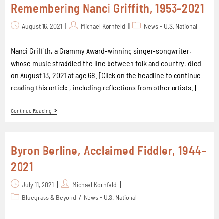
Remembering Nanci Griffith, 1953-2021
August 16, 2021
Michael Kornfeld
News - U.S. National
Nanci Griffith, a Grammy Award-winning singer-songwriter,
whose music straddled the line between folk and country, died
on August 13, 2021 at age 68. [Click on the headline to continue
reading this article , including reflections from other artists.]
Continue Reading
Byron Berline, Acclaimed Fiddler, 1944-
2021
July 11, 2021
Michael Kornfeld
Bluegrass & Beyond
/
News - U.S. National