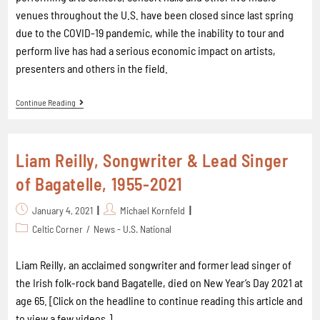
venues throughout the U.S. have been closed since last spring
due to the COVID-19 pandemic, while the inability to tour and
perform live has had a serious economic impact on artists,
presenters and others in the field.
Continue Reading
Liam Reilly, Songwriter & Lead Singer
of Bagatelle, 1955-2021
January 4, 2021
Michael Kornfeld
Celtic Corner
/
News - U.S. National
Liam Reilly, an acclaimed songwriter and former lead singer of
the Irish folk-rock band Bagatelle, died on New Year’s Day 2021 at
age 65. [Click on the headline to continue reading this article and
to view a few videos.]