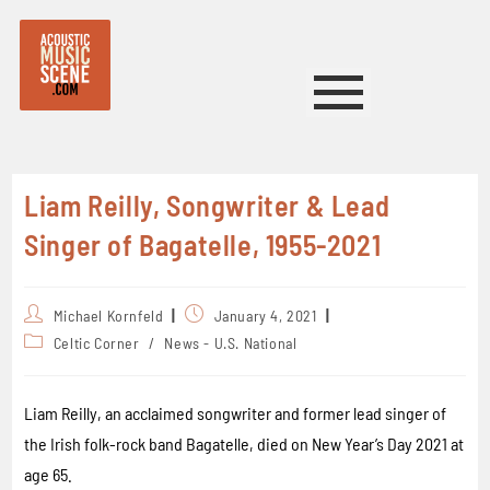
Liam Reilly, Songwriter & Lead
Singer of Bagatelle, 1955-2021
Michael Kornfeld
January 4, 2021
Celtic Corner
/
News - U.S. National
Liam Reilly, an acclaimed songwriter and former lead singer of
the Irish folk-rock band Bagatelle, died on New Year’s Day 2021 at
age 65.