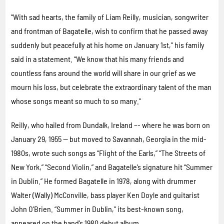
“With sad hearts, the family of Liam Reilly, musician, songwriter
and frontman of Bagatelle, wish to confirm that he passed away
suddenly but peacefully at his home on January 1st,” his family
said in a statement. “We know that his many friends and
countless fans around the world will share in our grief as we
mourn his loss, but celebrate the extraordinary talent of the man
whose songs meant so much to so many.”
Reilly, who hailed from Dundalk, Ireland –- where he was born on
January 29, 1955 — but moved to Savannah, Georgia in the mid-
1980s, wrote such songs as “Flight of the Earls,” “The Streets of
New York,” “Second Violin,” and Bagatelle’s signature hit “Summer
in Dublin.” He formed Bagatelle in 1978, along with drummer
Walter (Wally) McConville, bass player Ken Doyle and guitarist
John O’Brien. “Summer in Dublin,” its best-known song,
appeared on the band’s 1980 debut album.