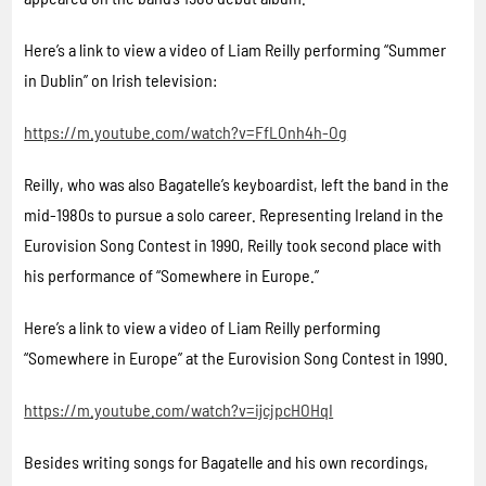
Here’s a link to view a video of Liam Reilly performing “Summer
in Dublin” on Irish television:
https://m.youtube.com/watch?v=FfLOnh4h-Og
Reilly, who was also Bagatelle’s keyboardist, left the band in the
mid-1980s to pursue a solo career. Representing Ireland in the
Eurovision Song Contest in 1990, Reilly took second place with
his performance of “Somewhere in Europe.”
Here’s a link to view a video of Liam Reilly performing
“Somewhere in Europe” at the Eurovision Song Contest in 1990.
https://m.youtube.com/watch?v=ijcjpcHOHqI
Besides writing songs for Bagatelle and his own recordings,