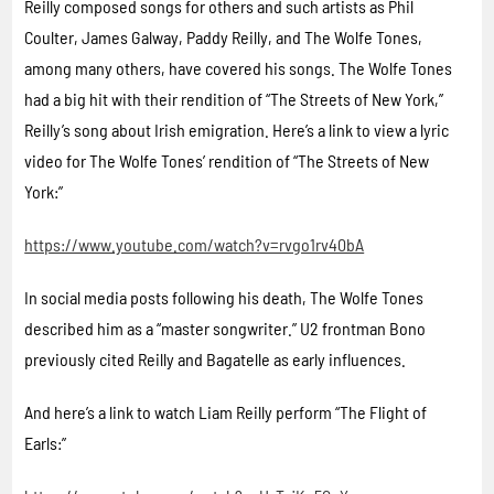
Reilly composed songs for others and such artists as Phil
Coulter, James Galway, Paddy Reilly, and The Wolfe Tones,
among many others, have covered his songs. The Wolfe Tones
had a big hit with their rendition of “The Streets of New York,”
Reilly’s song about Irish emigration. Here’s a link to view a lyric
video for The Wolfe Tones’ rendition of “The Streets of New
York:”
https://www.youtube.com/watch?v=rvgo1rv40bA
In social media posts following his death, The Wolfe Tones
described him as a “master songwriter.” U2 frontman Bono
previously cited Reilly and Bagatelle as early influences.
And here’s a link to watch Liam Reilly perform “The Flight of
Earls:”