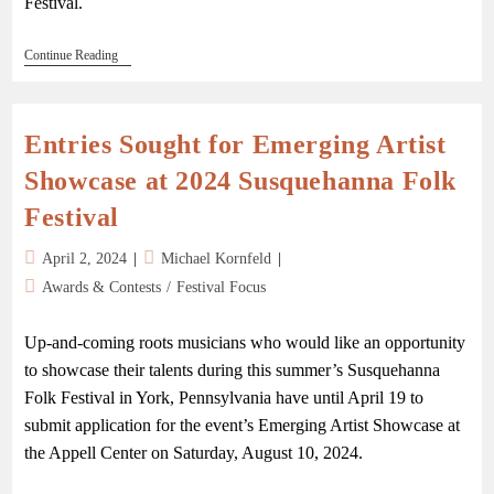
Festival.
Continue Reading
Entries Sought for Emerging Artist
Showcase at 2024 Susquehanna Folk
Festival
April 2, 2024
Michael Kornfeld
Awards & Contests
/
Festival Focus
Up-and-coming roots musicians who would like an opportunity
to showcase their talents during this summer’s Susquehanna
Folk Festival in York, Pennsylvania have until April 19 to
submit application for the event’s Emerging Artist Showcase at
the Appell Center on Saturday, August 10, 2024.