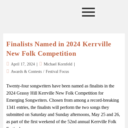
Finalists Named in 2024 Kerrville
New Folk Competition
April 17, 2024
Michael Kornfeld
Awards & Contests
/
Festival Focus
Twenty-four songwriters have been named as finalists in the
2024 Grassy Hill Kerrville New Folk Competition for
Emerging Songwriters. Chosen from among a record-breaking
1341 entries, the finalists will perform the two songs they
submitted on Saturday and Sunday afternoons, May 25 and 26,
as part of the first weekend of the 52nd annual Kerrville Folk