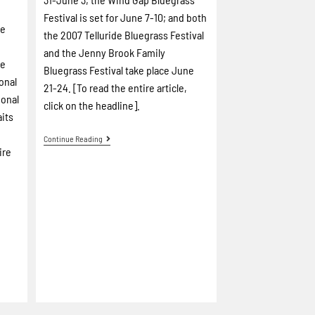
Festival is set for June 7-10; and both
re
the 2007 Telluride Bluegrass Festival
and the Jenny Brook Family
de
Bluegrass Festival take place June
onal
21-24. [To read the entire article,
ional
click on the headline].
aits
-
Continue Reading
ire