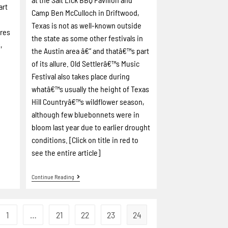
art
Camp Ben McCulloch in Driftwood,
Texas is not as well-known outside
ires
the state as some other festivals in
,
the Austin area â€“ and thatâ€™s part
of its allure.
Old Settlerâ€™s Music
Festival also takes place during
whatâ€™s usually the height of Texas
Hill Countryâ€™s wildflower season,
although few bluebonnets were in
bloom last year due to earlier drought
conditions.
[Click on title in red to
see the entire article]
Continue Reading
1
…
21
22
23
24