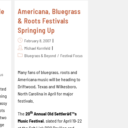
le
Americana, Bluegrass
& Roots Festivals
Springing Up
February 8, 2007
Michael Kornfeld
Bluegrass & Beyond
/
Festival Focus
Many fans of bluegrass, roots and
cus
Americana
music will be heading to
Driftwood,
Texas
and
Wilkesboro
,
pted
North Carolina
in April for major
ming
festivals.
assy
ots
th
The
20
Annual Old Settlerâ€™s
y two
Music Festival
, slated for April 19-22
age
at the Salt Lick BBQ Pavilion and