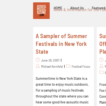
HOME
About Us
Featured 
News & Information for the Fol
A Sampler of Summer
Su
Festivals in New York
Of
State
Pl
June 26, 2007
Michael Kornfeld
Festival Focus
Summertime in New York State is a
great time to enjoy music outdoors.
From
For a sampling of music festivals
Fox 
throughout the state where you can
Conn
hear some good live acoustic music
Main