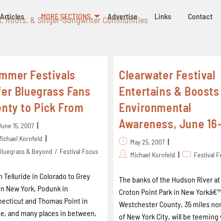
Articles
MORE SECTIONS
Advertise
Links
Contact
k, Roots, & Singer-Songwriter Communities
mmer Festivals
Clearwater Festival
fer Bluegrass Fans
Entertains & Boosts
enty to Pick From
Environmental
Awareness, June 16
June 15, 2007
Michael Kornfeld
May 25, 2007
Bluegrass & Beyond
/
Festival Focus
Michael Kornfeld
Festival 
 Telluride in Colorado to Grey
The banks of the Hudson River at
in New York, Podunk in
Croton Point Park in New Yorkâ€
ecticut and Thomas Point in
Westchester County, 35 miles no
e, and many places in between,
of New York City, will be teeming