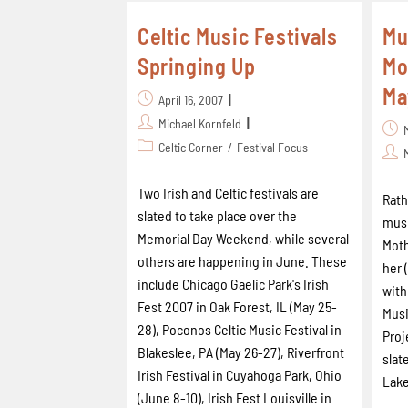
Celtic Music Festivals
Mu
Springing Up
Mo
Ma
April 16, 2007
Michael Kornfeld
Celtic Corner
/
Festival Focus
Two Irish and Celtic festivals are
Rath
slated to take place over the
musi
Memorial Day Weekend, while several
Moth
others are happening in June. These
her 
include Chicago Gaelic Park's Irish
with
Fest 2007 in Oak Forest, IL (May 25-
Musi
28), Poconos Celtic Music Festival in
Proj
Blakeslee, PA (May 26-27), Riverfront
slat
Irish Festival in Cuyahoga Park, Ohio
Lake
(June 8-10), Irish Fest Louisville in