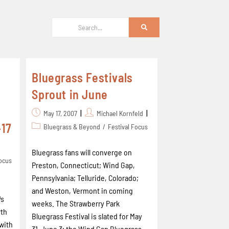
Bluegrass Festivals
Sprout in June
May 17, 2007
Michael Kornfeld
-17
Bluegrass & Beyond
/
Festival Focus
Bluegrass fans will converge on
Focus
Preston, Connecticut; Wind Gap,
Pennsylvania; Telluride, Colorado;
and Weston, Vermont in coming
™s
weeks. The Strawberry Park
rth
Bluegrass Festival is slated for May
 with
31-June 3; the Wind Gap Bluegrass