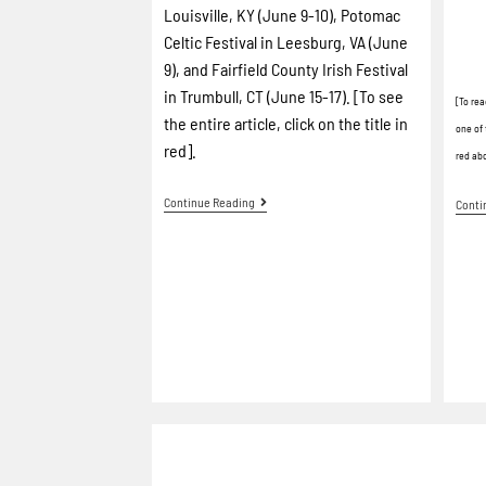
Louisville, KY (June 9-10), Potomac
Celtic Festival in Leesburg, VA (June
9), and Fairfield County Irish Festival
in Trumbull, CT (June 15-17). [To see
[To rea
the entire article, click on the title in
one of 
red].
red ab
Continue Reading
Conti