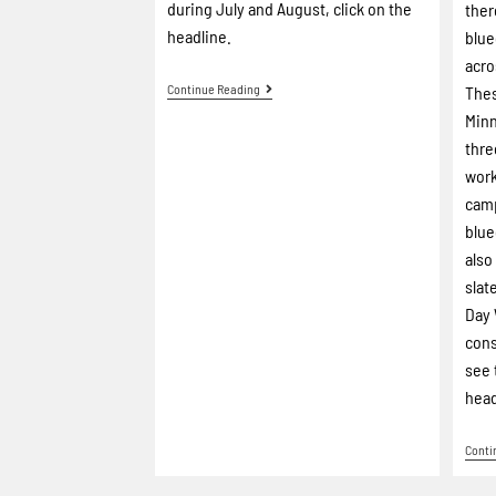
during July and August, click on the
ther
headline.
blue
acro
Continue Reading
Thes
Minn
thre
work
camp
blue
also
slat
Day 
cons
see 
head
Conti