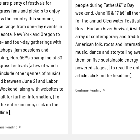
e are plenty of festivals for
people during Fatherâ€™s Day
grass fans and pickers to enjoy
weekend, June 16 & 17 â€“ all the
ss the country this summer.
for the annual Clearwater Festival
e range from one-day events in
Great Hudson River Revival. A wi
esota, New York and Oregon to
array of contemporary and traditi
e- and four-day gatherings with
American folk, roots and internat
shops, jam sessions and
music, dance and storytelling aw
ing. Hereâ€™s a sampling of 30
them on five sustainable energy
grass festivals (a few of which
powered stages. [To read the ent
 include other genres of music)
article, click on the headline].
ed between June 21 and Labor
Weekend, along with websites to
Continue Reading
ult for further information. [To
the entire column, click on the
line].
nue Reading