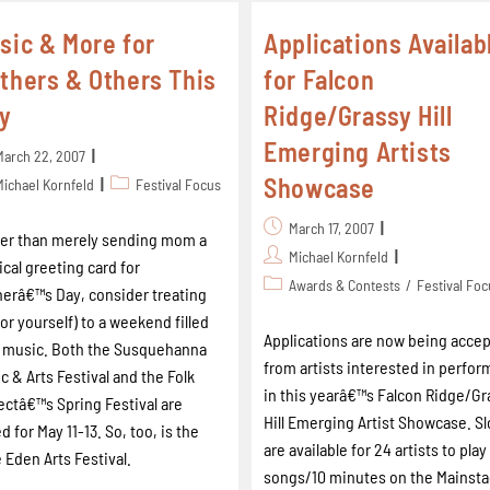
sic & More for
Applications Availab
thers & Others This
for Falcon
y
Ridge/Grassy Hill
Emerging Artists
March 22, 2007
Showcase
Michael Kornfeld
Festival Focus
March 17, 2007
er than merely sending mom a
Michael Kornfeld
cal greeting card for
Awards & Contests
/
Festival Fo
erâ€™s Day, consider treating
(or yourself) to a weekend filled
Applications are now being acce
 music. Both the Susquehanna
from artists interested in perfor
c & Arts Festival and the Folk
in this yearâ€™s Falcon Ridge/Gr
ectâ€™s Spring Festival are
Hill Emerging Artist Showcase. Sl
ed for May 11-13. So, too, is the
are available for 24 artists to pla
 Eden Arts Festival.
songs/10 minutes on the Mainst