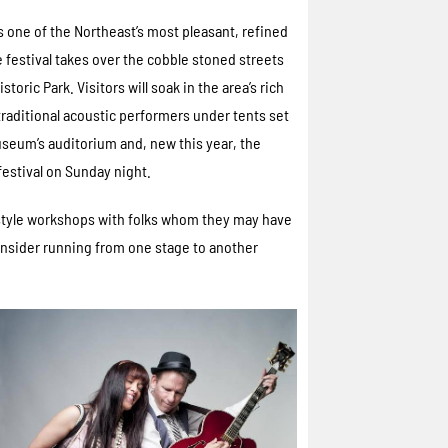
 one of the Northeast’s most pleasant, refined
e festival takes over the cobble stoned streets
oric Park. Visitors will soak in the area’s rich
 traditional acoustic performers under tents set
seum’s auditorium and, new this year, the
festival on Sunday night.
 style workshops with folks whom they may have
onsider running from one stage to another