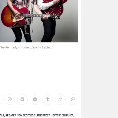
The Kennedys (Photo: Jeremy Lebled)
VALS
,
GREATER NEW BEDFORD SUMMERFEST
,
JEFFERSON HAMER
,