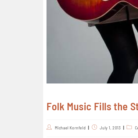
Folk Music Fills the 
Michael Kornfeld
July 1, 2013
C