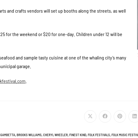
rts and crafts vendors will set up booths along the streets, as well
 $25 for the weekend or $20 for one-day. Children under 12 will be
seafood and sample tasty cuisine at one of the whaling city’s many
municipal garage.
festival.com
.
 GAMBETTA
,
BROOKS WILLIAMS
,
CHERYL WHEELER
,
FINEST KIND
,
FOLK FESTIVALS
,
FOLK MUSIC FESTI