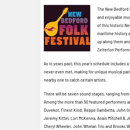
The New Bedford F
and enjoyable musi
of this historic N
maritime history a
up along them and
Zeiterion Performi
As in years past, this year’s schedule include
never even met, making for unique musical pairi
nearby one to catch certain artists.
There will be seven sound stages, ranging from 
Among the more than 50 featured performers ar
Duvekot, Finest Kind, Beppe Gambetta, John G
Jeremy Kittel, Lori McKenna, Anais Mitchell & Je
Cheryl Wheeler, John Whelan Trio and Brooks Wi