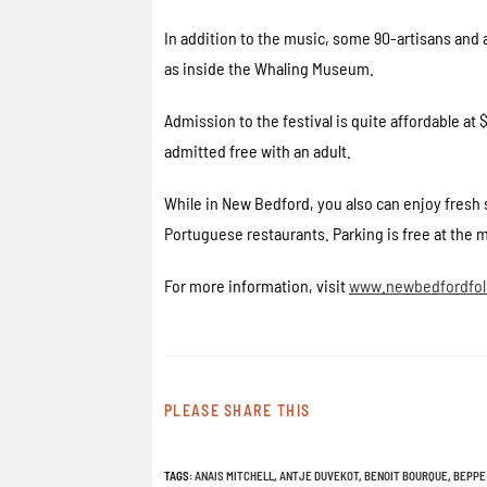
In addition to the music, some 90-artisans and a
as inside the Whaling Museum.
Admission to the festival is quite affordable at
admitted free with an adult.
While in New Bedford, you also can enjoy fresh 
Portuguese restaurants. Parking is free at the 
For more information, visit
www.newbedfordfolk
PLEASE SHARE THIS
TAGS
:
ANAIS MITCHELL
,
ANTJE DUVEKOT
,
BENOIT BOURQUE
,
BEPPE