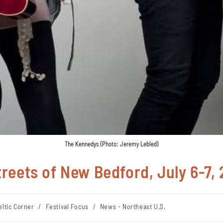
The Kennedys (Photo: Jeremy Lebled)
Streets of New Bedford, July 6-7,
eltic Corner
/
Festival Focus
/
News - Northeast U.S.