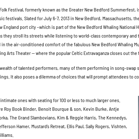
olk Festival, formerly known as the Greater New Bedford Summerfest, is
c festivals. Slated for July 6-7, 2013 in New Bedford, Massachusetts, th
ew England port city –which is part of the New Bedford Whaling National Hist
s they stroll its streets while listening to world-class contemporary and
 in the air-conditioned comfort of the fabulous New Bedford Whaling Mu
ng Arts Theater — where the popular Celtic Extravaganza closes out the 
s a wealth of talented performers, many of them performing in song-swap
ngs. It also poses a dilemma of choices that will prompt attendees to c
intimate ones with seating for 100 or less to much larger ones.
e Roy Book Binder, Benoit Bourque & son, Kevin Burke, Antje
orka, The Grand Slambovians, Kim & Reggie Harris, The Kennedys,
fferson Hamer, Mustard’s Retreat, Ellis Paul, Sally Rogers, Vishten,
lliams.