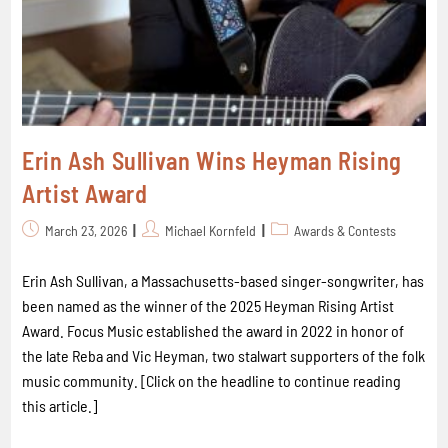
Erin Ash Sullivan Wins Heyman Rising
Artist Award
March 23, 2026
Michael Kornfeld
Awards & Contests
Erin Ash Sullivan, a Massachusetts-based singer-songwriter, has
been named as the winner of the 2025 Heyman Rising Artist
Award. Focus Music established the award in 2022 in honor of
the late Reba and Vic Heyman, two stalwart supporters of the folk
music community. [Click on the headline to continue reading
this article.]