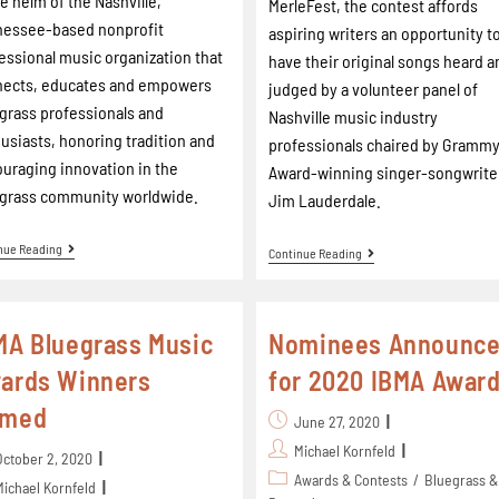
he helm of the Nashville,
MerleFest, the contest affords
nessee-based nonprofit
aspiring writers an opportunity t
essional music organization that
have their original songs heard a
nects, educates and empowers
judged by a volunteer panel of
grass professionals and
Nashville music industry
usiasts, honoring tradition and
professionals chaired by Gramm
uraging innovation in the
Award-winning singer-songwrite
grass community worldwide.
Jim Lauderdale.
nue Reading
Continue Reading
MA Bluegrass Music
Nominees Announc
ards Winners
for 2020 IBMA Awar
amed
June 27, 2020
Michael Kornfeld
October 2, 2020
Awards & Contests
/
Bluegrass &
Michael Kornfeld