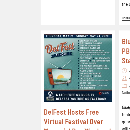
the 
Conti
Bl
PB
St
Natio
Blue
DelFest Hosts Free
feat
Virtual Festival Over
genr
will