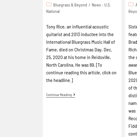
Bluegrass & Beyond
/
News - U.S.
National
Bey
Tony Rice, an influential acoustic
Sist
guitarist and 2013 inductee into the
feat
International Bluegrass Music Hall of
Brad
Fame, died on Christmas Day, Dec.
Rich
25, 2020 at his home in Reidsville,
the 
North Carolina. He was 69. [To
awar
continue reading this article, click on
Blue
the headline.]
2020
of t
Continue Reading
dist
name
was 
Reco
Fidd
cont