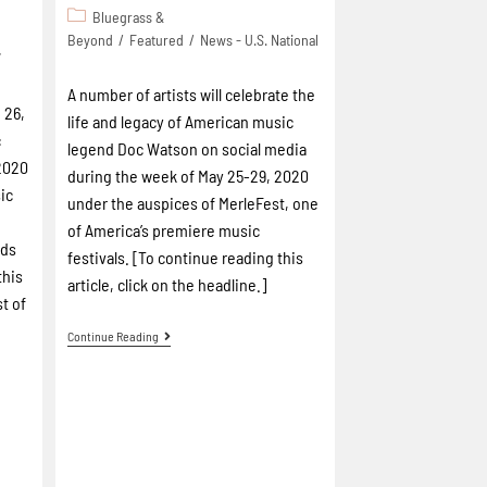
Bluegrass &
Beyond
/
Featured
/
News - U.S. National
7
A number of artists will celebrate the
 26,
life and legacy of American music
c
legend Doc Watson on social media
2020
during the week of May 25-29, 2020
ic
under the auspices of MerleFest, one
of America’s premiere music
rds
festivals. [To continue reading this
this
article, click on the headline.]
st of
]
Continue Reading