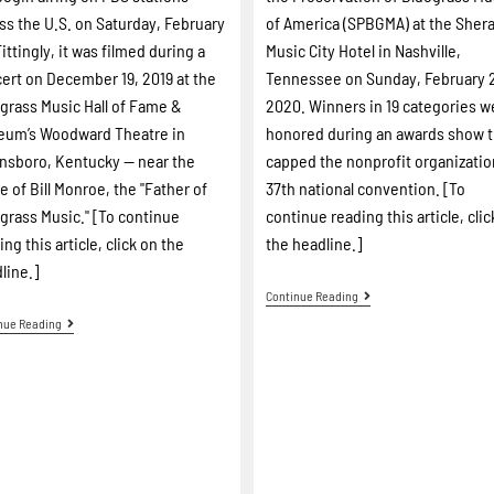
ss the U.S. on Saturday, February
of America (SPBGMA) at the Sher
Fittingly, it was filmed during a
Music City Hotel in Nashville,
ert on December 19, 2019 at the
Tennessee on Sunday, February 
grass Music Hall of Fame &
2020. Winners in 19 categories w
eum’s Woodward Theatre in
honored during an awards show t
sboro, Kentucky -- near the
capped the nonprofit organizatio
 of Bill Monroe, the "Father of
37th national convention. [To
grass Music." [To continue
continue reading this article, clic
ing this article, click on the
the headline.]
line.]
Continue Reading
nue Reading