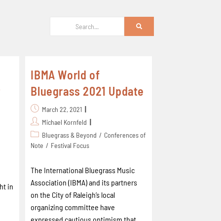
IBMA World of
t
Bluegrass 2021 Update
March 22, 2021
Michael Kornfeld
Bluegrass & Beyond
/
Conferences of
Note
/
Festival Focus
The International Bluegrass Music
Association (IBMA) and its partners
ht in
on the City of Raleigh’s local
organizing committee have
expressed cautious optimism that