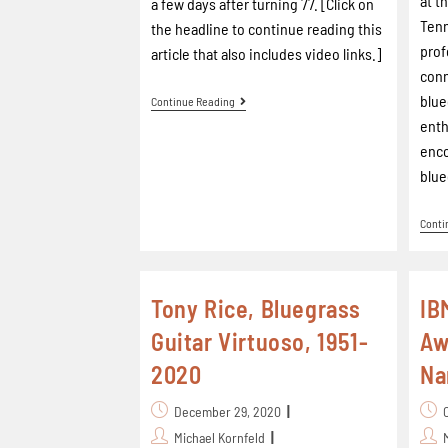
at t
a few days after turning 77. [Click on
Ten
the headline to continue reading this
prof
article that also includes video links.]
con
blue
Continue Reading
enth
enco
blue
Conti
Tony Rice, Bluegrass
IB
Guitar Virtuoso, 1951-
Aw
2020
N
December 29, 2020
Michael Kornfeld