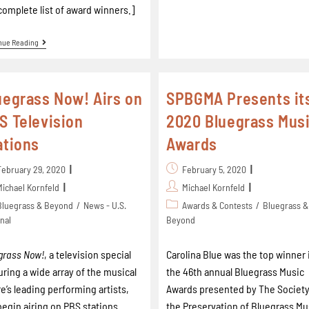
complete list of award winners.]
nue Reading
uegrass Now! Airs on
SPBGMA Presents it
S Television
2020 Bluegrass Mus
ations
Awards
February 29, 2020
February 5, 2020
Michael Kornfeld
Michael Kornfeld
Bluegrass & Beyond
/
News - U.S.
Awards & Contests
/
Bluegrass &
nal
Beyond
grass Now!
, a television special
Carolina Blue was the top winner 
uring a wide array of the musical
the 46th annual Bluegrass Music
e’s leading performing artists,
Awards presented by The Society
 begin airing on PBS stations
the Preservation of Bluegrass Mu