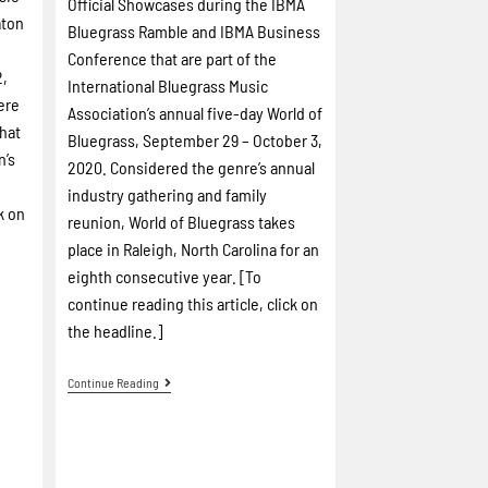
Official Showcases during the IBMA
aton
Bluegrass Ramble and IBMA Business
Conference that are part of the
2,
International Bluegrass Music
ere
Association’s annual five-day World of
hat
Bluegrass, September 29 – October 3,
n’s
2020. Considered the genre’s annual
industry gathering and family
k on
reunion, World of Bluegrass takes
place in Raleigh, North Carolina for an
eighth consecutive year. [To
continue reading this article, click on
the headline.]
Continue Reading