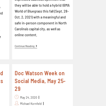
they will be able to hold a hybrid IBMA
o
World of Bluegrass this fall (Sept. 28-
nd
Oct. 2, 2021) with a meaningful and
safe in-person component in North
Carolina’s capital city, as well as
y
online content.
r
Continue Reading
ed
Doc Watson Week on
ds
Social Media, May 25-
29
May 24, 2020
Michael Kornfeld