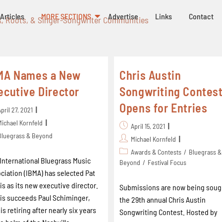
Articles
MORE SECTIONS
Advertise
Links
Contact
k, Roots, & Singer-Songwriter Communities
MA Names a New
Chris Austin
ecutive Director
Songwriting Contes
Opens for Entries
April 27, 2021
Michael Kornfeld
April 15, 2021
Bluegrass & Beyond
Michael Kornfeld
Awards & Contests
/
Bluegrass &
International Bluegrass Music
Beyond
/
Festival Focus
ciation (IBMA) has selected Pat
is as its new executive director.
Submissions are now being soug
is succeeds Paul Schiminger,
the 29th annual Chris Austin
is retiring after nearly six years
Songwriting Contest. Hosted by