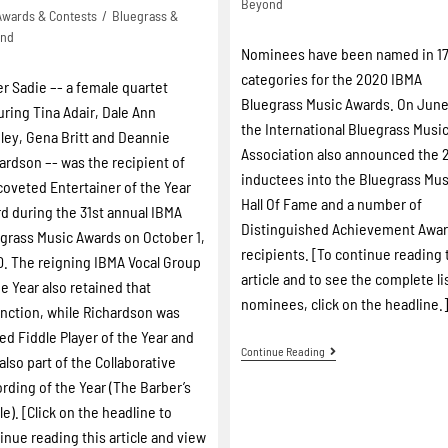
Beyond
Awards & Contests
/
Bluegrass &
ond
Nominees have been named in 1
categories for the 2020 IBMA
er Sadie –- a female quartet
Bluegrass Music Awards. On June
uring Tina Adair, Dale Ann
the International Bluegrass Musi
ley, Gena Britt and Deannie
Association also announced the 
ardson –- was the recipient of
inductees into the Bluegrass Mus
coveted Entertainer of the Year
Hall Of Fame and a number of
d during the 31st annual IBMA
Distinguished Achievement Awa
grass Music Awards on October 1,
recipients. [To continue reading 
. The reigning IBMA Vocal Group
article and to see the complete li
he Year also retained that
nominees, click on the headline.
inction, while Richardson was
d Fiddle Player of the Year and
Continue Reading
also part of the Collaborative
rding of the Year (The Barber’s
le). [Click on the headline to
inue reading this article and view