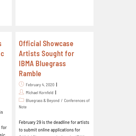
s
Official Showcase
ic
Artists Sought for
IBMA Bluegrass
Ramble
February 4, 2020
Michael Kornfeld
Bluegrass & Beyond
/
Conferences of
Note
in
February 29 is the deadline for artists
 for
to submit online applications for
sic