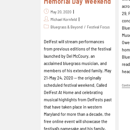
Memorial Day Weekend
acro
May 20, 2020
29. 
Michael Kornfeld
conc
Bluegrass & Beyond
/
Festival Focus
Blue
Mus
DelFest will stream performances
Owen
from previous editions of the festival
home
launched by Del McCoury, an
Blue
acclaimed bluegrass musician, and
read
members of his extended family, May
head
21-May 24, 2020 -- the originally
scheduled festival weekend. Called
Conti
DelFest At Home and celebrating
musical highlights from DelFests past
that have taken place in western
Maryland for more than a decade, the
free online event will showcase the
festival’s namesake and his family,