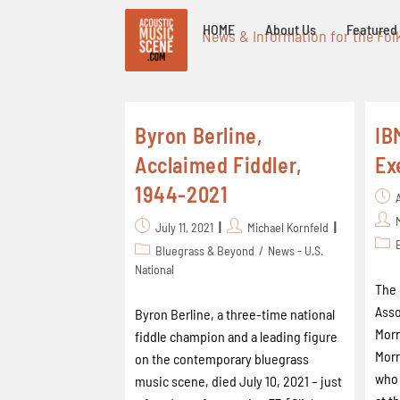
HOME
About Us
Featured 
News & Information for the Fol
Byron Berline,
IB
Acclaimed Fiddler,
Ex
1944-2021
July 11, 2021
Michael Kornfeld
Bluegrass & Beyond
/
News - U.S.
National
The 
Asso
Byron Berline, a three-time national
Morr
fiddle champion and a leading figure
Morr
on the contemporary bluegrass
who 
music scene, died July 10, 2021 – just