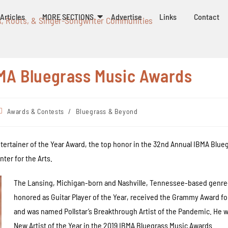
Articles
MORE SECTIONS
Advertise
Links
Contact
k, Roots, & Singer-Songwriter Communities
MA Bluegrass Music Awards
Awards & Contests
/
Bluegrass & Beyond
Entertainer of the Year Award, the top honor in the 32nd Annual IBMA Bl
ter for the Arts.
The Lansing, Michigan-born and Nashville, Tennessee-based genre-
honored as Guitar Player of the Year, received the Grammy Award for
and was named Pollstar’s Breakthrough Artist of the Pandemic. He 
New Artist of the Year in the 2019 IBMA Bluegrass Music Awards.