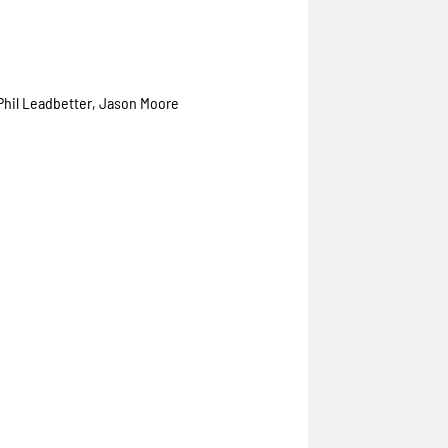
 Phil Leadbetter, Jason Moore