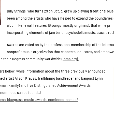
Billy Strings, who turns 29 on Oct. 3, grew up playing traditional blu
been among the artists who have helped to expand the boundaries of
album, Renewal, features 16 songs (mostly originals), that while pri
incorporating elements of jam band, psychedelic music, classic roc
Awards are voted on by the professional membership of the Internat
nonprofit music organization that connects, educates, and empower
 in the bluegrass community worldwide (
ibma.org
).
ears below, while information about the three previously announced
ed artist Alison Krauss, trailblazing bandleader and banjoist Lynn
oneman Family) and five Distinguished Achievement Awards
ory nominees can be found at
/ibma-bluegrass-music-awards-nominees-named/
.