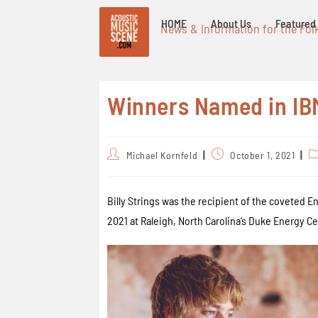
HOME
About Us
Featured 
News & Information for the Fol
Winners Named in IB
Michael Kornfeld
October 1, 2021
Billy Strings was the recipient of the coveted 
2021 at Raleigh, North Carolina’s Duke Energy Cen