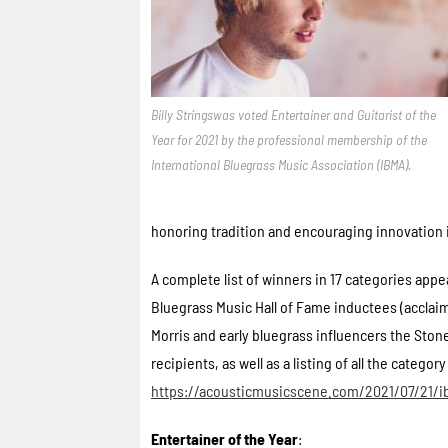
Billy Stringswas voted Entertainer and Guitarist of the
Year for 2021 by the professional membership of the
International Bluegrass Music Association (IBMA).
honoring tradition and encouraging innovation
A complete list of winners in 17 categories app
Bluegrass Music Hall of Fame inductees (acclaim
Morris and early bluegrass influencers the St
recipients, as well as a listing of all the categ
https://acousticmusicscene.com/2021/07/21
Entertainer of the Year
: