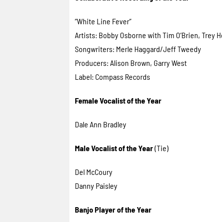
“White Line Fever”
Artists: Bobby Osborne with Tim O’Brien, Trey He
Songwriters: Merle Haggard/Jeff Tweedy
Producers: Alison Brown, Garry West
Label: Compass Records
Female Vocalist of the Year
Dale Ann Bradley
Male Vocalist of the Year
(Tie)
Del McCoury
Danny Paisley
Banjo Player of the Year