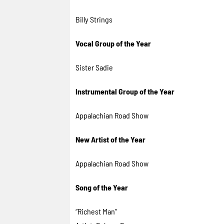
Billy Strings
Vocal Group of the Year
Sister Sadie
Instrumental Group of the Year
Appalachian Road Show
New Artist of the Year
Appalachian Road Show
Song of the Year
“Richest Man”