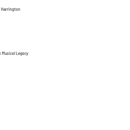
 Harrington
’s Musical Legacy