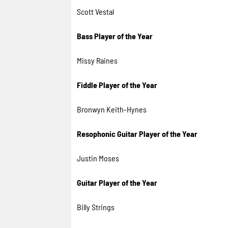
Scott Vestal
Bass Player of the Year
Missy Raines
Fiddle Player of the Year
Bronwyn Keith-Hynes
Resophonic Guitar Player of the Year
Justin Moses
Guitar Player of the Year
Billy Strings