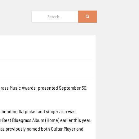
uegrass Music Awards, presented September 30,
bending flatpicker and singer also was
 Best Bluegrass Album (Home) earlier this year,
was previously named both Guitar Player and