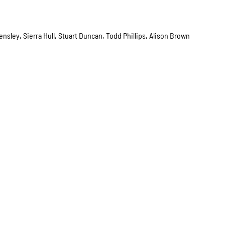
nsley, Sierra Hull, Stuart Duncan, Todd Phillips, Alison Brown