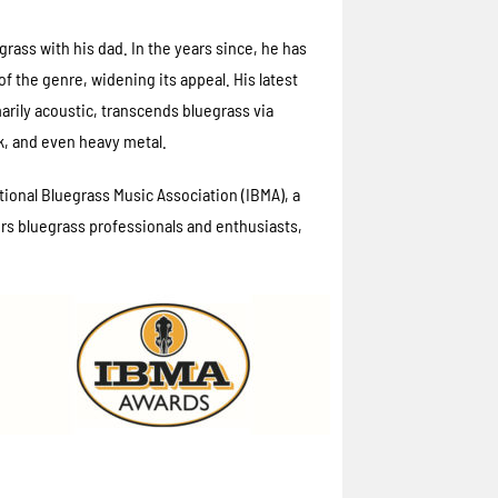
egrass with his dad. In the years since, he has
 the genre, widening its appeal. His latest
marily acoustic, transcends bluegrass via
k, and even heavy metal.
ional Bluegrass Music Association (IBMA), a
s bluegrass professionals and enthusiasts,