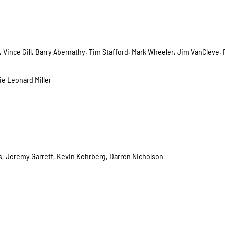
 Vince Gill, Barry Abernathy, Tim Stafford, Mark Wheeler, Jim VanCleve,
ie Leonard Miller
es, Jeremy Garrett, Kevin Kehrberg, Darren Nicholson