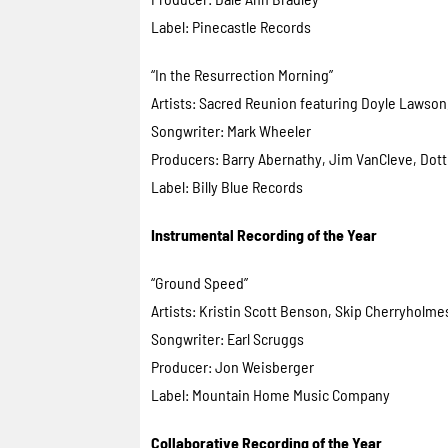
Label: Pinecastle Records
“In the Resurrection Morning”
Artists: Sacred Reunion featuring Doyle Lawson,
Songwriter: Mark Wheeler
Producers: Barry Abernathy, Jim VanCleve, Dott
Label: Billy Blue Records
Instrumental Recording of the Year
“Ground Speed”
Artists: Kristin Scott Benson, Skip Cherryholm
Songwriter: Earl Scruggs
Producer: Jon Weisberger
Label: Mountain Home Music Company
Collaborative Recording of the Year