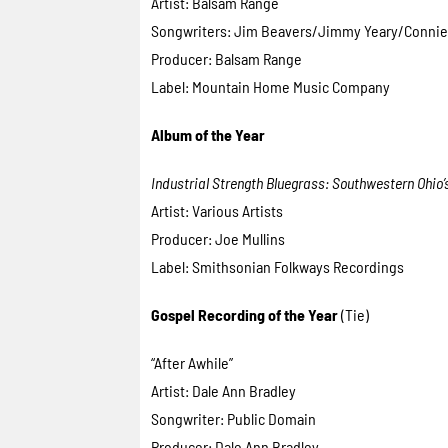
Artist: Balsam Range
Songwriters: Jim Beavers/Jimmy Yeary/Connie
Producer: Balsam Range
Label: Mountain Home Music Company
Album of the Year
Industrial Strength Bluegrass: Southwestern Ohio
Artist: Various Artists
Producer: Joe Mullins
Label: Smithsonian Folkways Recordings
Gospel Recording of the Year
(Tie)
“After Awhile”
Artist: Dale Ann Bradley
Songwriter: Public Domain
Producer: Dale Ann Bradley