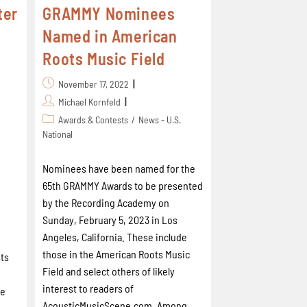
ter
GRAMMY Nominees
Named in American
Roots Music Field
November 17, 2022
Michael Kornfeld
Awards & Contests
/
News - U.S.
National
Nominees have been named for the
65th GRAMMY Awards to be presented
by the Recording Academy on
Sunday, February 5, 2023 in Los
Angeles, California. These include
those in the American Roots Music
ts
Field and select others of likely
interest to readers of
he
AcousticMusicScene.com. Among