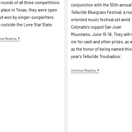
l rounds of all three competitions
conjunction with the 5Oth annual
 place in Texas, they were open
Telluride Bluegrass Festival, a ro
nd won by singer-songwriters
oriented music festival set amid
 outside the Lone Star State.
Colorado’s rugged San Juan
Mountains, June 15-18. They will
nue Reading
vie for cash and other prizes, as w
as the honor of being named this
year’s Telluride Troubadour.
Continue Reading