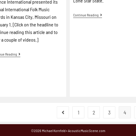
Lone Star State.
ance International presented its
al International Folk Music
Continue Reading
ds in Kansas City, Missouri on
uary 1. [Click on the headline to
inue reading this article and to
 a couple of videos.]
nue Reading
1
2
3
4
©2026 Michael Kornfeld • AcousticMusicScene.com