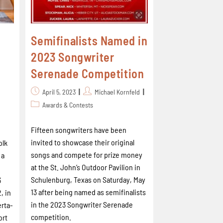
Semifinalists Named in
2023 Songwriter
Serenade Competition
April 5, 2023
Michael Kornfeld
Awards & Contests
Fifteen songwriters have been
invited to showcase their original
olk
songs and compete for prize money
 a
at the St. John’s Outdoor Pavilion in
Schulenburg, Texas on Saturday, May
3
13 after being named as semifinalists
, in
in the 2023 Songwriter Serenade
erta-
competition.
ort