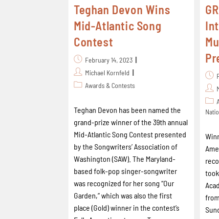
Teghan Devon Wins
GR
Mid-Atlantic Song
In
Contest
Mu
Pr
February 14, 2023
Michael Kornfeld
Awards & Contests
Teghan Devon has been named the
Natio
grand-prize winner of the 39th annual
Mid-Atlantic Song Contest presented
Winn
by the Songwriters’ Association of
Amer
Washington (SAW). The Maryland-
reco
based folk-pop singer-songwriter
took
was recognized for her song “Our
Acad
Garden,” which was also the first
from
place (Gold) winner in the contest’s
Sund