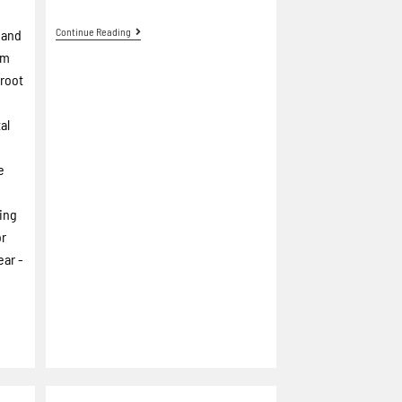
Continue Reading
 and
um
Groot
al
e
ring
or
ear -