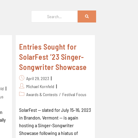
Entries Sought for
SolarFest ’23 Singer-
Songwriter Showcase
April 29, 2023
Michael Kornfeld
eld
Awards & Contests
/
Festival Focus
cus
SolarFest -- slated for July 15-16, 2023
en
in Brandon, Vermont -- is again
ally
hosting a Singer-Songwriter
Showcase following a hiatus of