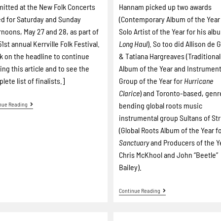
itted at the New Folk Concerts
Hannam picked up two awards
ed for Saturday and Sunday
(Contemporary Album of the Year
rnoons, May 27 and 28, as part of
Solo Artist of the Year for his alb
51st annual Kerrville Folk Festival.
Long Haul
). So too did Allison de 
ck on the headline to continue
& Tatiana Hargreaves (Traditional
ing this article and to see the
Album of the Year and Instrument
lete list of finalists.]
Group of the Year for
Hurricane
Clarice
) and Toronto-based, genr
nue Reading
bending global roots music
instrumental group Sultans of St
(Global Roots Album of the Year f
Sanctuary
and Producers of the Y
Chris McKhool and John “Beetle”
Bailey).
Continue Reading