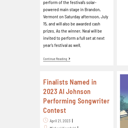
perform of the festival’s solar-
powered main stage in Brandon,
Vermont on Saturday afternoon, July
15, and will also be awarded cash
prizes. As the winner, Neal will be
invited to perform a full set at next
year’s festival as well.
Continue Reading
Finalists Named in
2023 Al Johnson
Performing Songwriter
Contest
April 21, 2023