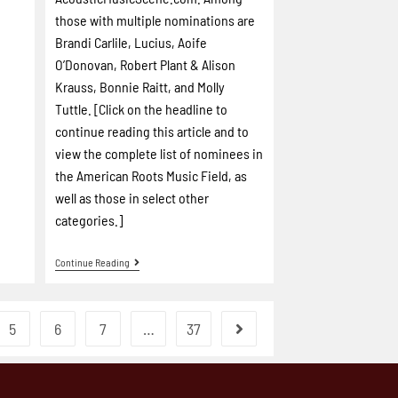
those with multiple nominations are
Brandi Carlile, Lucius, Aoife
O’Donovan, Robert Plant & Alison
Krauss, Bonnie Raitt, and Molly
Tuttle. [Click on the headline to
continue reading this article and to
view the complete list of nominees in
the American Roots Music Field, as
well as those in select other
categories.]
Continue Reading
5
6
7
…
37