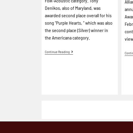
Folk-Acoustic category. Tony
Alli
Denikos, also of Maryland, was
annu
awarded second place overall for his
Awar
song “Purple Hearts, ” which was also
Febr
the second place (Silver) winner in
cont
the Americana category.
view
Continue Reading
Conti