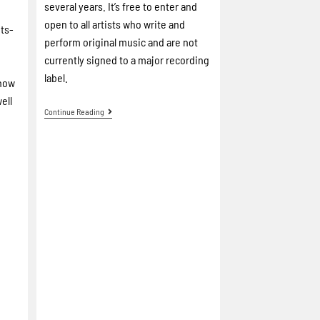
several years. It’s free to enter and
open to all artists who write and
ots-
perform original music and are not
currently signed to a major recording
label.
 now
ell
Continue Reading