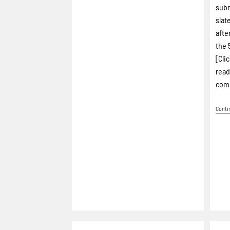
subm
slat
afte
the 
[Cli
read
comp
Conti