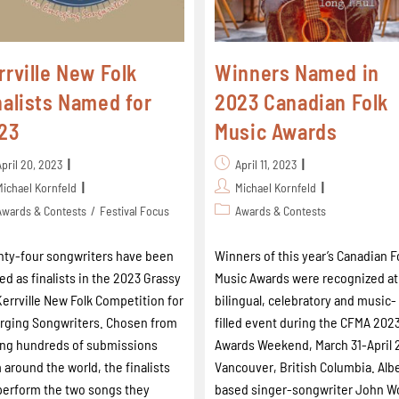
rrville New Folk
Winners Named in
nalists Named for
2023 Canadian Folk
23
Music Awards
April 20, 2023
April 11, 2023
Michael Kornfeld
Michael Kornfeld
Awards & Contests
/
Festival Focus
Awards & Contests
ty-four songwriters have been
Winners of this year’s Canadian F
d as finalists in the 2023 Grassy
Music Awards were recognized at
 Kerrville New Folk Competition for
bilingual, celebratory and music-
ging Songwriters. Chosen from
filled event during the CFMA 202
ng hundreds of submissions
Awards Weekend, March 31-April 2
 around the world, the finalists
Vancouver, British Columbia. Alb
 perform the two songs they
based singer-songwriter John W