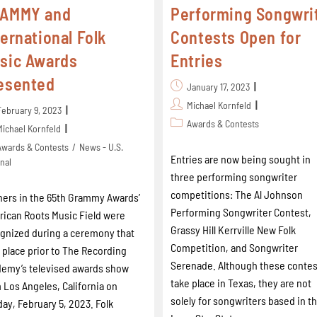
AMMY and
Performing Songwri
ternational Folk
Contests Open for
sic Awards
Entries
esented
January 17, 2023
Michael Kornfeld
February 9, 2023
Awards & Contests
Michael Kornfeld
Awards & Contests
/
News - U.S.
Entries are now being sought in
nal
three performing songwriter
competitions: The Al Johnson
ers in the 65th Grammy Awards’
Performing Songwriter Contest,
ican Roots Music Field were
Grassy Hill Kerrville New Folk
gnized during a ceremony that
Competition, and Songwriter
 place prior to The Recording
Serenade. Although these contes
emy’s televised awards show
take place in Texas, they are not
 Los Angeles, California on
solely for songwriters based in t
ay, February 5, 2023. Folk