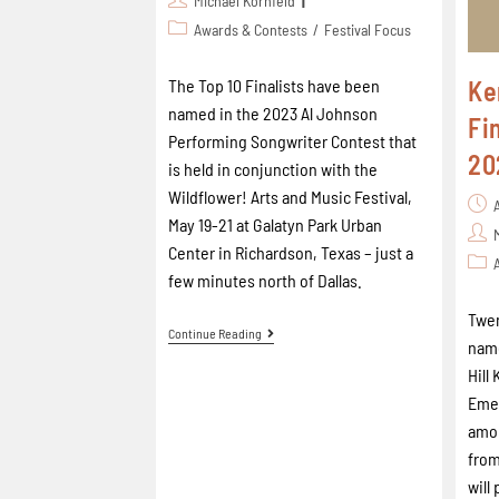
Michael Kornfeld
Awards & Contests
/
Festival Focus
Ke
The Top 10 Finalists have been
named in the 2023 Al Johnson
Fi
Performing Songwriter Contest that
20
is held in conjunction with the
Wildflower! Arts and Music Festival,
May 19-21 at Galatyn Park Urban
Center in Richardson, Texas – just a
few minutes north of Dallas.
Twen
Continue Reading
name
Hill
Emer
amo
from
will