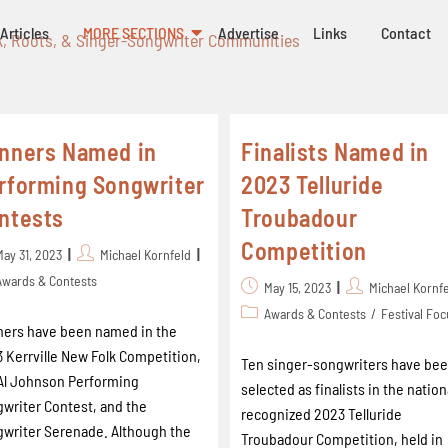
Articles
MORE SECTIONS
Advertise
Links
Contact
k, Roots, & Singer-Songwriter Communities
nners Named in
Finalists Named in
rforming Songwriter
2023 Telluride
ntests
Troubadour
Competition
May 31, 2023
Michael Kornfeld
Awards & Contests
May 15, 2023
Michael Kornf
Awards & Contests
/
Festival Fo
ers have been named in the
 Kerrville New Folk Competition,
Ten singer-songwriters have be
Al Johnson Performing
selected as finalists in the nation
writer Contest, and the
recognized 2023 Telluride
writer Serenade. Although the
Troubadour Competition, held in