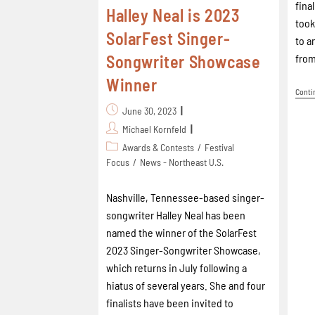
fina
Halley Neal is 2023
took
SolarFest Singer-
to a
from
Songwriter Showcase
Winner
Conti
June 30, 2023
Michael Kornfeld
Awards & Contests
/
Festival
Focus
/
News - Northeast U.S.
Nashville, Tennessee-based singer-
songwriter Halley Neal has been
named the winner of the SolarFest
2023 Singer-Songwriter Showcase,
which returns in July following a
hiatus of several years. She and four
finalists have been invited to