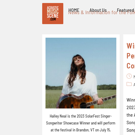
HOME
About Us
Featured 
News & Information for the Fol
Wi
Pe
Co
Winn
2023
the 
Halley Neal is the 2023 SolarFest Singer-
Song
Songwriter Showcase Winner and will perform
Song
at the festival in Brandon, VT on July 15.