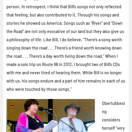
person. In retrospect, I think that Bill’s songs not only reflected
that feeling, but also contributed to it. Through his songs and
stories he showed us America. Songs such as “River” and “Down
the Road” are not only evocative of our land but they also give us
a philosophy of life. Like Bill, I do believe, “There’s a song worth
singing down the road . . . There’s a friend worth knowing down
the road . . . There’s a day worth living down the road.” When I
made a solo trip on Route 66 in 2012, I brought two of Bill’s CDs
with me and never tired of hearing them. While Bill is no longer
with us, his songs endure and a part of him remains in each of us
who were touched by those songs.”
Obertubbesi
ng
considers
herself “very