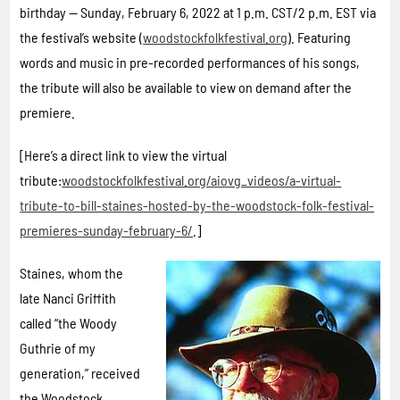
birthday — Sunday, February 6, 2022 at 1 p.m. CST/2 p.m. EST via
the festival’s website (
woodstockfolkfestival.org
). Featuring
words and music in pre-recorded performances of his songs,
the tribute will also be available to view on demand after the
premiere.
[Here’s a direct link to view the virtual
tribute:
woodstockfolkfestival.org/aiovg_videos/a-virtual-
tribute-to-bill-staines-hosted-by-the-woodstock-folk-festival-
premieres-sunday-february-6/
.]
Staines, whom the
late Nanci Griffith
called “the Woody
Guthrie of my
generation,” received
the Woodstock,