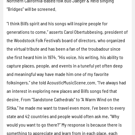
Northern California-based folk duo Jaeger & Reid singing
“Bridges” will be screened.
“I think Bill’s spirit and his songs will inspire people for
generations to come,” asserts Carol Obertubbesing, president of
the Woodstock Folk Festival’s board of directors, who organized
the virtual tribute and has been a fan of the troubadour since
she first heard him in 1974. “His voice, his writing, his ability to
capture places, people, and events in a tuneful yet often deep
and meaningful way have made him one of my favorite
folksingers,” she told AcousticMusicScene.com. “I’ve always had
an interest in exploring new places and Bill’s songs fed that
desire. From “Sandstone Cathedrals” to “A Warm Wind on the
Sitka,” he made me want to travel even more. I’ve been to every
state and 42 countries and people would often ask me, “Why
would you want to go there?” My response is because there is
something to appreciate and learn from in each place, each