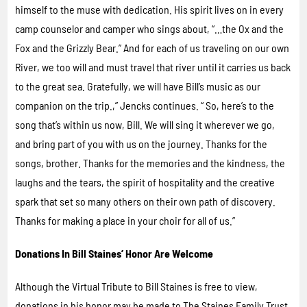
himself to the muse with dedication. His spirit lives on in every
camp counselor and camper who sings about, “…the Ox and the
Fox and the Grizzly Bear.” And for each of us traveling on our own
River, we too will and must travel that river until it carries us back
to the great sea. Gratefully, we will have Bill’s music as our
companion on the trip.,” Jencks continues. “ So, here’s to the
song that’s within us now, Bill. We will sing it wherever we go,
and bring part of you with us on the journey. Thanks for the
songs, brother. Thanks for the memories and the kindness, the
laughs and the tears, the spirit of hospitality and the creative
spark that set so many others on their own path of discovery.
Thanks for making a place in your choir for all of us.”
Donations In Bill Staines’ Honor Are Welcome
Although the Virtual Tribute to Bill Staines is free to view,
donations in his honor may be made to The Staines Family Trust