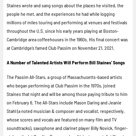
Staines wrote and sang songs about the places he visited, the
people he met, and the experiences he had while logging
millions of miles touring and performing at venues and festivals
throughout the U.S. since his early years playing at Boston-
Cambridge area coffeehouses in the 1960s. His final concert was
at Cambridge’s famed Club Passim on November 21, 2021.
A Number of Talented Artists Will Perform Bill Staines’ Songs
The Passim All-Stars, a group of Massachusetts-based artists
who began performing at Club Passim in the 1970s, joined
Staines that night and will be among those paying tribute to him
on February 6. The All-Stars include Mason Daring and Jeanie
Stahl (a noted musician & composer and vocalist, respectively,
whose scores and vocals are featured on many film and TV
soundtracks), saxophone and clarinet player Billy Novick, finger-