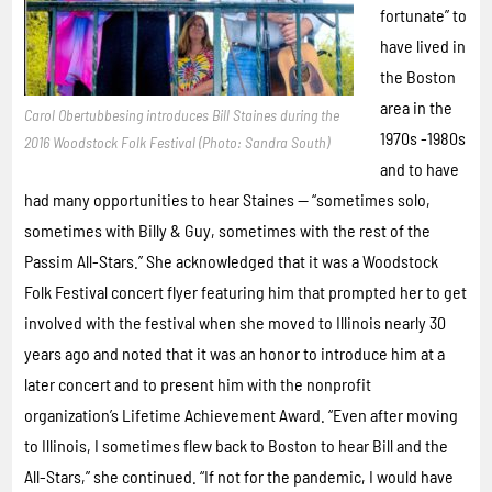
fortunate” to
have lived in
the Boston
area in the
Carol Obertubbesing introduces Bill Staines during the
1970s -1980s
2016 Woodstock Folk Festival (Photo: Sandra South)
and to have
had many opportunities to hear Staines — “sometimes solo,
sometimes with Billy & Guy, sometimes with the rest of the
Passim All-Stars.” She acknowledged that it was a Woodstock
Folk Festival concert flyer featuring him that prompted her to get
involved with the festival when she moved to Illinois nearly 30
years ago and noted that it was an honor to introduce him at a
later concert and to present him with the nonprofit
organization’s Lifetime Achievement Award. “Even after moving
to Illinois, I sometimes flew back to Boston to hear Bill and the
All-Stars,” she continued. “If not for the pandemic, I would have