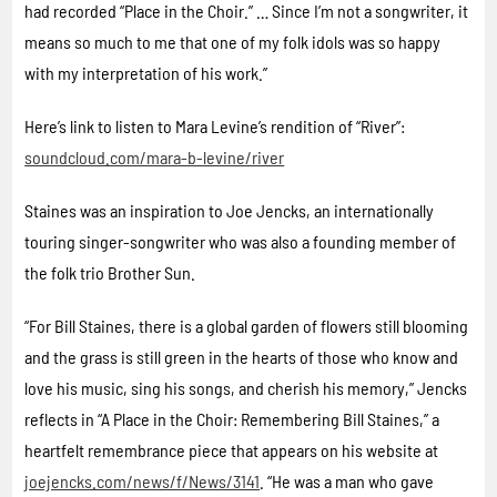
had recorded “Place in the Choir.” … Since I’m not a songwriter, it
means so much to me that one of my folk idols was so happy
with my interpretation of his work.”
Here’s link to listen to Mara Levine’s rendition of “River”:
soundcloud.com/mara-b-levine/river
Staines was an inspiration to Joe Jencks, an internationally
touring singer-songwriter who was also a founding member of
the folk trio Brother Sun.
“For Bill Staines, there is a global garden of flowers still blooming
and the grass is still green in the hearts of those who know and
love his music, sing his songs, and cherish his memory,” Jencks
reflects in “A Place in the Choir: Remembering Bill Staines,” a
heartfelt remembrance piece that appears on his website at
joejencks.com/news/f/News/3141
. “He was a man who gave