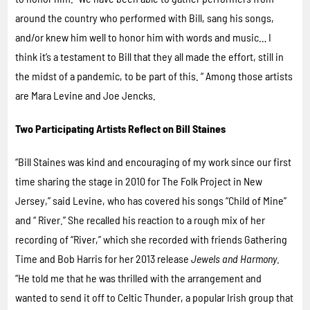
around the country who performed with Bill, sang his songs,
and/or knew him well to honor him with words and music… I
think it’s a testament to Bill that they all made the effort, still in
the midst of a pandemic, to be part of this. “ Among those artists
are Mara Levine and Joe Jencks.
Two Participating Artists Reflect on Bill Staines
“Bill Staines was kind and encouraging of my work since our first
time sharing the stage in 2010 for The Folk Project in New
Jersey,” said Levine, who has covered his songs “Child of Mine”
and “ River.” She recalled his reaction to a rough mix of her
recording of “River,” which she recorded with friends Gathering
Time and Bob Harris for her 2013 release
Jewels and Harmony
.
“He told me that he was thrilled with the arrangement and
wanted to send it off to Celtic Thunder, a popular Irish group that