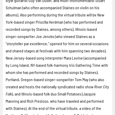
style guitarist Guy Van Duser, and multi-instrumentalist Stuart
Schulman (who often accompanied Staines on violin on his
albums). Also performing during the virtual tribute will be New
York-based singer Priscilla Herdman (who has performed and
recorded songs by Staines, among others), Illinois-based
singer-songwriter Joe Jencks (who viewed Staines as a
“storyteller par excellence,” opened for him on several occasions
and shared stages at festivals with him spanning two decades),
New Jersey-based song interpreter Mara Levine (accompanied
by Long Island, NY-based folk-harmony trio Gathering Time with
whom she has performed and recorded songs by Staines),
Portland, Oregon-based singer-songwriter Tom May (who also
created and hosts the nationally syndicated radio show
River City
Folk
), and Illinois-based folk duo Small Potatoes (Jacquie
Manning and Rich Prezioso, who have traveled and performed
with Staines). At the end of the virtual tribute, a video of the