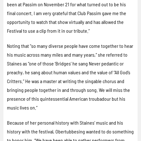
been at Passim on November 21 for what turned out to be his
final concert. I am very grateful that Club Passim gave me the
opportunity to watch that show virtually and has allowed the
Festival to use a clip from it in our tribute.”
Noting that “so many diverse people have come together to hear
his music across many miles and many years,” she referred to
Staines as “one of those ‘Bridges’ he sang Never pedantic or
preachy, he sang about human values and the value of “All God’s
Critters.” He was a master at writing the singable chorus and
bringing people together in and through song. We will miss the
presence of this quintessential American troubadour but his
music lives on.”
Because of her personal history with Staines’ music and his
history with the festival, Obertubbesing wanted to do something
to honor him. “We have been able to gather performers from