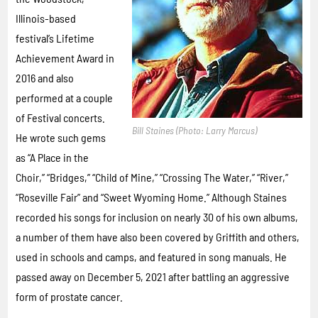
Illinois-based
festival’s Lifetime
Achievement Award in
2016 and also
performed at a couple
of Festival concerts.
Bill Staines (Photo: Larry Marcus)
He wrote such gems
as “A Place in the
Choir,” “Bridges,” “Child of Mine,” “Crossing The Water,” “River,”
“Roseville Fair” and “Sweet Wyoming Home.” Although Staines
recorded his songs for inclusion on nearly 30 of his own albums,
a number of them have also been covered by Griffith and others,
used in schools and camps, and featured in song manuals. He
passed away on December 5, 2021 after battling an aggressive
form of prostate cancer.