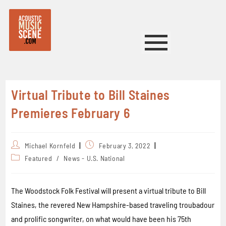
Virtual Tribute to Bill Staines
Premieres February 6
Michael Kornfeld
February 3, 2022
Featured
/
News - U.S. National
The Woodstock Folk Festival will present a virtual tribute to Bill
Staines, the revered New Hampshire-based traveling troubadour
and prolific songwriter, on what would have been his 75th