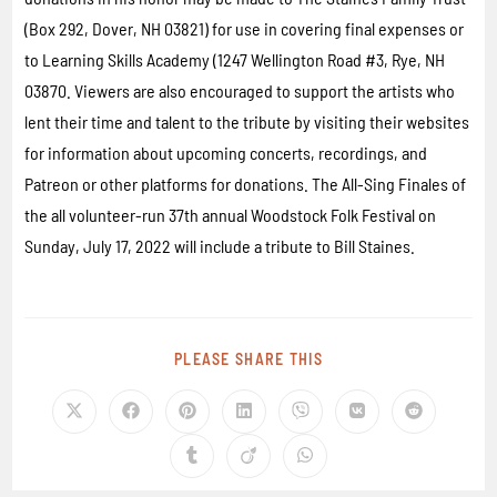
(Box 292, Dover, NH 03821) for use in covering final expenses or
to Learning Skills Academy (1247 Wellington Road #3, Rye, NH
03870. Viewers are also encouraged to support the artists who
lent their time and talent to the tribute by visiting their websites
for information about upcoming concerts, recordings, and
Patreon or other platforms for donations. The All-Sing Finales of
the all volunteer-run 37th annual Woodstock Folk Festival on
Sunday, July 17, 2022 will include a tribute to Bill Staines.
PLEASE SHARE THIS