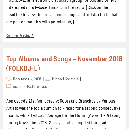
interested in folk-based music on the radio. [Click on the
headline to view the top albums, songs, and artists charts that
are posted monthly with permission.]
Continue Reading
Top Albums and Songs – November 2018
(FOLKDJ-L)
December 4, 2018
Michael Kornfeld
Acoustic Radio Waves
Appleseed’s 21st Anniversary: Roots and Branches by Various
Artists was the top album on folk radio for a second consecutive
month, while Tellico’s “Courage for the Morning” was the #1 song
during November 2018. So say charts compiled from radio