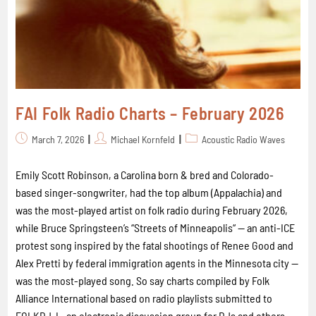
FAI Folk Radio Charts – February 2026
March 7, 2026
Michael Kornfeld
Acoustic Radio Waves
Emily Scott Robinson, a Carolina born & bred and Colorado-
based singer-songwriter, had the top album (Appalachia) and
was the most-played artist on folk radio during February 2026,
while Bruce Springsteen’s “Streets of Minneapolis“ -- an anti-ICE
protest song inspired by the fatal shootings of Renee Good and
Alex Pretti by federal immigration agents in the Minnesota city --
was the most-played song. So say charts compiled by Folk
Alliance International based on radio playlists submitted to
FOLKDJ-L, an electronic discussion group for DJs and others