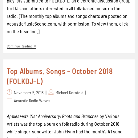
playlists submitted to FOLKDJ-L, an electronic discussion group
for DJs and others interested in all folk-based music on the
radio. [The monthly top albums and songs charts are posted on
AcousticMusicScene.com, with permission. To view them, click
on the headline.]
Continue Reading
Top Albums, Songs – October 2018
(FOLKDJ-L)
November 5, 2018
Michael Kornfeld
Acoustic Radio Waves
Appleseed’s 21st Anniversary: Roots and Branches
by Various
Artists was the top album on folk radio during October 2018,
while singer-songwriter John Flynn had the month’s #1 song