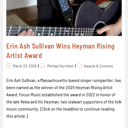
Erin Ash Sullivan Wins Heyman Rising
Artist Award
March 23, 2026
Michael Kornfeld
Awards & Contests
Erin Ash Sullivan, a Massachusetts-based singer-songwriter, has
been named as the winner of the 2025 Heyman Rising Artist
Award. Focus Music established the award in 2022 in honor of
the late Reba and Vic Heyman, two stalwart supporters of the folk
music community. [Click on the headline to continue reading
this article.]