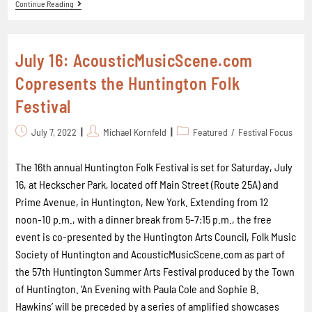
Continue Reading
July 16: AcousticMusicScene.com
Copresents the Huntington Folk
Festival
July 7, 2022
Michael Kornfeld
Featured
/
Festival Focus
The 16th annual Huntington Folk Festival is set for Saturday, July
16, at Heckscher Park, located off Main Street (Route 25A) and
Prime Avenue, in Huntington, New York. Extending from 12
noon-10 p.m., with a dinner break from 5-7:15 p.m., the free
event is co-presented by the Huntington Arts Council, Folk Music
Society of Huntington and AcousticMusicScene.com as part of
the 57th Huntington Summer Arts Festival produced by the Town
of Huntington. ‘An Evening with Paula Cole and Sophie B.
Hawkins’ will be preceded by a series of amplified showcases