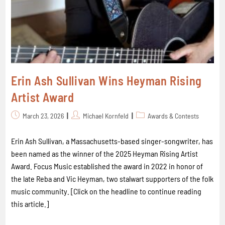
Erin Ash Sullivan Wins Heyman Rising
Artist Award
March 23, 2026
Michael Kornfeld
Awards & Contests
Erin Ash Sullivan, a Massachusetts-based singer-songwriter, has
been named as the winner of the 2025 Heyman Rising Artist
Award. Focus Music established the award in 2022 in honor of
the late Reba and Vic Heyman, two stalwart supporters of the folk
music community. [Click on the headline to continue reading
this article.]