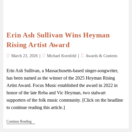
Erin Ash Sullivan Wins Heyman
Rising Artist Award
March 23, 2026
Michael Kornfeld
Awards & Contests
Erin Ash Sullivan, a Massachusetts-based singer-songwriter,
has been named as the winner of the 2025 Heyman Rising
Artist Award. Focus Music established the award in 2022 in
honor of the late Reba and Vic Heyman, two stalwart
supporters of the folk music community. [Click on the headline
to continue reading this article.]
Continue Reading