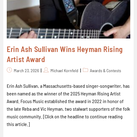
Erin Ash Sullivan Wins Heyman Rising
Artist Award
March 23, 2026
Michael Kornfeld
Awards & Contests
Erin Ash Sullivan, a Massachusetts-based singer-songwriter, has
been named as the winner of the 2025 Heyman Rising Artist
Award. Focus Music established the award in 2022 in honor of
the late Reba and Vic Heyman, two stalwart supporters of the folk
music community. [Click on the headline to continue reading
this article.]