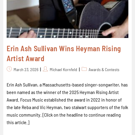
Erin Ash Sullivan Wins Heyman Rising
Artist Award
March 23, 2026
Michael Kornfeld
Awards & Contests
Erin Ash Sullivan, a Massachusetts-based singer-songwriter, has
been named as the winner of the 2025 Heyman Rising Artist
Award. Focus Music established the award in 2022 in honor of
the late Reba and Vic Heyman, two stalwart supporters of the folk
music community. [Click on the headline to continue reading
this article.]