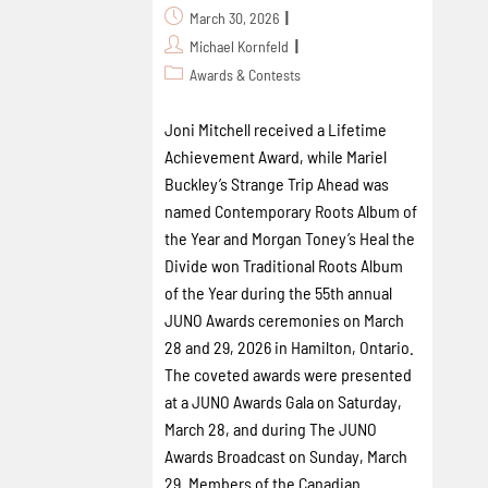
March 30, 2026
Michael Kornfeld
Awards & Contests
Joni Mitchell received a Lifetime
Achievement Award, while Mariel
Buckley’s Strange Trip Ahead was
named Contemporary Roots Album of
the Year and Morgan Toney’s Heal the
Divide won Traditional Roots Album
of the Year during the 55th annual
JUNO Awards ceremonies on March
28 and 29, 2026 in Hamilton, Ontario.
The coveted awards were presented
at a JUNO Awards Gala on Saturday,
March 28, and during The JUNO
Awards Broadcast on Sunday, March
29. Members of the Canadian