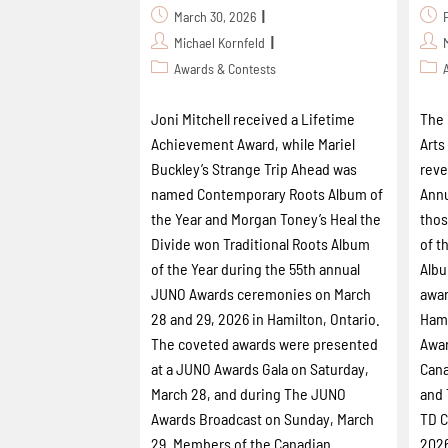
March 30, 2026
Michael Kornfeld
Awards & Contests
Joni Mitchell received a Lifetime
The 
Achievement Award, while Mariel
Arts
Buckley’s Strange Trip Ahead was
reve
named Contemporary Roots Album of
Annu
the Year and Morgan Toney’s Heal the
thos
Divide won Traditional Roots Album
of t
of the Year during the 55th annual
Albu
JUNO Awards ceremonies on March
awar
28 and 29, 2026 in Hamilton, Ontario.
Hami
The coveted awards were presented
Awar
at a JUNO Awards Gala on Saturday,
Cana
March 28, and during The JUNO
and 
Awards Broadcast on Sunday, March
TD C
29. Members of the Canadian
2026