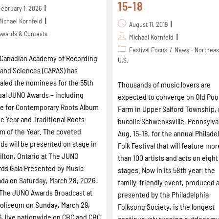
15-18
February 1, 2026
Michael Kornfeld
August 11, 2019
Awards & Contests
Michael Kornfeld
Festival Focus
/
News - Northeas
Canadian Academy of Recording
U.S.
 and Sciences (CARAS) has
aled the nominees for the 55th
Thousands of music lovers are
al JUNO Awards – including
expected to converge on Old Poo
e for Contemporary Roots Album
Farm in Upper Salford Township,
he Year and Traditional Roots
bucolic Schwenksville, Pennsylva
m of the Year. The coveted
Aug. 15-18, for the annual Philade
ds will be presented on stage in
Folk Festival that will feature mor
lton, Ontario at The JUNO
than 100 artists and acts on eight
ds Gala Presented by Music
stages. Now in its 58th year, the
da on Saturday, March 28, 2026,
family-friendly event, produced 
The JUNO Awards Broadcast at
presented by the Philadelphia
oliseum on Sunday, March 29,
Folksong Society, is the longest
, live nationwide on CBC and CBC
continuously running outdoor m