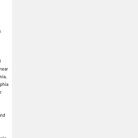
t
l
 near
nia,
lphia
e
and
usic