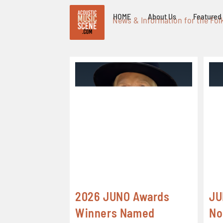
HOME
About Us
Featured 
News & Information for the Fol
2026 JUNO Awards
JU
Winners Named
No