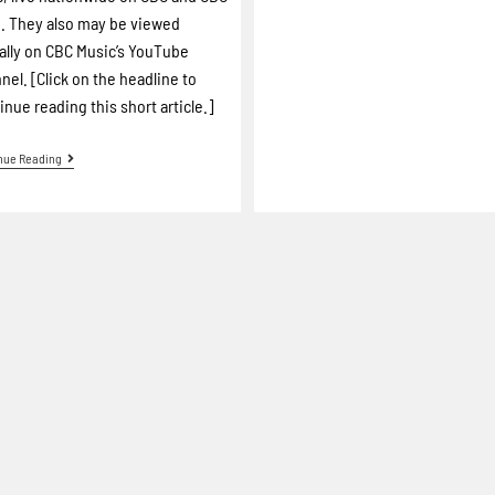
 They also may be viewed
ally on CBC Music’s YouTube
nel. [Click on the headline to
inue reading this short article.]
nue Reading