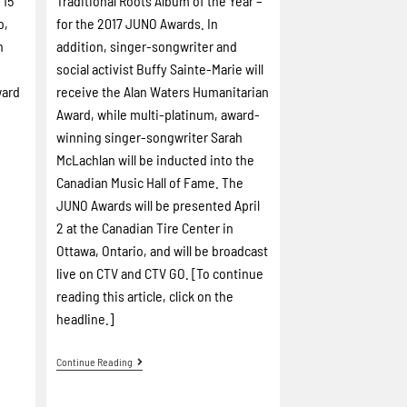
 15
Traditional Roots Album of the Year –
o,
for the 2017 JUNO Awards. In
n
addition, singer-songwriter and
social activist Buffy Sainte-Marie will
ward
receive the Alan Waters Humanitarian
Award, while multi-platinum, award-
winning singer-songwriter Sarah
McLachlan will be inducted into the
Canadian Music Hall of Fame. The
JUNO Awards will be presented April
2 at the Canadian Tire Center in
Ottawa, Ontario, and will be broadcast
live on CTV and CTV GO. [To continue
reading this article, click on the
headline.]
Continue Reading