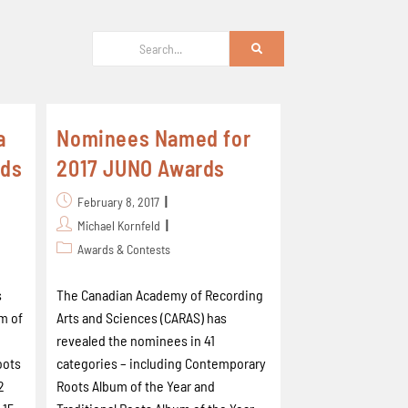
a
Nominees Named for
rds
2017 JUNO Awards
February 8, 2017
Michael Kornfeld
Awards & Contests
s
The Canadian Academy of Recording
m of
Arts and Sciences (CARAS) has
revealed the nominees in 41
oots
categories – including Contemporary
2
Roots Album of the Year and