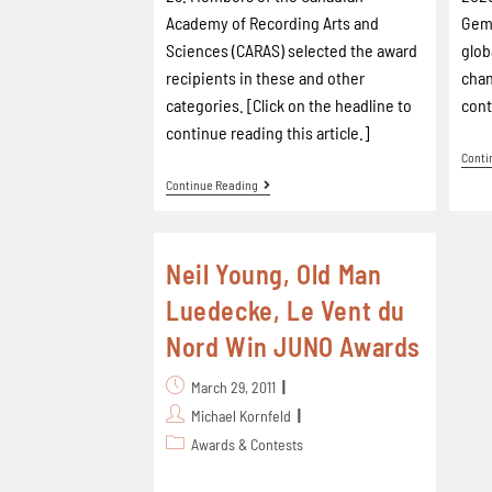
Academy of Recording Arts and
Gem.
Sciences (CARAS) selected the award
glob
recipients in these and other
chan
categories. [Click on the headline to
cont
continue reading this article.]
Conti
Continue Reading
Neil Young, Old Man
Luedecke, Le Vent du
Nord Win JUNO Awards
March 29, 2011
Michael Kornfeld
Awards & Contests