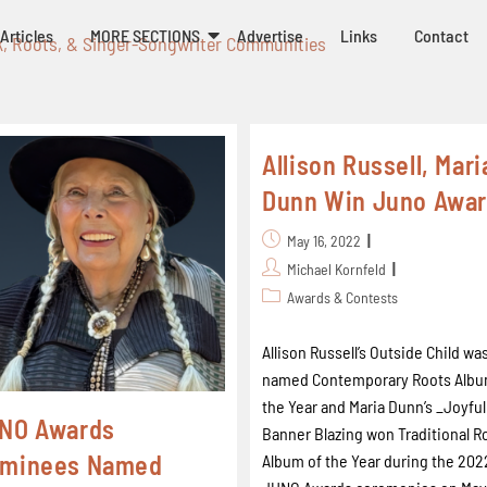
Articles
MORE SECTIONS
Advertise
Links
Contact
k, Roots, & Singer-Songwriter Communities
Allison Russell, Mari
Dunn Win Juno Awa
May 16, 2022
Michael Kornfeld
Awards & Contests
Allison Russell’s Outside Child wa
named Contemporary Roots Albu
the Year and Maria Dunn’s _Joyful
NO Awards
Banner Blazing won Traditional R
minees Named
Album of the Year during the 202