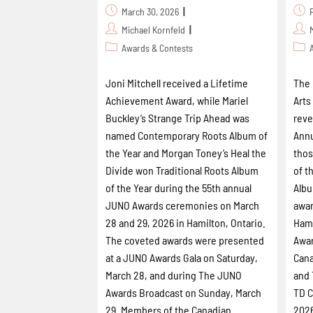
March 30, 2026
Michael Kornfeld
Awards & Contests
Joni Mitchell received a Lifetime
The 
Achievement Award, while Mariel
Arts
Buckley’s Strange Trip Ahead was
reve
named Contemporary Roots Album of
Annu
the Year and Morgan Toney’s Heal the
thos
Divide won Traditional Roots Album
of t
of the Year during the 55th annual
Albu
JUNO Awards ceremonies on March
awar
28 and 29, 2026 in Hamilton, Ontario.
Hami
The coveted awards were presented
Awar
at a JUNO Awards Gala on Saturday,
Cana
March 28, and during The JUNO
and 
Awards Broadcast on Sunday, March
TD C
29. Members of the Canadian
2026