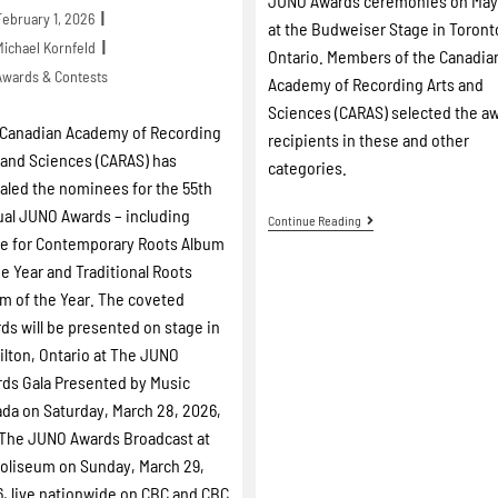
JUNO Awards ceremonies on May
February 1, 2026
at the Budweiser Stage in Toront
Michael Kornfeld
Ontario. Members of the Canadia
Awards & Contests
Academy of Recording Arts and
Sciences (CARAS) selected the a
Canadian Academy of Recording
recipients in these and other
 and Sciences (CARAS) has
categories.
aled the nominees for the 55th
al JUNO Awards – including
Continue Reading
e for Contemporary Roots Album
he Year and Traditional Roots
m of the Year. The coveted
ds will be presented on stage in
lton, Ontario at The JUNO
ds Gala Presented by Music
da on Saturday, March 28, 2026,
The JUNO Awards Broadcast at
oliseum on Sunday, March 29,
, live nationwide on CBC and CBC