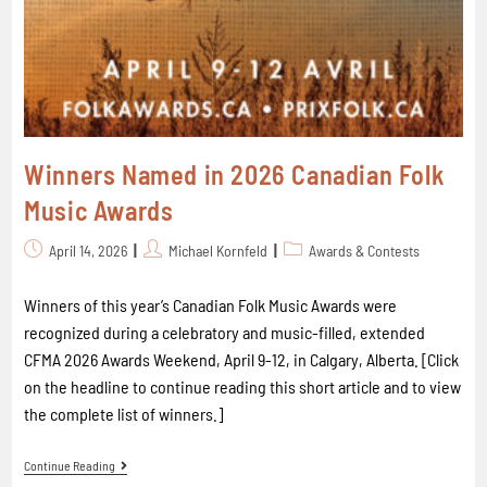
Winners Named in 2026 Canadian Folk
Music Awards
April 14, 2026
Michael Kornfeld
Awards & Contests
Winners of this year’s Canadian Folk Music Awards were
recognized during a celebratory and music-filled, extended
CFMA 2026 Awards Weekend, April 9-12, in Calgary, Alberta. [Click
on the headline to continue reading this short article and to view
the complete list of winners.]
Continue Reading