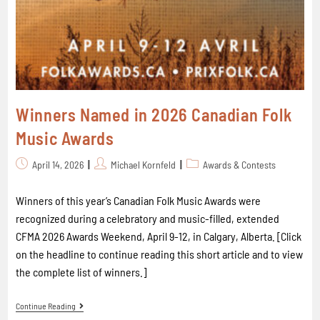
Winners Named in 2026 Canadian Folk
Music Awards
April 14, 2026
Michael Kornfeld
Awards & Contests
Winners of this year’s Canadian Folk Music Awards were
recognized during a celebratory and music-filled, extended
CFMA 2026 Awards Weekend, April 9-12, in Calgary, Alberta. [Click
on the headline to continue reading this short article and to view
the complete list of winners.]
Continue Reading