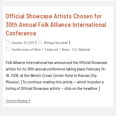
Official Showcase Artists Chosen for
30th Annual Folk Alliance International
Conference
October 31, 2017
Michael Kornfeld
Conferences of Note
/
Featured
/
News - U.S. National
Folk Alliance International has announced the Official Showcase
artists for its 30th annual conference taking place February 14-
18, 2018, at the Westin Crown Center Hotel in Kansas City,
Missouri. [To continue reading this article -- which includes a
listing of Official Showcase artists -- click on the headline.]
Continue Reading