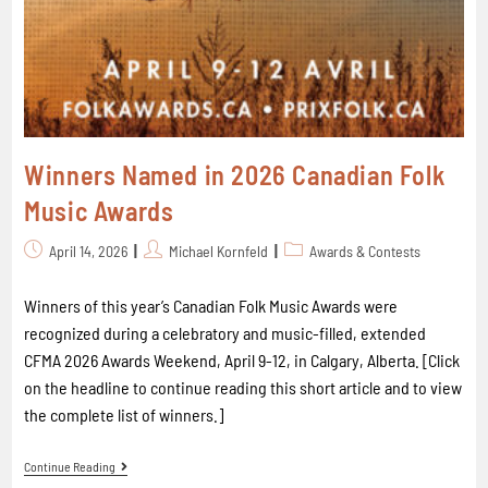
Winners Named in 2026 Canadian Folk
Music Awards
April 14, 2026
Michael Kornfeld
Awards & Contests
Winners of this year’s Canadian Folk Music Awards were
recognized during a celebratory and music-filled, extended
CFMA 2026 Awards Weekend, April 9-12, in Calgary, Alberta. [Click
on the headline to continue reading this short article and to view
the complete list of winners.]
Continue Reading