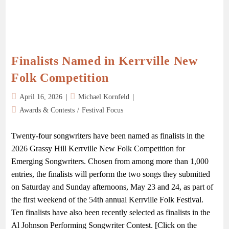
Finalists Named in Kerrville New
Folk Competition
April 16, 2026
Michael Kornfeld
Awards & Contests
/
Festival Focus
Twenty-four songwriters have been named as finalists in the
2026 Grassy Hill Kerrville New Folk Competition for
Emerging Songwriters. Chosen from among more than 1,000
entries, the finalists will perform the two songs they submitted
on Saturday and Sunday afternoons, May 23 and 24, as part of
the first weekend of the 54th annual Kerrville Folk Festival.
Ten finalists have also been recently selected as finalists in the
Al Johnson Performing Songwriter Contest. [Click on the