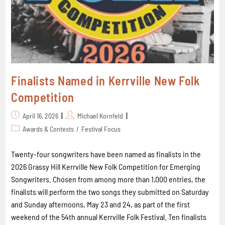
Finalists Named in Kerrville New Folk
Competition
April 16, 2026
Michael Kornfeld
Awards & Contests
/
Festival Focus
Twenty-four songwriters have been named as finalists in the
2026 Grassy Hill Kerrville New Folk Competition for Emerging
Songwriters. Chosen from among more than 1,000 entries, the
finalists will perform the two songs they submitted on Saturday
and Sunday afternoons, May 23 and 24, as part of the first
weekend of the 54th annual Kerrville Folk Festival. Ten finalists