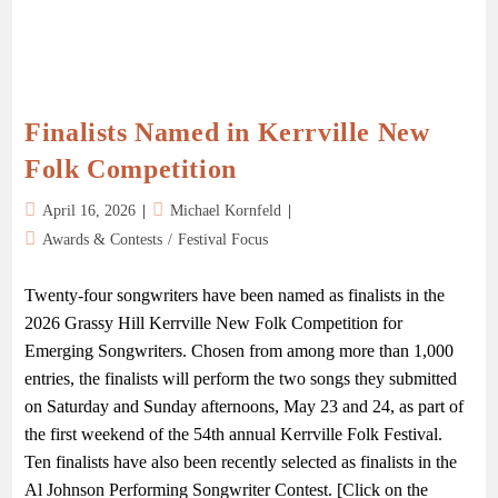
Finalists Named in Kerrville New
Folk Competition
April 16, 2026
Michael Kornfeld
Awards & Contests
/
Festival Focus
Twenty-four songwriters have been named as finalists in the
2026 Grassy Hill Kerrville New Folk Competition for
Emerging Songwriters. Chosen from among more than 1,000
entries, the finalists will perform the two songs they submitted
on Saturday and Sunday afternoons, May 23 and 24, as part of
the first weekend of the 54th annual Kerrville Folk Festival.
Ten finalists have also been recently selected as finalists in the
Al Johnson Performing Songwriter Contest. [Click on the