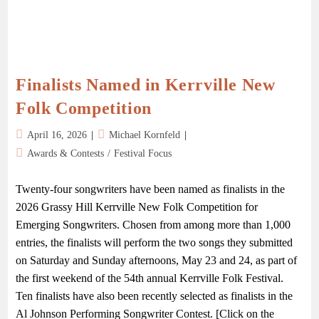
Finalists Named in Kerrville New
Folk Competition
April 16, 2026
Michael Kornfeld
Awards & Contests
/
Festival Focus
Twenty-four songwriters have been named as finalists in the
2026 Grassy Hill Kerrville New Folk Competition for
Emerging Songwriters. Chosen from among more than 1,000
entries, the finalists will perform the two songs they submitted
on Saturday and Sunday afternoons, May 23 and 24, as part of
the first weekend of the 54th annual Kerrville Folk Festival.
Ten finalists have also been recently selected as finalists in the
Al Johnson Performing Songwriter Contest. [Click on the