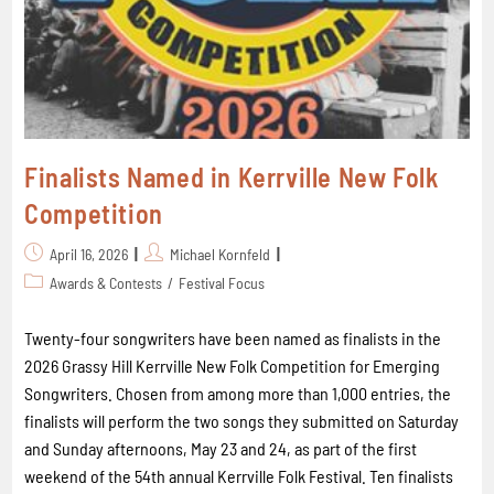
Finalists Named in Kerrville New Folk
Competition
April 16, 2026
Michael Kornfeld
Awards & Contests
/
Festival Focus
Twenty-four songwriters have been named as finalists in the
2026 Grassy Hill Kerrville New Folk Competition for Emerging
Songwriters. Chosen from among more than 1,000 entries, the
finalists will perform the two songs they submitted on Saturday
and Sunday afternoons, May 23 and 24, as part of the first
weekend of the 54th annual Kerrville Folk Festival. Ten finalists