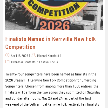
Finalists Named in Kerrville New Folk
Competition
April 16, 2026
Michael Kornfeld
Awards & Contests
/
Festival Focus
Twenty-four songwriters have been named as finalists in the
2026 Grassy Hill Kerrville New Folk Competition for Emerging
Songwriters. Chosen from among more than 1,000 entries, the
finalists will perform the two songs they submitted on Saturday
and Sunday afternoons, May 23 and 24, as part of the first
weekend of the 54th annual Kerrville Folk Festival. Ten finalists