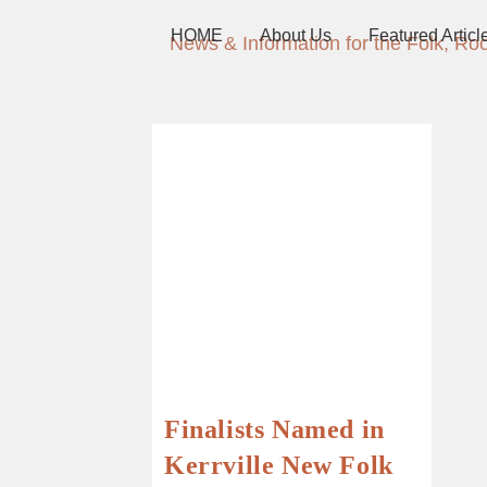
HOME
About Us
Featured Articl
News & Information for the Folk, Ro
Finalists Named in
Kerrville New Folk