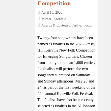
Competition
April 16, 2026
Michael Kornfeld
Awards & Contests
/
Festival Focus
Twenty-four songwriters have been
named as finalists in the 2026 Grassy
Hill Kerrville New Folk Competition
for Emerging Songwriters. Chosen
from among more than 1,000 entries,
the finalists will perform the two
songs they submitted on Saturday
and Sunday afternoons, May 23 and
24, as part of the first weekend of the
54th annual Kerrville Folk Festival.
Ten finalists have also been recently
selected as finalists in the Al Johnson