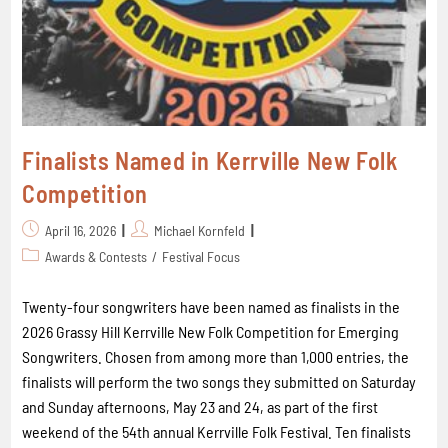
Finalists Named in Kerrville New Folk
Competition
April 16, 2026
Michael Kornfeld
Awards & Contests
/
Festival Focus
Twenty-four songwriters have been named as finalists in the
2026 Grassy Hill Kerrville New Folk Competition for Emerging
Songwriters. Chosen from among more than 1,000 entries, the
finalists will perform the two songs they submitted on Saturday
and Sunday afternoons, May 23 and 24, as part of the first
weekend of the 54th annual Kerrville Folk Festival. Ten finalists